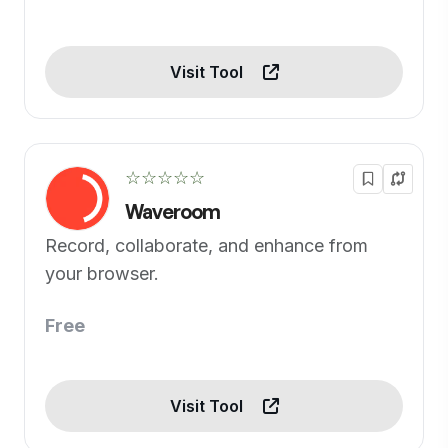
Visit Tool
☆☆☆☆☆
Waveroom
Record, collaborate, and enhance from
your browser.
Free
Visit Tool