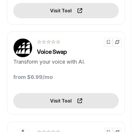
Visit Tool
☆☆☆☆☆
Voice Swap
Transform your voice with AI.
from $6.99/mo
Visit Tool
☆☆☆☆☆