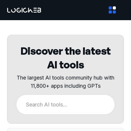
Discover the latest
AI tools
The largest AI tools community hub with
11,800+ apps including GPTs