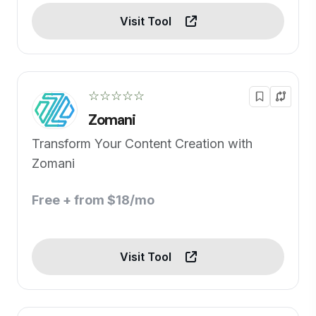
Visit Tool
☆☆☆☆☆
Zomani
Transform Your Content Creation with
Zomani
Free + from $18/mo
Visit Tool