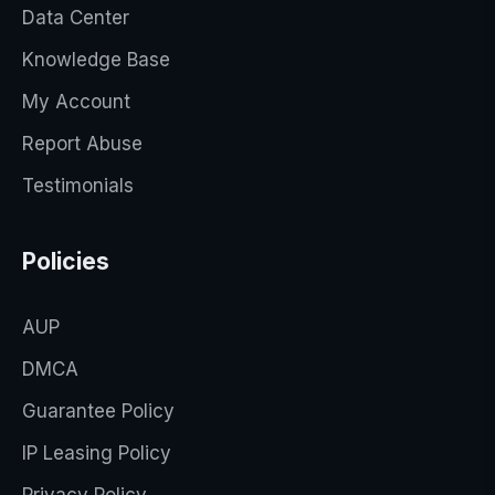
Data Center
Knowledge Base
My Account
Report Abuse
Testimonials
Policies
AUP
DMCA
Guarantee Policy
IP Leasing Policy