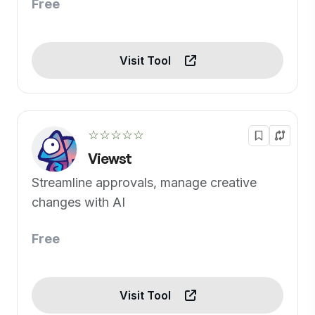
Free
Visit Tool
☆☆☆☆☆
Viewst
Streamline approvals, manage creative
changes with AI
Free
Visit Tool