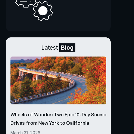
Latest
Blog
Wheels of Wonder: Two Epic 10-Day Scenic
Drives from New York to California
March 31, 2026