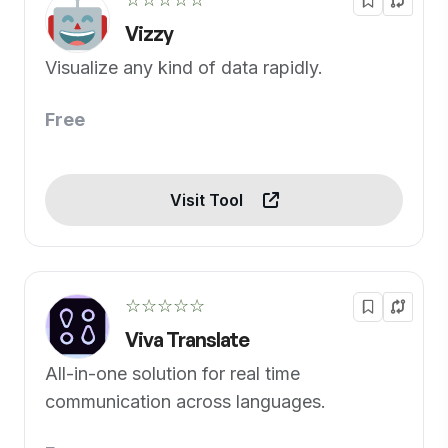
Vizzy
Visualize any kind of data rapidly.
Free
Visit Tool
☆☆☆☆☆
Viva Translate
All-in-one solution for real time
communication across languages.