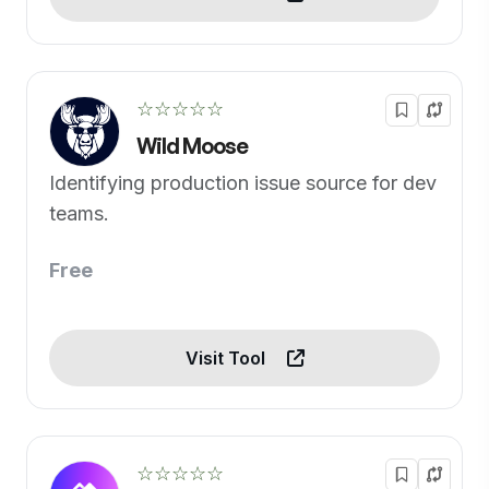
☆☆☆☆☆
Wild Moose
Identifying production issue source for dev
teams.
Free
Visit Tool
☆☆☆☆☆