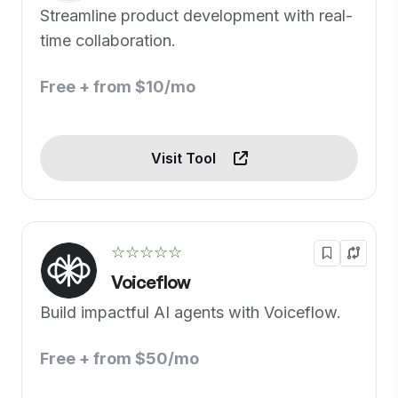
Streamline product development with real-
time collaboration.
Free + from $10/mo
Visit Tool
☆☆☆☆☆
Voiceflow
Build impactful AI agents with Voiceflow.
Free + from $50/mo