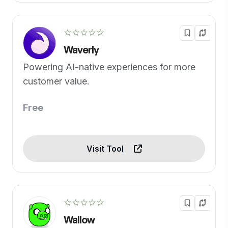
☆☆☆☆☆
Waverly
Powering AI-native experiences for more
customer value.
Free
Visit Tool
☆☆☆☆☆
Wallow