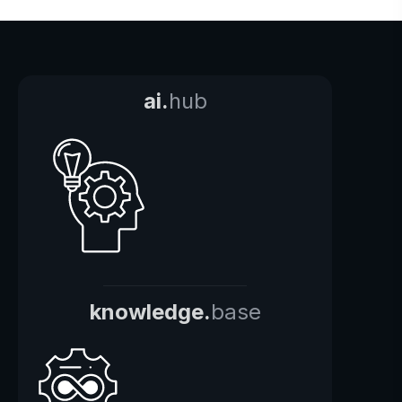
ai.
hub
knowledge.
base