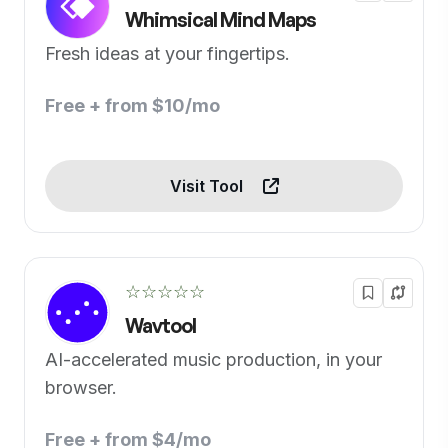
Whimsical Mind Maps
Fresh ideas at your fingertips.
Free + from $10/mo
Visit Tool
☆☆☆☆☆
Wavtool
AI-accelerated music production, in your
browser.
Free + from $4/mo