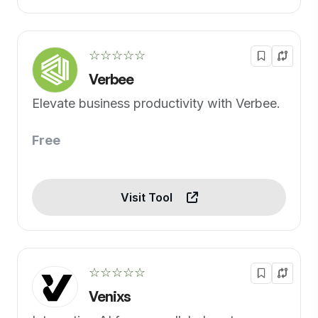
☆☆☆☆☆
Verbee
Elevate business productivity with Verbee.
Free
Visit Tool
☆☆☆☆☆
Venixs