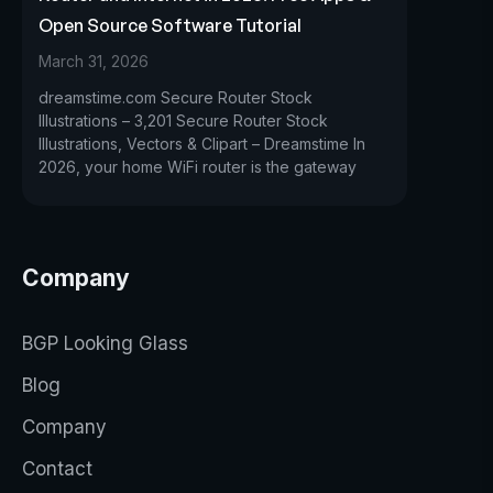
Open Source Software Tutorial
March 31, 2026
dreamstime.com Secure Router Stock
Illustrations – 3,201 Secure Router Stock
Illustrations, Vectors & Clipart – Dreamstime In
2026, your home WiFi router is the gateway
Company
BGP Looking Glass
Blog
Company
Contact