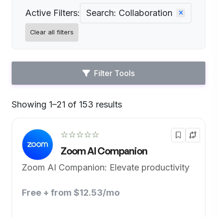
Active Filters:
Search: Collaboration
Clear all filters
Filter Tools
Showing 1–21 of 153 results
Default
☆☆☆☆☆
Zoom AI Companion
Zoom AI Companion: Elevate productivity
Free + from $12.53/mo