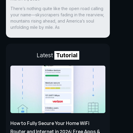
There’s nothing quite like the open road calling
your name—skyscrapers fading in the rearview,
mountains rising ahead, and America’s soul
unfolding mile by mile. As
Latest
Tutorial
How to Fully Secure Your Home WiFi
Router and Internet in 2026: Free Apps &