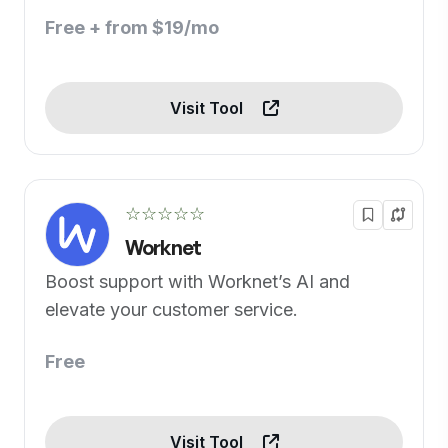
Free + from $19/mo
Visit Tool
☆☆☆☆☆
Worknet
Boost support with Worknet’s AI and
elevate your customer service.
Free
Visit Tool