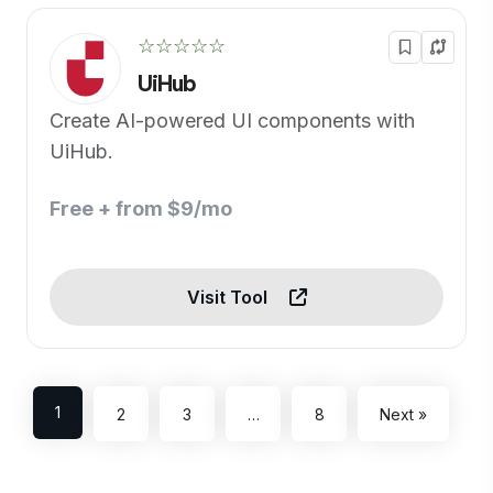
☆☆☆☆☆
UiHub
Create AI-powered UI components with
UiHub.
Free + from $9/mo
Visit Tool
1
2
3
…
8
Next »