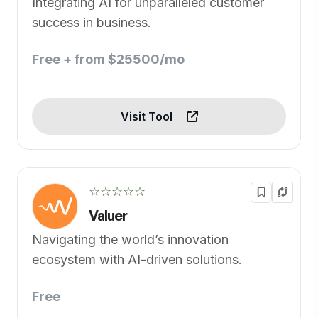
Integrating AI for unparalleled customer
success in business.
Free + from $25500/mo
Visit Tool
☆☆☆☆☆
Valuer
Navigating the world’s innovation
ecosystem with AI-driven solutions.
Free