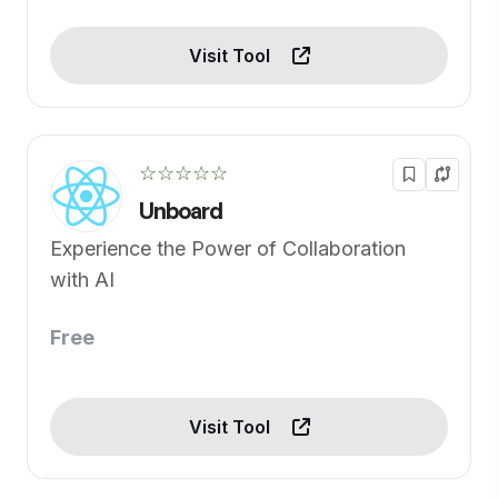
Visit Tool
☆☆☆☆☆
Unboard
Experience the Power of Collaboration
with AI
Free
Visit Tool