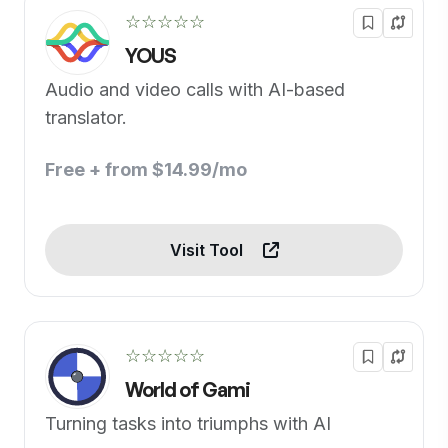
☆☆☆☆☆
YOUS
Audio and video calls with AI-based
translator.
Free + from $14.99/mo
Visit Tool
☆☆☆☆☆
World of Gami
Turning tasks into triumphs with AI