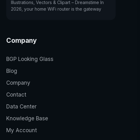
Illustrations, Vectors & Clipart – Dreamstime In
2026, your home WiFi router is the gateway
Company
BGP Looking Glass
Blog
Company
Contact
Data Center
Knowledge Base
My Account