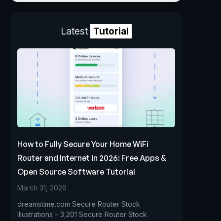
Latest
Tutorial
How to Fully Secure Your Home WiFi
Router and Internet in 2026: Free Apps &
Open Source Software Tutorial
March 31, 2026
dreamstime.com Secure Router Stock
Illustrations – 3,201 Secure Router Stock