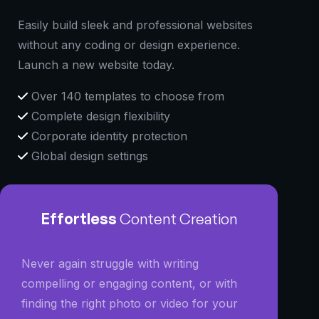
Easily build sleek and professional websites
without any coding or design experience.
Launch a new website today.
Over 140 templates to choose from
Complete design flexibility
Corporate identity protection
Global design settings
Effortless
Content Creation
Never again struggle with writing
compelling or engaging content, or with
finding the right photo or video for your