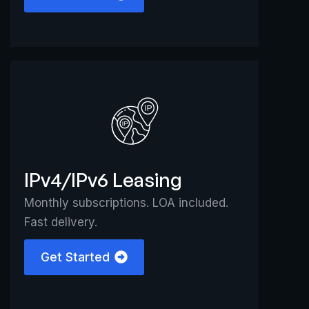
IPv4/IPv6 Leasing
Monthly subscriptions. LOA included.
Fast delivery.
Get Started