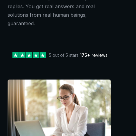
replies. You get real answers and real
solutions from real human beings,
guaranteed.
5 out of 5 stars
175+
reviews