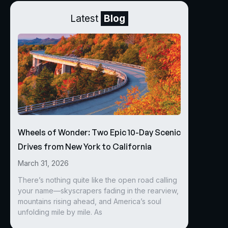
Latest
Blog
Wheels of Wonder: Two Epic 10-Day Scenic
Drives from New York to California
March 31, 2026
There’s nothing quite like the open road calling
your name—skyscrapers fading in the rearview,
mountains rising ahead, and America’s soul
unfolding mile by mile. As