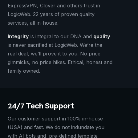
ExpressVPN, Clover and others trust in
LogicWeb. 22 years of proven quality
services, all in-house.
Integrity
is integral to our DNA and
quality
is never sacrified at LogicWeb. We’re the
real deal, we’ll prove it to you. No price
gimmicks, no price hikes. Ethical, honest and
family owned.
24/7 Tech Support
Our customer support in 100% in-house
(USA) and fast. We do not indundate you
with AI bots and pre-defined template