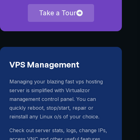
Take a Tour
VPS Management
Managing your blazing fast vps hosting
server is simplified with Virtualizor
management control panel. You can
quickly reboot, stop/start, repair or
reinstall any Linux o/s of your choice.
Check out server stats, logs, change IPs,
access VNC and other useful features.