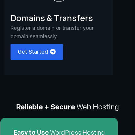
Domains & Transfers
Register a domain or transfer your
domain seamlessly.
Get Started
Reliable + Secure
Web Hosting
Easy to Use
WordPress Hosting