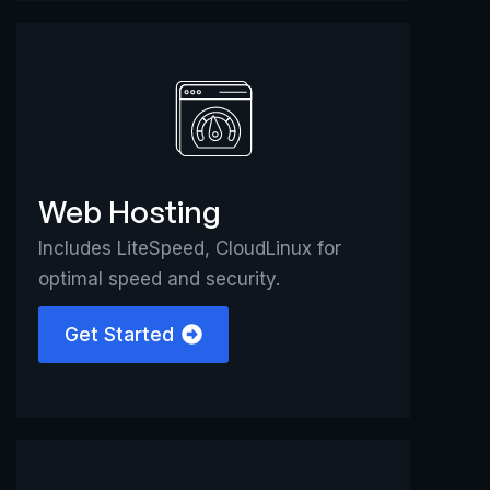
Web Hosting
Includes LiteSpeed, CloudLinux for
optimal speed and security.
Get Started