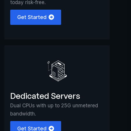
today risk-free.
Get Started
Dedicated Servers
Dual CPUs with up to 25G unmetered
bandwidth.
Get Started