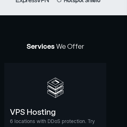
Services
We Offer
VPS Hosting
6 locations with DDoS protection. Try