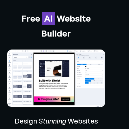
Free
Ai
Website
Builder
Design
Stunning
Websites