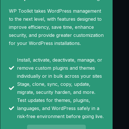
WP Toolkit takes WordPress management
to the next level, with features designed to
improve efficiency, save time, enhance
security, and provide greater customization
for your WordPress installations.
Install, activate, deactivate, manage, or
remove custom plugins and themes
individually or in bulk across your sites
Stage, clone, sync, copy, update,
migrate, security harden, and more.
Test updates for themes, plugins,
languages, and WordPress safely in a
risk-free environment before going live.