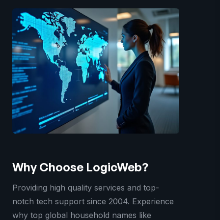
Why Choose LogicWeb?
Providing high quality services and top-
notch tech support since 2004. Experience
why top global household names like