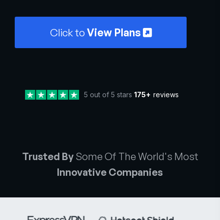
Click to
View Plans
5 out of 5 stars
175+
reviews
Trusted By
Some Of The World's Most
Innovative Companies