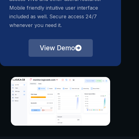
Mobile friendly intuitive user interface
included as well. Secure access 24/7
whenever you need it.
View Demo