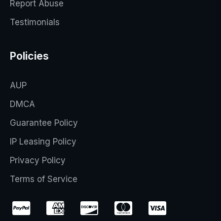
Report Abuse
Testimonials
Policies
AUP
DMCA
Guarantee Policy
IP Leasing Policy
Privacy Policy
Terms of Service