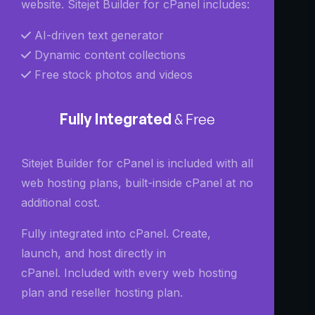
website. Sitejet Builder for cPanel includes:
AI-driven text generator
Dynamic content collections
Free stock photos and videos
Fully Integrated
& Free
Sitejet Builder for cPanel is included with all
web hosting plans, built-inside cPanel at no
additional cost.
Fully integrated into cPanel.
Create,
launch, and host directly in
cPanel.
Included with every web hosting
plan and reseller hosting plan.