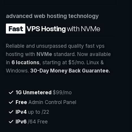
advanced web hosting technology
Fast
VPS Hosting
with NVMe
Reliable and unsurpassed quality fast vps
hosting with
NVMe
standard. Now available
in
6 locations
, starting at $5/mo. Linux &
Windows.
30-Day Money Back Guarantee.
1G Unmetered
$99/mo
Free
Admin Control Panel
IPv4
up to /22
IPv6
/64 Free