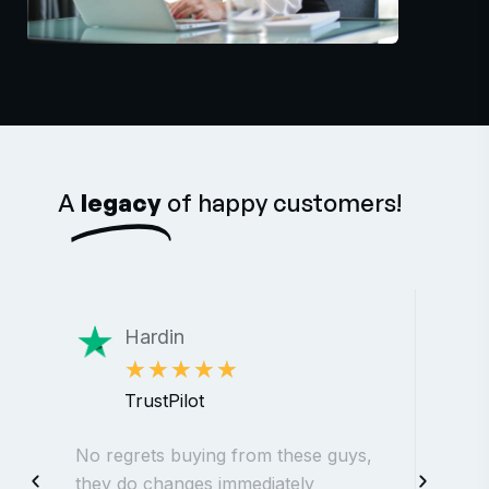
A
legacy
of happy customers!
Hardin
★
★
★
★
★
TrustPilot
No regrets buying from these guys,
The
they do changes immediately
web