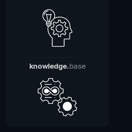
knowledge.
base