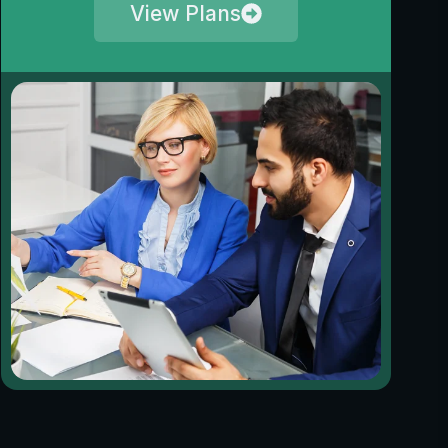
View Plans