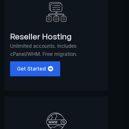
Reseller Hosting
Unlimited accounts. Includes
cPanel/WHM. Free migration.
Get Started