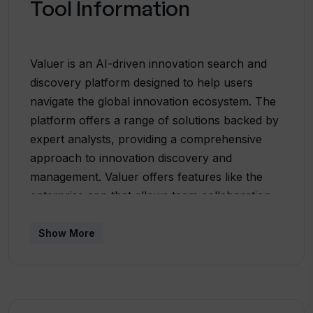
Tool Information
Valuer is an AI-driven innovation search and
discovery platform designed to help users
navigate the global innovation ecosystem. The
platform offers a range of solutions backed by
expert analysts, providing a comprehensive
approach to innovation discovery and
management. Valuer offers features like the
enterprise app that allows team collaboration,
bespoke analyst reports for in-depth analysis
on relevant business opportunities and
Show More
integration with API to connect with existing
third-party tools. In addition to these, Valuer
also extends educational resources including a
blog and downloadable eBooks on a wide