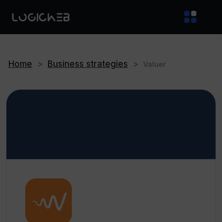
Home
>
Business strategies
>
Valuer