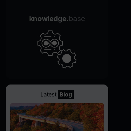
knowledge.
base
Latest
Blog