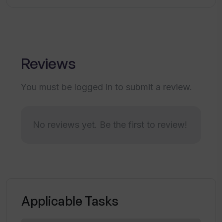
What industries can Valuer provide
insights on?
Reviews
What kind of services does Valuer offer
for strategic innovation search and
You must be logged in to submit a review.
discovery?
No reviews yet. Be the first to review!
How does Valuer assist in interaction
with the rapidly expanding world of
innovation?
Can I get custom research services
Applicable Tasks
from Valuer?