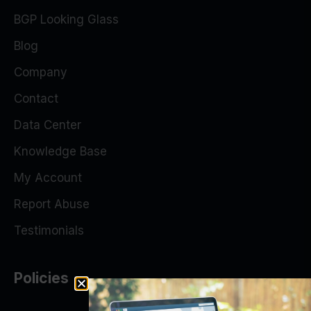
BGP Looking Glass
Blog
Company
Contact
Data Center
Knowledge Base
My Account
Report Abuse
Testimonials
Policies