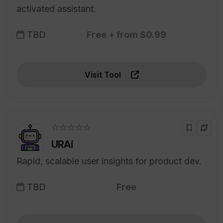
activated assistant.
TBD
Free + from $0.99
Visit Tool
☆☆☆☆☆
URAi
Rapid, scalable user insights for product dev.
TBD
Free