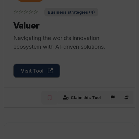
☆☆☆☆☆
Business strategies (4)
Valuer
Navigating the world’s innovation
ecosystem with AI-driven solutions.
Visit Tool
Claim this Tool