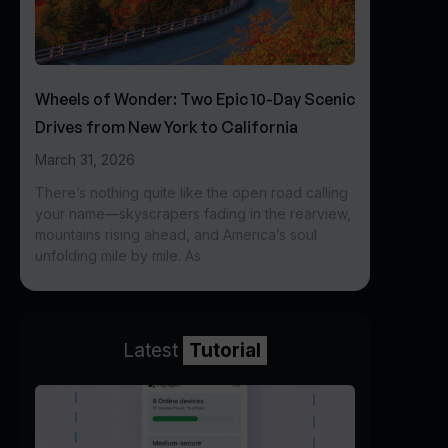
Wheels of Wonder: Two Epic 10-Day Scenic
Drives from New York to California
March 31, 2026
There’s nothing quite like the open road calling
your name—skyscrapers fading in the rearview,
mountains rising ahead, and America’s soul
unfolding mile by mile. As
Latest
Tutorial