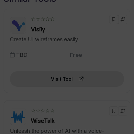
☆☆☆☆☆
Visily
Create UI wireframes easily.
TBD
Free
Visit Tool
☆☆☆☆☆
WiseTalk
Unleash the power of AI with a voice-