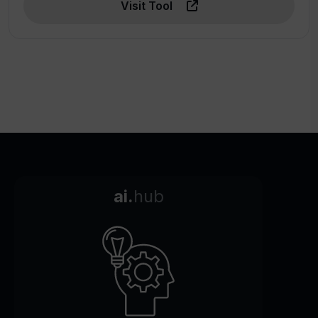
Visit Tool
ai.
hub