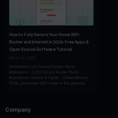
How to Fully Secure Your Home WiFi
Router and Internet in 2026: Free Apps &
Open Source Software Tutorial
March 31, 2026
dreamstime.com Secure Router Stock
Illustrations – 3,201 Secure Router Stock
Illustrations, Vectors & Clipart – Dreamstime In
2026, your home WiFi router is the gateway
Company