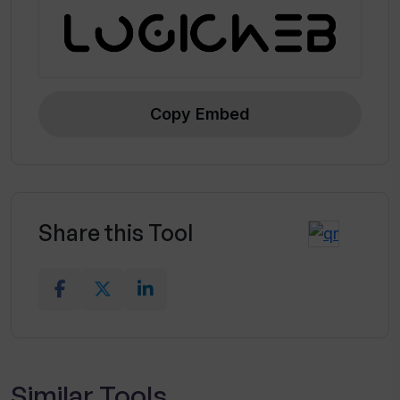
Copy Embed
Share this Tool
Similar Tools