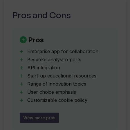
Can I connect Valuer with my existing
third-party tools?
Pros and Cons
What are bespoke analyst reports and
how can they help my business?
Pros
Enterprise app for collaboration
What kind of insights can I gain from
Bespoke analyst reports
Valuer's blog and eBooks?
API integration
Start-up educational resources
How does Valuer help navigate the
Range of innovation topics
global innovation ecosystem?
User choice emphasis
Customizable cookie policy
Educational blog
What is Valuer's cookie policy?
Downloadable eBooks
View more pros
Analyst backed solutions