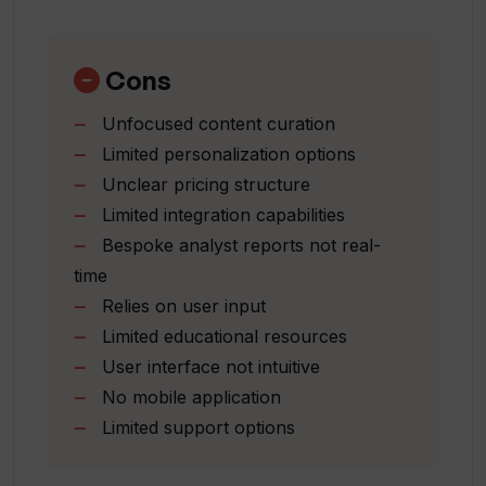
Is Valuer useful for all scales of
Industry focused insights
businesses?
Supports businesses of various scale
Custom research opportunity
Cons
Accessible online portal
What kind of support does Valuer offer
Unfocused content curation
Workspaces for strategic assets
for innovation management?
Limited personalization options
Direct API for easy adoption
Unclear pricing structure
Customizable data structure
How does Valuer ensure user choice and
Limited integration capabilities
preferences in using information?
Bespoke analyst reports not real-
time
Relies on user input
How can Valuer help me understand and
Limited educational resources
harness the potential of the expanding
world of innovation?
User interface not intuitive
No mobile application
Limited support options
Can I avail any educational resources
from Valuer?