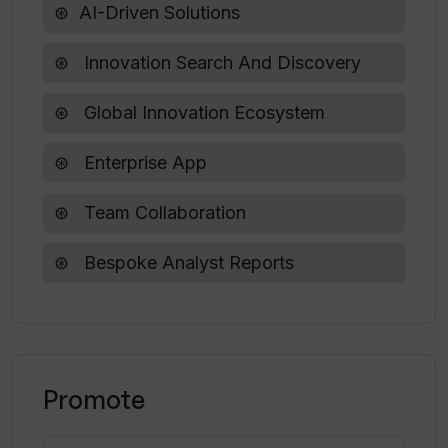
AI-Driven Solutions
Innovation Search And Discovery
Global Innovation Ecosystem
Enterprise App
Team Collaboration
Bespoke Analyst Reports
Promote