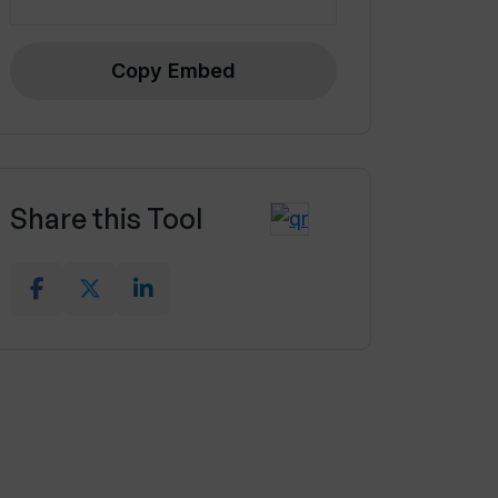
Copy Embed
Share this Tool