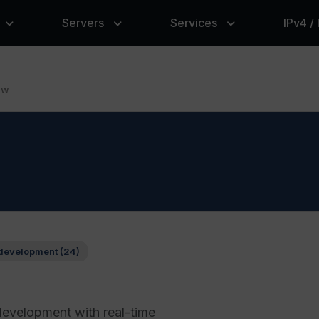
Servers
Services
IPv4 /
ow
development (24)
development with real-time