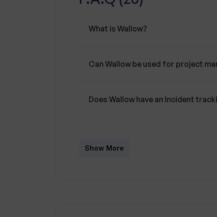
productivity.A key focus of Wallow is
members are concurrently updated an
What is Wallow?
Additionally, Wallow features powerful
recurrent incidents, as well as tracki
Can Wallow be used for project m
Does Wallow have an Incident track
What are Unified Productspaces in
Show More
Does Wallow offer real-time incide
Can Wallow help in improving team