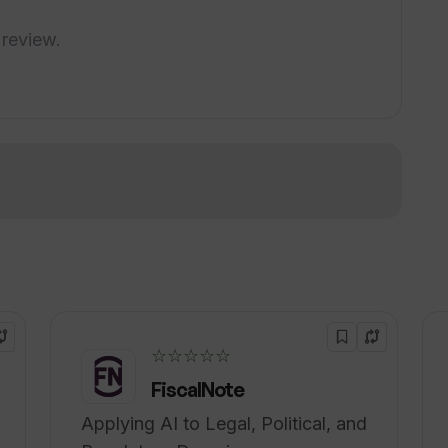
vity?
 review.
ing feature work?
!
☆☆☆☆☆
FiscalNote
Applying AI to Legal, Political, and