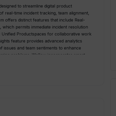
esigned to streamline digital product
f real-time incident tracking, team alignment,
 offers distinct features that include Real-
, which permits immediate incident resolution
 Unified Productspaces for collaborative work
sights feature provides advanced analytics
 of issues and team sentiments to enhance
urring problems. Wallow incorporates smart
communication process, ensuring all
e context of the project.Wallow also provides
promoting transparency and improving inter-
l-inclusive platform integrates several
racking, project management, communication,
lifying workflows. The user-friendly interface
iencies, thus ideal for teams of different sizes.
ccording to the teams need to maximize