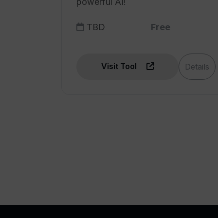
powerful AI!
challenges
Track project's challenges
TBD
Free
Real-time updates
Cross-functional
collaboration features
Visit Tool
Details
Streamlined project
management
Quick incident reporting
Transparency with daily
summaries
Real-time incident report
Pulse tracking of project's
challenges
Transform delivery sentiment
and performance
Monitor team performance