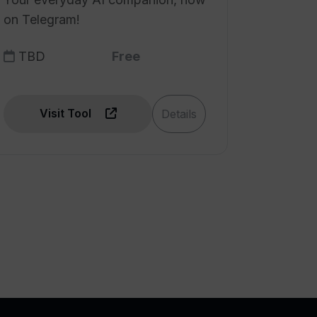
on Telegram!
TBD
Free
Visit Tool
Details