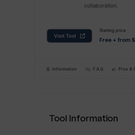
collaboration.
Starting price
Visit Tool
Free + from 
Information
F.A.Q
Pros & 
Tool Information