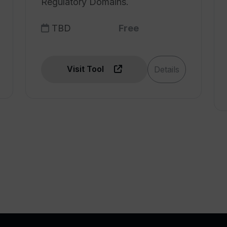
Regulatory Domains.
TBD
Free
Visit Tool
Details