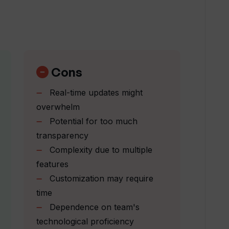
hts feature work?
vailable in Wallow?
Cons
Real-time updates might
s of active incidents?
overwhelm
Potential for too much
transparency
allow?
Complexity due to multiple
features
 collaboration among team members?
Customization may require
time
Dependence on team's
ble in Wallow?
technological proficiency