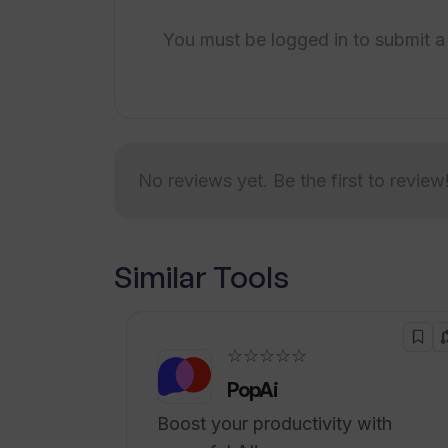
communication
How does Wallow improve producti
You must be logged in to submit a
Simplified workflow
Prompt incident resolution
Enhanced productivity with
How does Wallow's incident report
flexible options
Seamless integration of all
No reviews yet. Be the first to review
functions
Invite team members feature
Single interface for incident
tracking
Similar Tools
project management
communication
analytics
☆☆☆☆☆
Responsive to changes or
PopAi
incidents
Boost your productivity with
Pattern mastery of dev