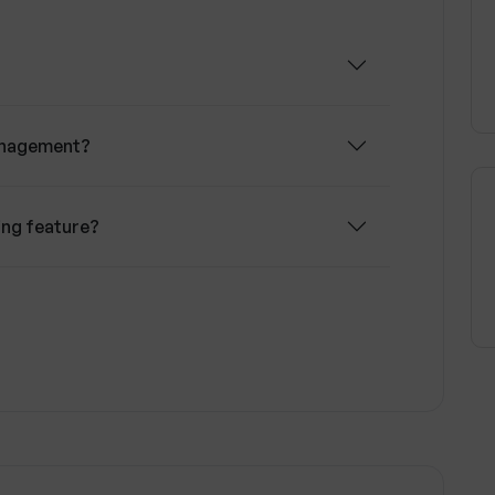
 on real-time collaboration, ensuring all team
d can address changes or incidents swiftly.
 analytic tools to visualize team delivery and
ng and resolving project challenges.
anagement?
ing feature?
 Wallow?
nt tracking?
 alignment?