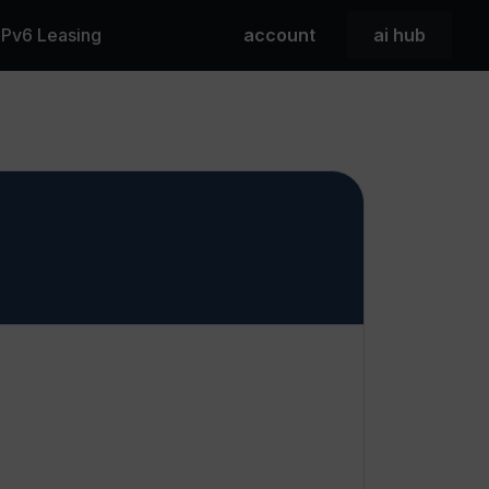
 IPv6 Leasing
account
ai hub