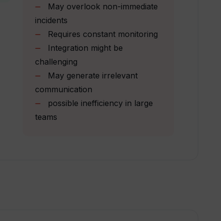
May overlook non-immediate
ng digital product development?
incidents
Requires constant monitoring
Integration might be
ifferent technical proficiencies?
challenging
May generate irrelevant
communication
igned?
possible inefficiency in large
teams
Wallow?
vailable?
d resolving project challenges?