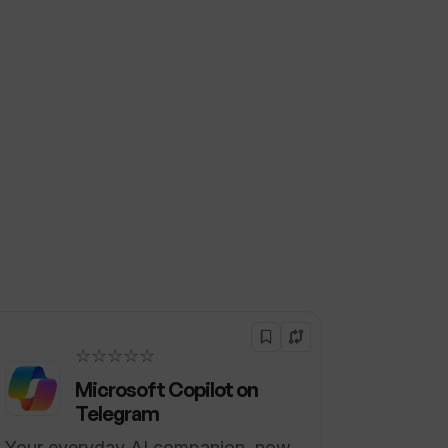
☆☆☆☆☆
Microsoft Copilot on
Telegram
Your everyday AI companion, now