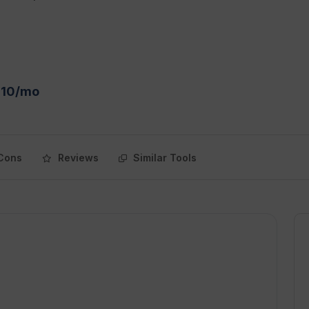
$10/mo
Cons
Reviews
Similar Tools