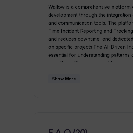
Wallow is a comprehensive platform d
development through the integration o
and communication tools. The platform
Time Incident Reporting and Tracking
and reduces downtime, and dedicated
on specific projects.The AI-Driven In
essential for understanding patterns
workflow efficiency and address rec
communication tools simplifying the 
discussions remain relevant within th
Show More
daily summaries of active incidents, 
team communication. Moreover, the al
functionalities, including incident t
and analytics into one interface, simp
caters to all levels of technical profic
Plus, workflows can be customized a
F.A.Q (20)