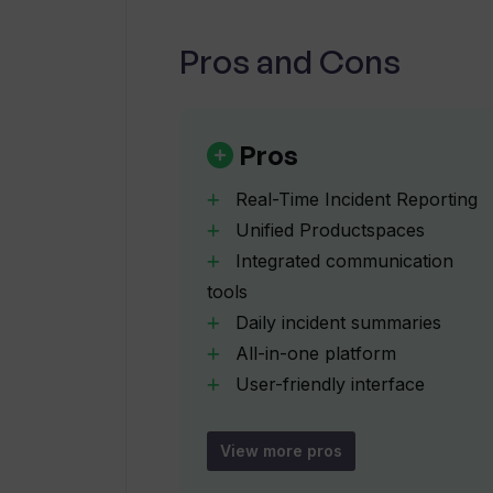
Pros and Cons
How does Wallow's AI-Driven Insig
What are the communication tools a
Pros
Real-Time Incident Reporting
Does Wallow provide daily summarie
Unified Productspaces
Integrated communication
tools
Can workflows be customized in W
Daily incident summaries
All-in-one platform
How does Wallow ensure real-time
User-friendly interface
Customizable workflows
Real-time collaboration focus
View more pros
What are the analytical tools availa
Analytics for team delivery