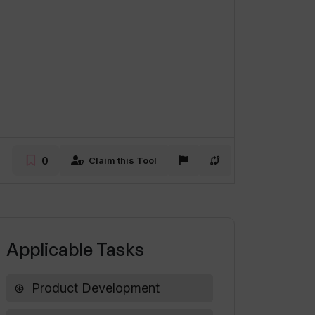
0
Claim this Tool
Applicable Tasks
Product Development