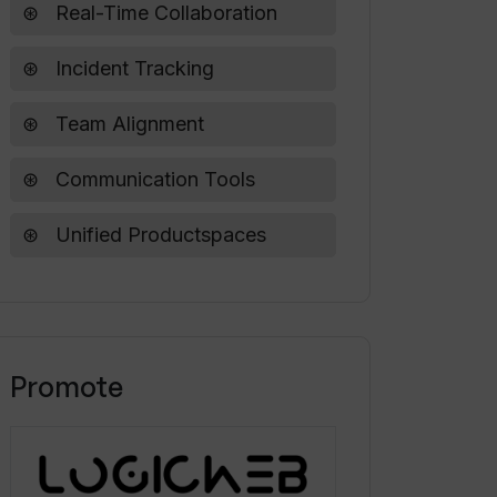
Real-Time Collaboration
Incident Tracking
Team Alignment
Communication Tools
Unified Productspaces
Promote