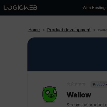
Web Hosting
Home
>
Product development
>
Wall
☆☆☆☆☆
Product 
Wallow
Streamline product 