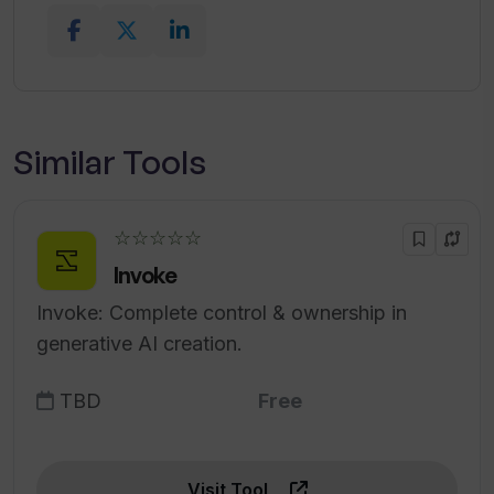
Similar Tools
☆☆☆☆☆
Invoke
Invoke: Complete control & ownership in
generative AI creation.
TBD
Free
Visit Tool