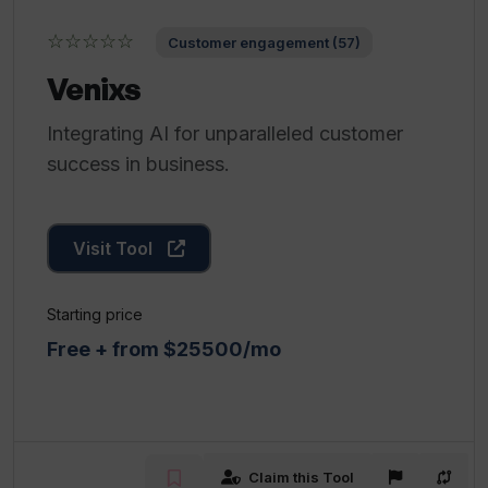
☆☆☆☆☆
Customer engagement (57)
Venixs
Integrating AI for unparalleled customer
success in business.
Visit Tool
Starting price
Free + from $25500/mo
Claim this Tool