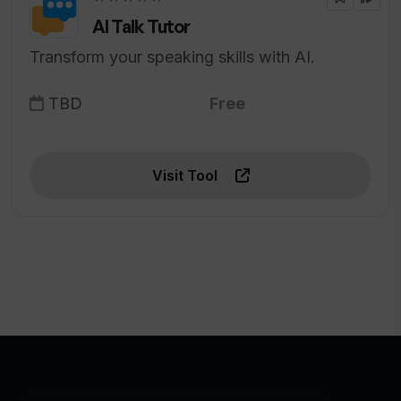
AI Talk Tutor
Transform your speaking skills with AI.
TBD
Free
Visit Tool