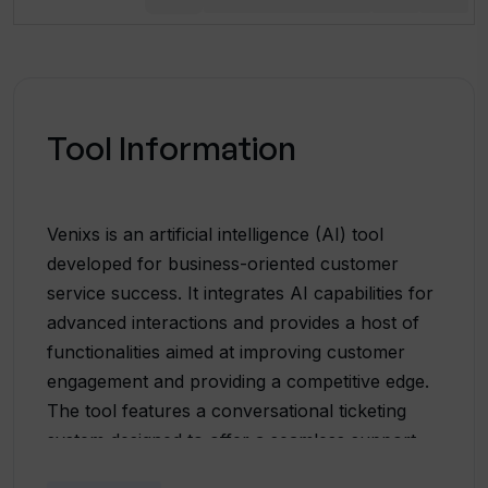
Tool Information
Venixs is an artificial intelligence (AI) tool
developed for business-oriented customer
service success. It integrates AI capabilities for
advanced interactions and provides a host of
functionalities aimed at improving customer
engagement and providing a competitive edge.
The tool features a conversational ticketing
system designed to offer a seamless support
experience and simplify issue resolutions. It