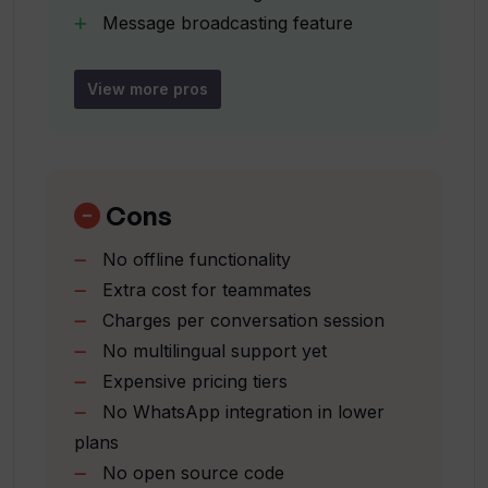
Venixs offer?
Message broadcasting feature
FAQ auto-generation
Different pricing tiers
What features does the bot-to-human
View more pros
transfer capability offer in Venixs?
Flexible subscription plans
Supports business scalability
Seamless support experience
How does conversation categorization
Monitoring
Cons
work in Venixs?
assigning
No offline functionality
tracking feature
Extra cost for teammates
What is the function of message
Enhances team efficiency
broadcasting in Venixs?
Charges per conversation session
Streamlined customer support
No multilingual support yet
approach
Expensive pricing tiers
Unlimited integration channels
How does FAQ auto-generation work in
No WhatsApp integration in lower
24/7 live chat
Venixs?
plans
Escalation channel options
No open source code
Active widget agent