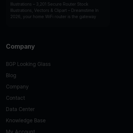
Illustrations – 3,201 Secure Router Stock
Illustrations, Vectors & Clipart – Dreamstime In
2026, your home WiFi router is the gateway
Company
BGP Looking Glass
Blog
Company
Contact
Data Center
Knowledge Base
My Account