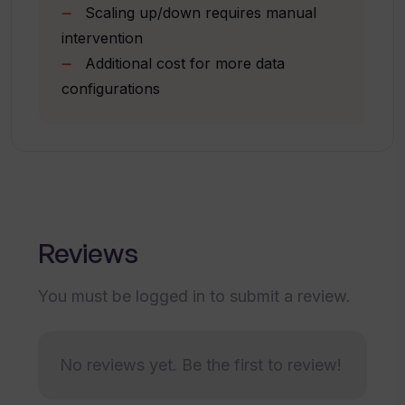
Can I adjust my subscription plans in
Scaling up/down requires manual
Image/document upload on chat
Venixs as per my needs?
intervention
Multilingual feature (coming soon)
Additional cost for more data
configurations
How does Venixs help in providing a
competitive edge to businesses?
How does the AI in Venixs enhance user
interactions?
Reviews
Are there any special features offered
by Venixs for improving team
You must be logged in to submit a review.
efficiency?
No reviews yet. Be the first to review!
How does Venixs help simplify issue
resolutions in customer service?