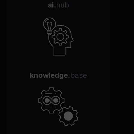
ai.
hub
knowledge.
base