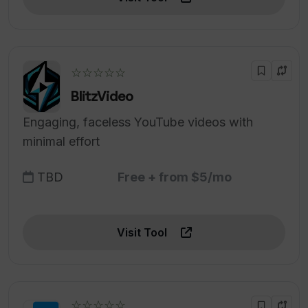
☆☆☆☆☆
BlitzVideo
Engaging, faceless YouTube videos with
minimal effort
TBD
Free + from $5/mo
Visit Tool
☆☆☆☆☆