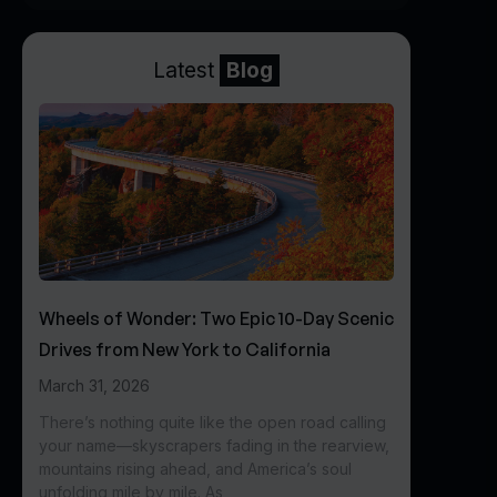
Latest
Blog
Wheels of Wonder: Two Epic 10-Day Scenic
Drives from New York to California
March 31, 2026
There’s nothing quite like the open road calling
your name—skyscrapers fading in the rearview,
mountains rising ahead, and America’s soul
unfolding mile by mile. As