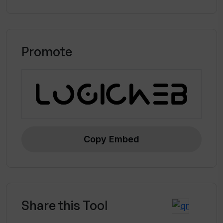
Promote
Copy Embed
Share this Tool