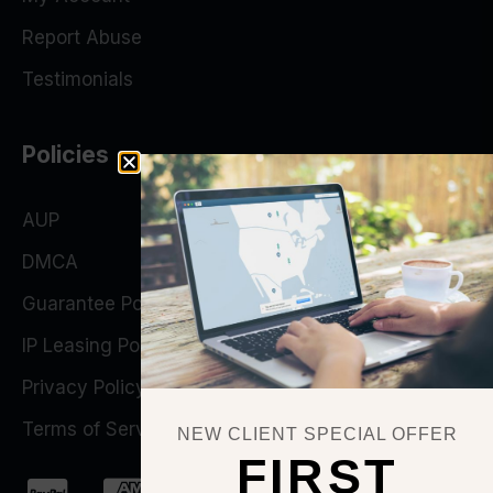
Report Abuse
Testimonials
Policies
AUP
DMCA
Guarantee Policy
IP Leasing Policy
Privacy Policy
Terms of Service
NEW CLIENT SPECIAL OFFER
FIRST