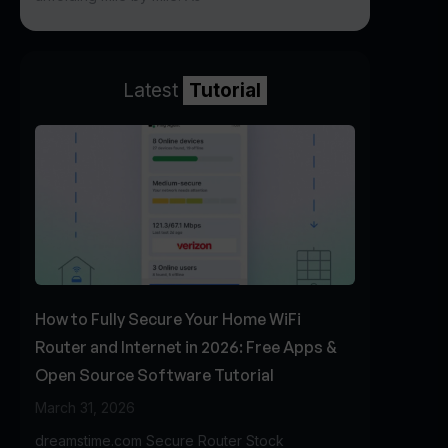
Latest
Tutorial
How to Fully Secure Your Home WiFi
Router and Internet in 2026: Free Apps &
Open Source Software Tutorial
March 31, 2026
dreamstime.com Secure Router Stock