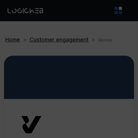
Home
>
Customer engagement
>
Venixs