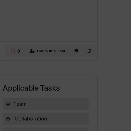
0
Claim this Tool
Applicable Tasks
Team
Collaboration