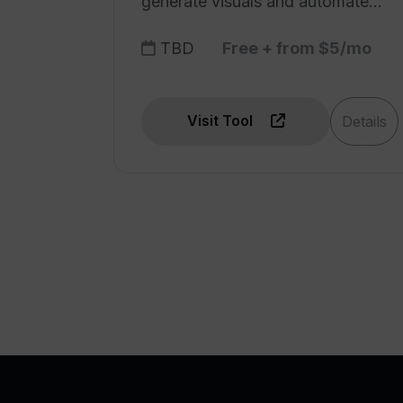
generate visuals and automate
tasks.
TBD
Free + from $5/mo
Visit Tool
Details