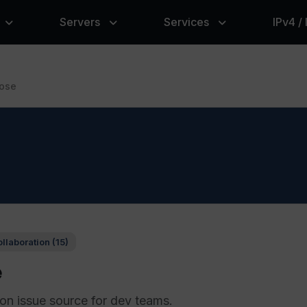
Servers
Services
IPv4 /
ose
llaboration (15)
e
ion issue source for dev teams.