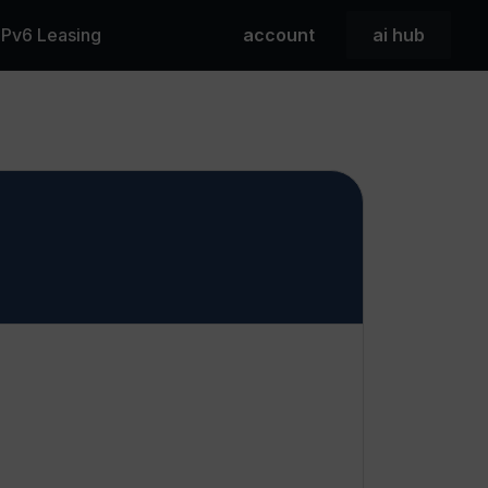
 IPv6 Leasing
account
ai hub