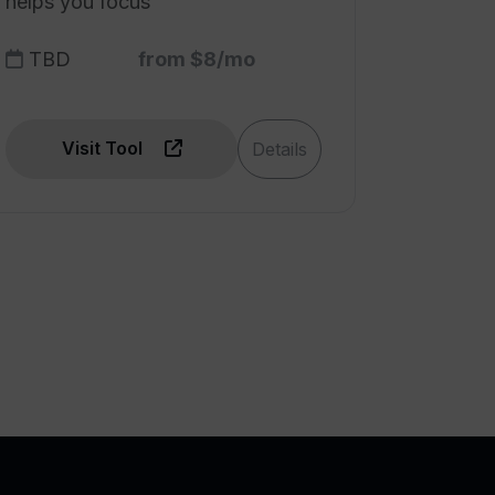
helps you focus
TBD
from $8/mo
Visit Tool
Details