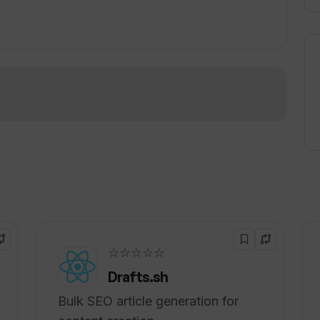
lar platforms such as Slack and Datadog, with
igher-tier plans. The tool can handle
ration of data or monitoring tools prior to use.
!
☆☆☆☆☆
Drafts.sh
Bulk SEO article generation for