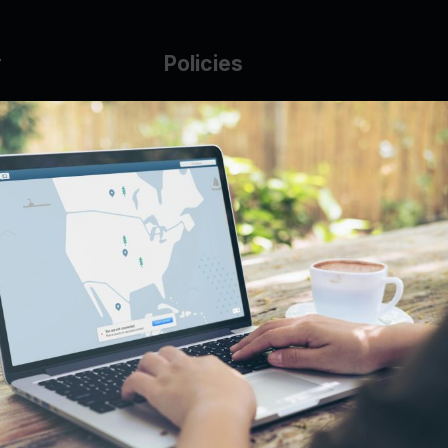
y
Policies
g Glass
AUP
DMCA
Guarantee Policy
IP Leasing Policy
r
Privacy Policy
Base
Terms of Service
t
se
s