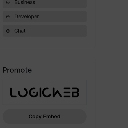
Business
Developer
Chat
Promote
Copy Embed