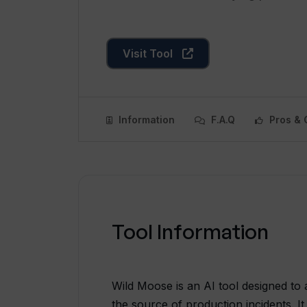
Visit Tool
Information
F.A.Q
Pros & 
Tool Information
Wild Moose is an AI tool designed to a
the source of production incidents. It 