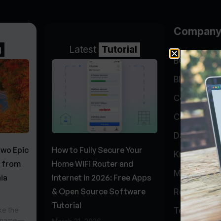
Compan
g
Latest
Tutorial
BGP Lookin
Blog
Company
Contact
Data Cente
Two Epic
How to Fully Secure Your
Knowledge 
s from
Home WiFi Router and
My Accoun
ia
Internet in 2026: Free Apps
& Open Source Software
Report Abu
Tutorial
ke the
Testimonial
r name—