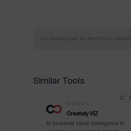
needs. The tool integrates with popu
additional integrations available for h
unstructured data, requiring no prepa
No reviews yet. Be the first to review
Similar Tools
☆☆☆☆☆
Creately VIZ
AI powered visual intelligence to