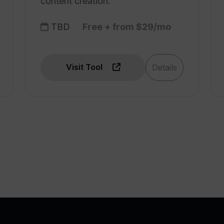
content creation.
TBD
Free + from $29/mo
Visit Tool
Details