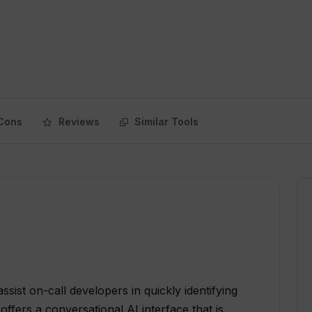
Cons
Reviews
Similar Tools
ssist on-call developers in quickly identifying
offers a conversational AI interface that is