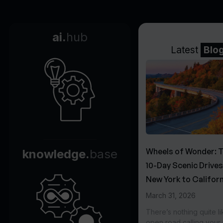
ai.
hub
Latest
Blo
Wheels of Wonder: 
knowledge.
base
10-Day Scenic Drive
New York to Californ
March 31, 2026
There’s nothing quite li
open road calling you