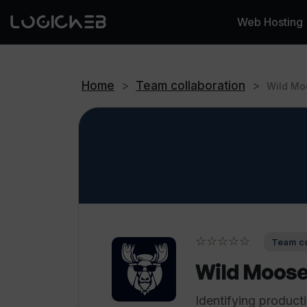
Web Hosting
Home
>
Team collaboration
>
Wild Mo
☆☆☆☆☆
Team co
Wild Moos
Identifying product