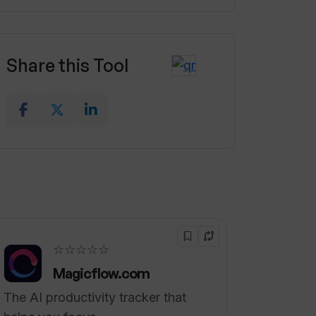
Share this Tool
☆☆☆☆☆
Magicflow.com
The AI productivity tracker that