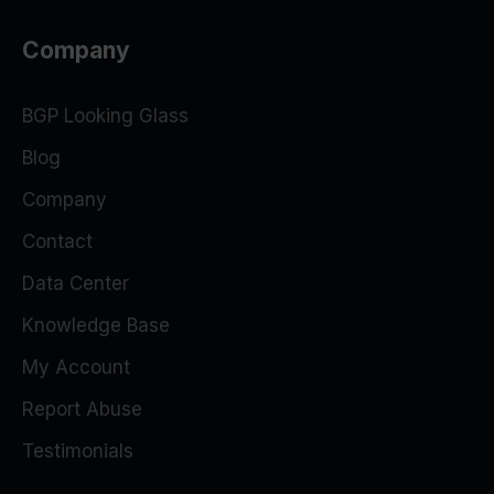
Company
BGP Looking Glass
Blog
Company
Contact
Data Center
Knowledge Base
My Account
Report Abuse
Testimonials