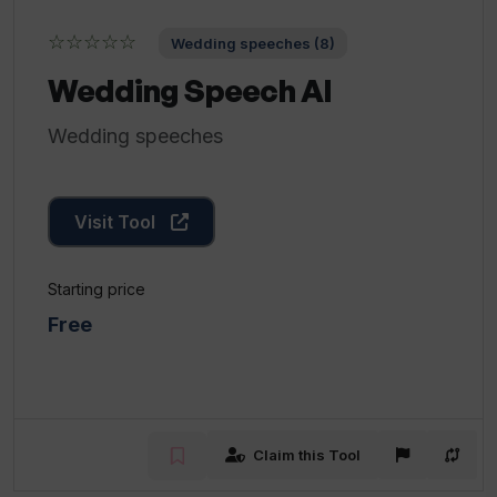
☆☆☆☆☆
Wedding speeches (8)
Wedding Speech AI
Wedding speeches
Visit Tool
Starting price
Free
Claim this Tool