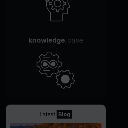
knowledge.
base
Latest
Blog