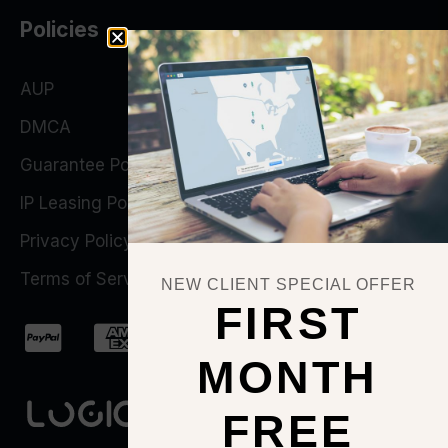
Policies
AUP
DMCA
Guarantee Policy
IP Leasing Policy
Privacy Policy
Terms of Service
NEW CLIENT SPECIAL OFFER
FIRST
MONTH
FREE