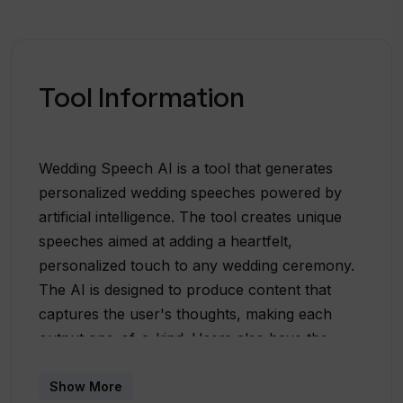
Tool Information
Wedding Speech AI is a tool that generates
personalized wedding speeches powered by
artificial intelligence. The tool creates unique
speeches aimed at adding a heartfelt,
personalized touch to any wedding ceremony.
The AI is designed to produce content that
captures the user's thoughts, making each
output one-of-a-kind. Users also have the
possibility to edit the AI-generated content
according to their specific needs, providing
Show More