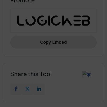
Promote
Copy Embed
Share this Tool