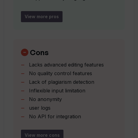
Global applicability
How sophisticated is the technology
Focus on personalization
behind Wedding Speech AI?
View more pros
Extensive language support
User-friendly interface
How does Wedding Speech AI ensure
Detailed FAQs for assistance
the personal touch in the speeches?
Privacy Policy available
Cons
Comprehensive terms of service
Lacks advanced editing features
No quality control features
Lack of plagiarism detection
Inflexible input limitation
No anonymity
user logs
No API for integration
Inability to capture nuance
Might lack cultural sensitivity
View more cons