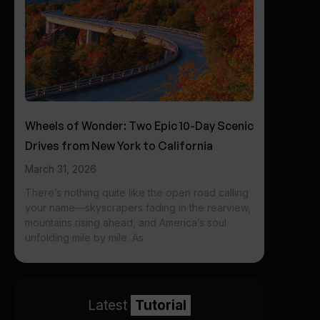
Wheels of Wonder: Two Epic 10-Day Scenic
Drives from New York to California
March 31, 2026
There’s nothing quite like the open road calling
your name—skyscrapers fading in the rearview,
mountains rising ahead, and America’s soul
unfolding mile by mile. As
Latest
Tutorial