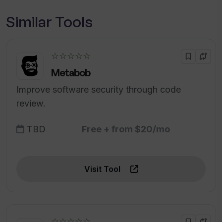
Similar Tools
☆☆☆☆☆
Metabob
Improve software security through code
review.
TBD
Free + from $20/mo
Visit Tool
☆☆☆☆☆