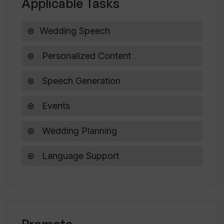
Applicable Tasks
Wedding Speech
Personalized Content
Speech Generation
Events
Wedding Planning
Language Support