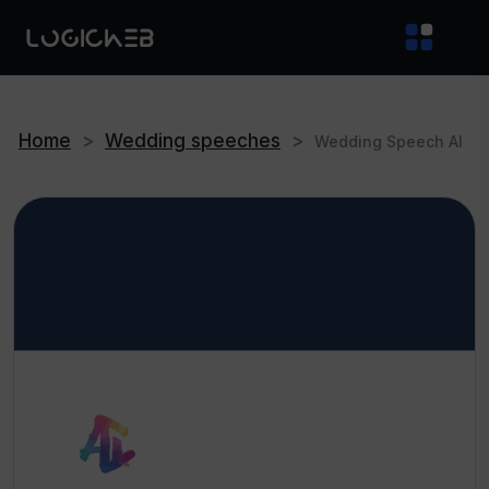
Home
>
Wedding speeches
>
Wedding Speech AI