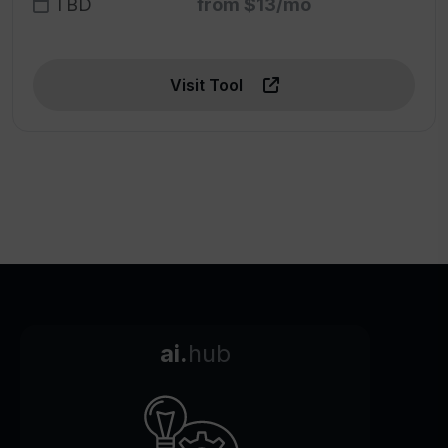
TBD
from $13/mo
Visit Tool
ai.
hub