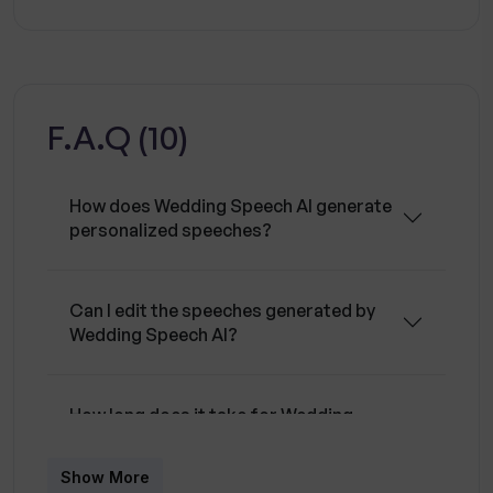
greater control over the final product. Another
fundamental feature of the tool is its efficiency
and speed in generating speeches, allowing
users to swiftly get what they need in a timely
F.A.Q (10)
manner. Despite the high sophistication of the
technology used, the tool is entirely free to
use, offering a valuable tool to anyone looking
How does Wedding Speech AI generate
for a personally crafted and meaningful speech
personalized speeches?
for a wedding. Additionally, the platform's
language support extends to many languages,
making it a critical tool for different speakers
Can I edit the speeches generated by
Wedding Speech AI?
even in global contexts.
How long does it take for Wedding
Speech AI to generate a speech?
Show More