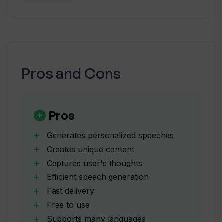
What languages does Wedding Speech
AI support?
Is Wedding Speech AI really free to use?
Pros and Cons
How is Wedding Speech AI able to
create unique content?
Pros
Generates personalized speeches
How does Wedding Speech AI
Creates unique content
incorporate user's thoughts into the
Captures user's thoughts
speeches?
Efficient speech generation
Fast delivery
How efficient is Wedding Speech AI?
Free to use
Supports many languages