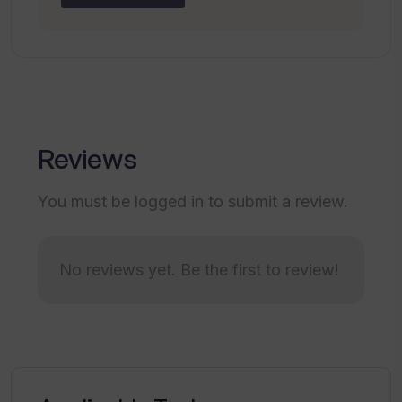
Doesn't support all languages
No offline usage capability
Reviews
You must be logged in to submit a review.
No reviews yet. Be the first to review!