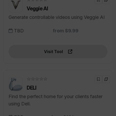
Veggie AI
Generate controllable videos using Veggie AI
TBD
from $9.99
Visit Tool
☆☆☆☆☆
DELI
Find the perfect home for your clients faster
using Deli.