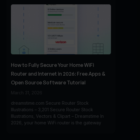
How to Fully Secure Your Home WiFi
Router and Internet in 2026: Free Apps &
Open Source Software Tutorial
March 31, 2026
dreamstime.com Secure Router Stock
Illustrations – 3,201 Secure Router Stock
Illustrations, Vectors & Clipart – Dreamstime In
2026, your home WiFi router is the gateway