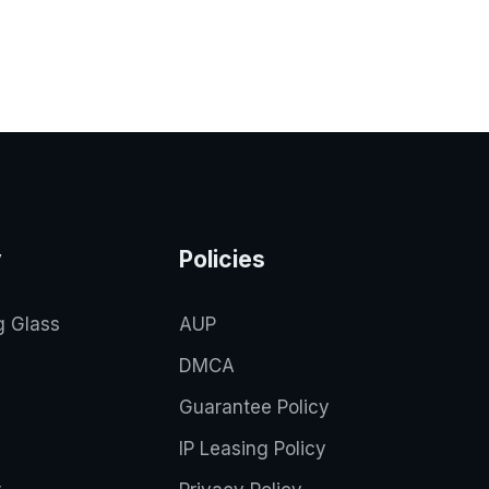
y
Policies
g Glass
AUP
DMCA
Guarantee Policy
IP Leasing Policy