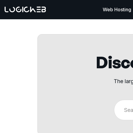
Web Hosting
Disco
The lar