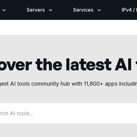
Servers
Services
IPv4 /
ver the latest AI
gest AI tools community hub with 11,800+ apps includ