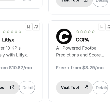
Visit Tool
Details
☆☆☆☆☆
☆☆☆☆☆
Litlyx
COPA
er 10 KPIs
AI-Powered Football
sly with Litlyx.
Predictions and Score
Centre
from $10.87/mo
Free + from $3.29/mo
Tool
Visit Tool
Details
Details