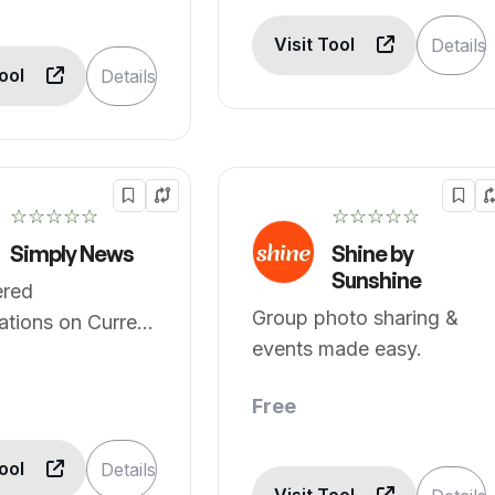
Visit Tool
Details
Tool
Details
☆☆☆☆☆
☆☆☆☆☆
Simply News
Shine by
Sunshine
red
Group photo sharing &
tions on Current
events made easy.
Sports, and
Free
Tool
Details