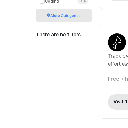
Coding
104
More Categories
There are no filters!
Track ov
effortles
Free + 
Visit 