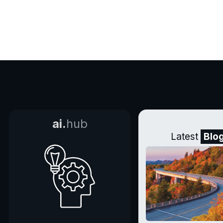
ai.
hub
Latest
Blo