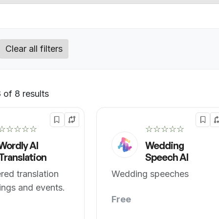
Clear all filters
of 8 results
Default
☆☆☆☆☆
☆☆☆☆☆
Wordly AI
Wedding
Translation
Speech AI
ed translation
Wedding speeches
ings and events.
Free