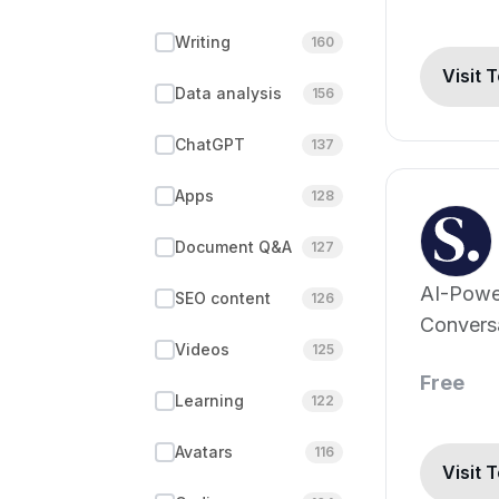
Writing
160
Visit 
Data analysis
156
ChatGPT
137
Apps
128
Document Q&A
127
AI-Powe
SEO content
126
Conversa
Videos
125
Events, 
Free
Beyond!
Learning
122
Avatars
116
Visit 