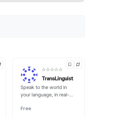
☆☆☆☆☆
TransLinguist
Speak to the world in
your language, in real-
time!
Free