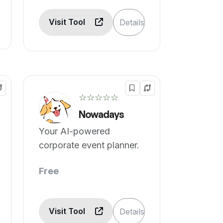
Visit Tool
Details
☆☆☆☆☆
Nowadays
Your AI-powered
corporate event planner.
Free
Visit Tool
Details