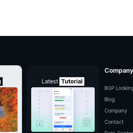
Compan
g
Latest
Tutorial
BGP Lookin
Blog
Company
Contact