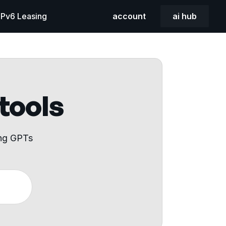
 IPv6 Leasing
account
ai hub
 tools
ing GPTs