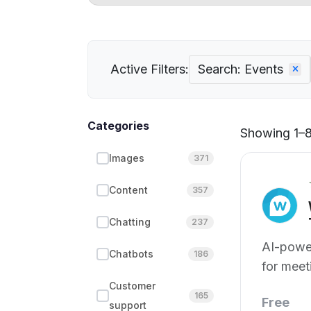
Active Filters:
Search: Events
Categories
Showing 1–8 
Images
371
Content
357
Chatting
237
AI-power
Chatbots
186
for meet
Customer
165
Free
support