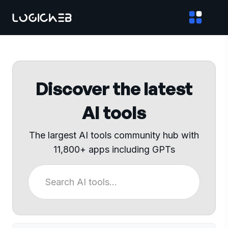
Discover the latest
AI tools
The largest AI tools community hub with
11,800+ apps including GPTs