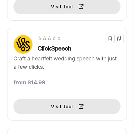
Visit Tool
☆☆☆☆☆
ClickSpeech
Craft a heartfelt wedding speech with just
a few clicks.
from $14.99
Visit Tool