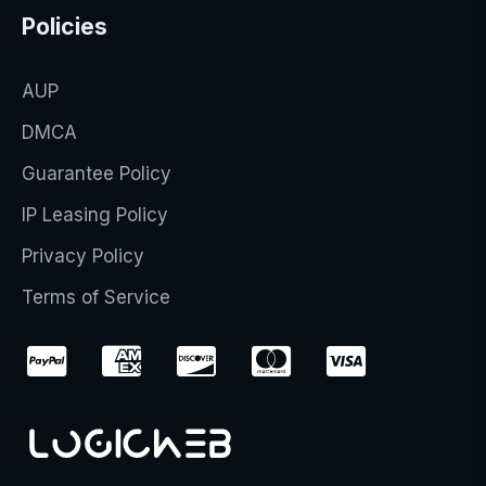
Policies
AUP
DMCA
Guarantee Policy
IP Leasing Policy
Privacy Policy
Terms of Service