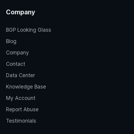
Company
BGP Looking Glass
Blog
Company
Contact
Data Center
Knowledge Base
My Account
Report Abuse
Testimonials