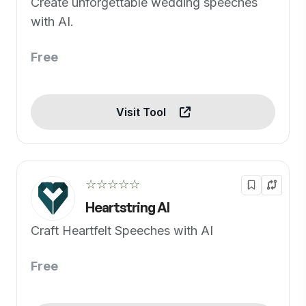
Create unforgettable wedding speeches
with AI.
Free
Visit Tool
☆☆☆☆☆
Heartstring AI
Craft Heartfelt Speeches with AI
Free