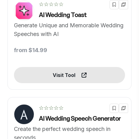
☆☆☆☆☆
AI Wedding Toast
Generate Unique and Memorable Wedding
Speeches with AI
from $14.99
Visit Tool
☆☆☆☆☆
AI Wedding Speech Generator
Create the perfect wedding speech in
seconds.