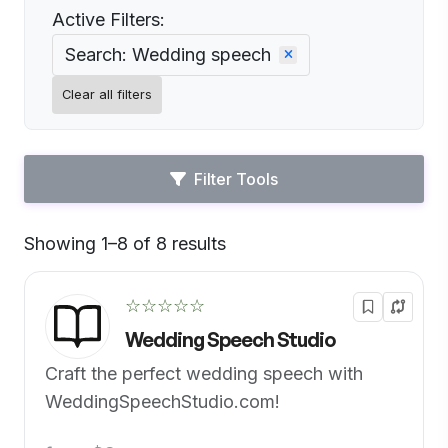
Active Filters:
Search: Wedding speech
Clear all filters
Filter Tools
Showing 1–8 of 8 results
Default
☆☆☆☆☆
Wedding Speech Studio
Craft the perfect wedding speech with
WeddingSpeechStudio.com!