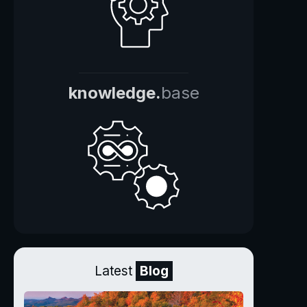
knowledge.
base
Latest
Blog