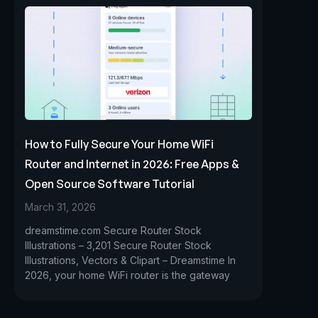
How to Fully Secure Your Home WiFi
Router and Internet in 2026: Free Apps &
Open Source Software Tutorial
March 31, 2026
dreamstime.com Secure Router Stock
Illustrations – 3,201 Secure Router Stock
Illustrations, Vectors & Clipart – Dreamstime In
2026, your home WiFi router is the gateway