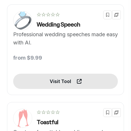
☆☆☆☆☆
Wedding Speech
Professional wedding speeches made easy
with AI.
from $9.99
Visit Tool
☆☆☆☆☆
Toastful