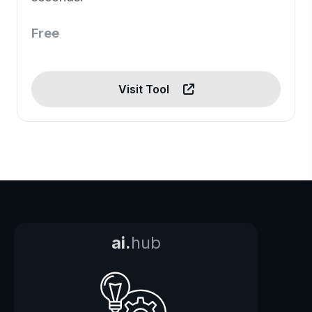
Free
Visit Tool
ai.
hub