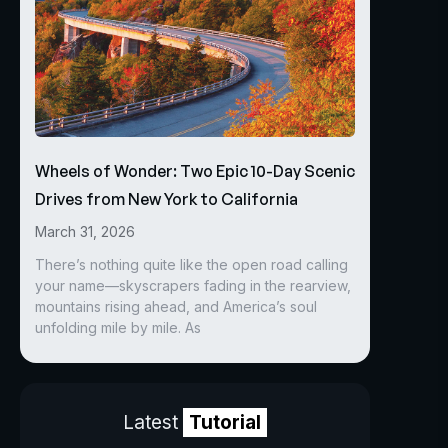
Wheels of Wonder: Two Epic 10-Day Scenic
Drives from New York to California
March 31, 2026
There’s nothing quite like the open road calling
your name—skyscrapers fading in the rearview,
mountains rising ahead, and America’s soul
unfolding mile by mile. As
Latest
Tutorial