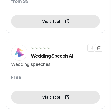
from $9
Visit Tool
☆☆☆☆☆
Wedding Speech AI
Wedding speeches
Free
Visit Tool