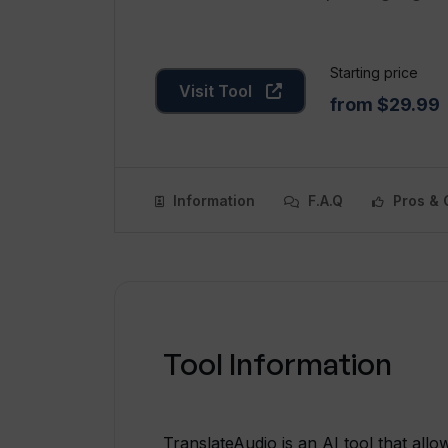
Starting price
Visit Tool
from $29.99
Information
F.A.Q
Pros & 
Tool Information
TranslateAudio is an AI tool that allow