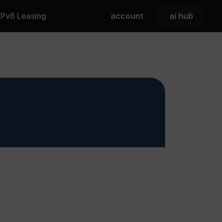
 IPv6 Leasing
account
ai hub