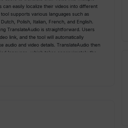
can easily localize their videos into different
 tool supports various languages such as
utch, Polish, Italian, French, and English.
ing TranslateAudio is straightforward. Users
eo link, and the tool will automatically
e audio and video details. TranslateAudio then
ified language, which takes approximately the
ength. Once the process is complete, users
ashboard and also receive it via
cription-based pricing and one-time pricing
cost-effective compared to one-time
volume pricing for users who require
d automatic uploading to YouTube channels. It
 creators seeking growth and has videos that
, TranslateAudio is a valuable AI tool for
expand their reach by translating their video