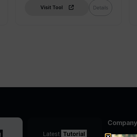
Visit Tool
Details
Compan
g
Latest
Tutorial