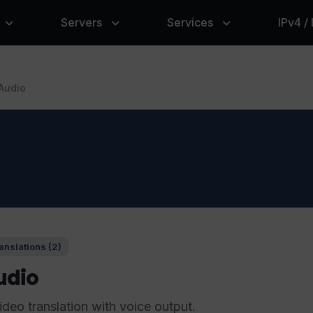
Servers
Services
IPv4 /
Audio
anslations (2)
udio
ideo translation with voice output.