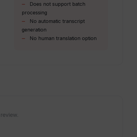
Does not support batch
processing
ntent creators?
No automatic transcript
generation
No human translation option
allowed for TranslateAudio?
iption plans offered by TranslateAudio?
e translations in multiple languages?
r of videos I can translate using
 review.
e translation process is completed in