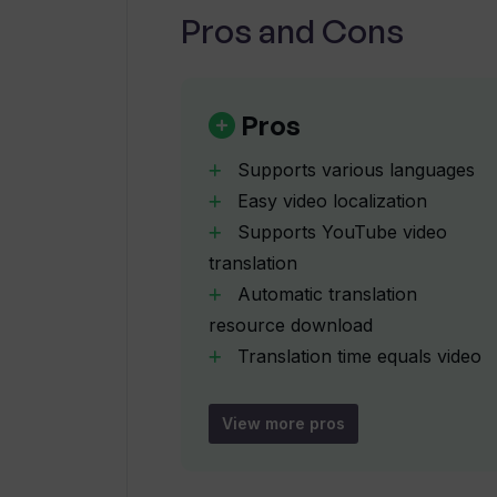
Pros and Cons
What is the process to translate a
Can TranslateAudio automatically 
Pros
channel?
Supports various languages
Easy video localization
How can I download my translated 
Supports YouTube video
translation
Does TranslateAudio support multi
Automatic translation
resource download
Translation time equals video
Do I need to provide a YouTube link 
length
TranslateAudio?
Download link on dashboard
View more pros
Email delivery of translation
Does TranslateAudio offer any di
Subscription and one-time