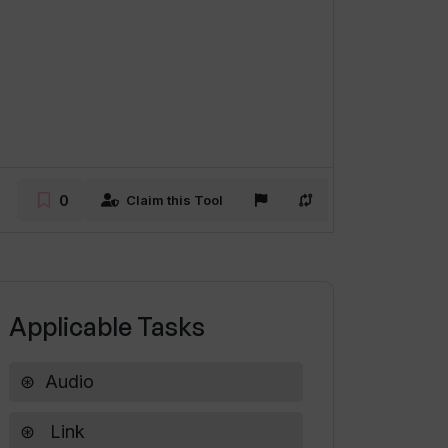
0
Claim this Tool
Applicable Tasks
Audio
Link