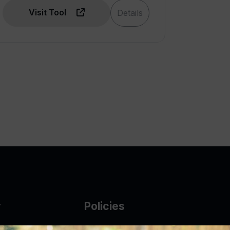
Visit Tool
Details
y
Policies