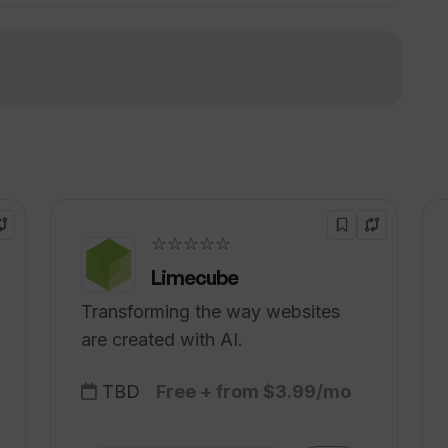
!
eAudio require to translate my video?
sources or guides to help with the
☆☆☆☆☆
Limecube
Transforming the way websites
are created with AI.
TBD
Free + from $3.99/mo