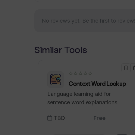
TranslateAudio?
No reviews yet. Be the first to review
What files/resources does Translat
Similar Tools
Does TranslateAudio provide any re
translation process?
☆☆☆☆☆
Context Word Lookup
Language learning aid for
sentence word explanations.
TBD
Free