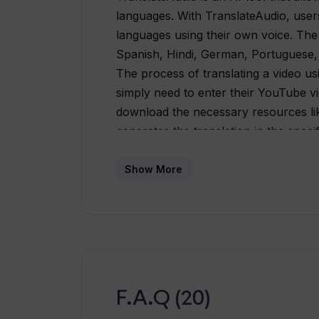
languages. With TranslateAudio, users 
languages using their own voice. The
Spanish, Hindi, German, Portuguese, D
The process of translating a video us
simply need to enter their YouTube vid
download the necessary resources lik
generates the translation in the spec
same amount of time as the video's l
can find the download link on their d
Show More
email.TranslateAudio offers both subs
options. The subscriptions are more 
translations. The tool also provides 
translations in multiple languages an
is particularly beneficial for content
are less than 15 minutes long. Overall
F.A.Q (20)
individuals and businesses looking to 