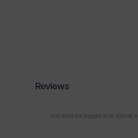
pricing
Cost-effective subscription
How can TranslateAudio benefit co
plans
Volume pricing for multiple
languages
What is the maximum video length 
Automatic uploading to
YouTube
How cost-effective are the subscr
Optimal for under 15-minute
videos
Ideal for content creators
Reviews
Can I get volume pricing if I requir
Is there any limitation on the numbe
TranslateAudio?
You must be logged in to submit a
Will I be notified via email after th