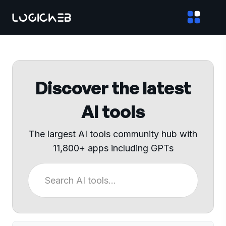
Discover the latest
AI tools
The largest AI tools community hub with
11,800+ apps including GPTs