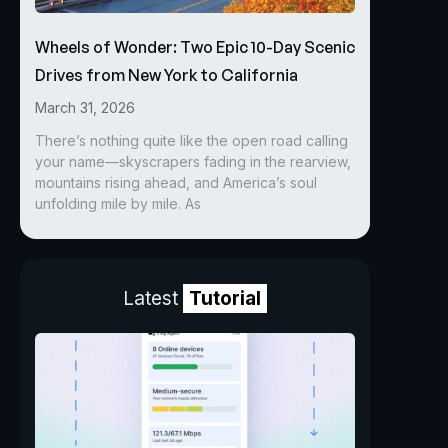
Wheels of Wonder: Two Epic 10-Day Scenic
Drives from New York to California
March 31, 2026
There’s nothing quite like the open road calling
your name—skyscrapers fading in the rearview,
mountains rising ahead, and America’s soul
unfolding mile by mile. As
Latest
Tutorial