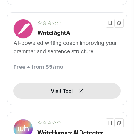
☆☆☆☆☆
WriteRightAI
AI-powered writing coach improving your
grammar and sentence structure.
Free + from $5/mo
Visit Tool
☆☆☆☆☆
WriteHuman: AI Detector