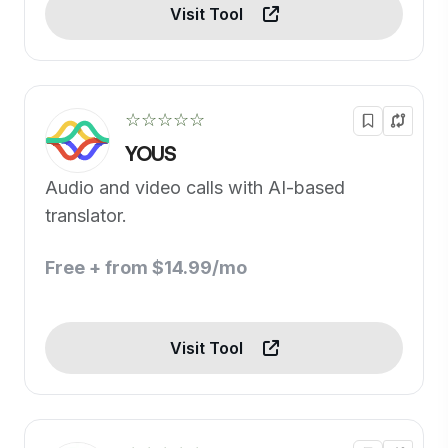
Visit Tool
☆☆☆☆☆
YOUS
Audio and video calls with AI-based
translator.
Free + from $14.99/mo
Visit Tool