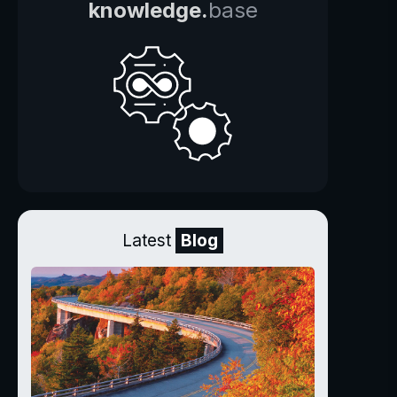
knowledge.
base
Latest
Blog