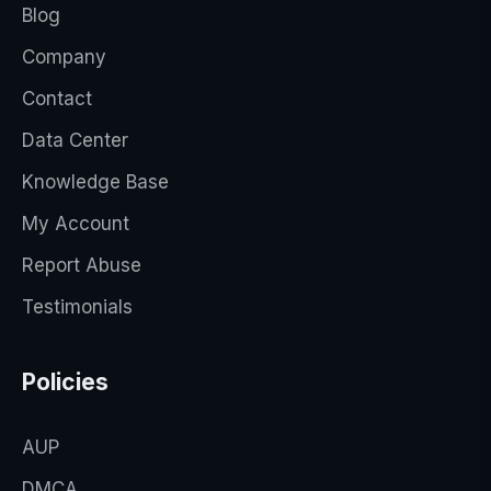
Blog
Company
Contact
Data Center
Knowledge Base
My Account
Report Abuse
Testimonials
Policies
AUP
DMCA