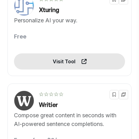
Xturing
Personalize AI your way.
Free
Visit Tool
☆☆☆☆☆
Writier
Compose great content in seconds with
AI-powered sentence completions.