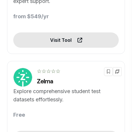
expert support.
from $549/yr
Visit Tool
☆☆☆☆☆
Zelma
Explore comprehensive student test
datasets effortlessly.
Free