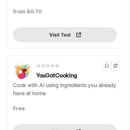
from $0.70
Visit Tool
☆☆☆☆☆
YouGotCooking
Cook with AI using ingredients you already
have at home.
Free