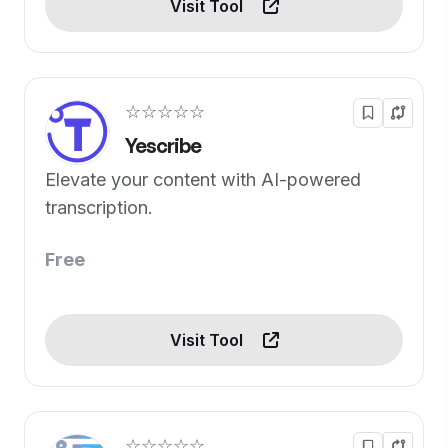
Visit Tool
☆☆☆☆☆
Yescribe
Elevate your content with AI-powered
transcription.
Free
Visit Tool
☆☆☆☆☆