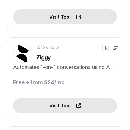
Visit Tool
☆☆☆☆☆
Ziggy
Automates 1-on-1 conversations using AI.
Free + from $24/mo
Visit Tool