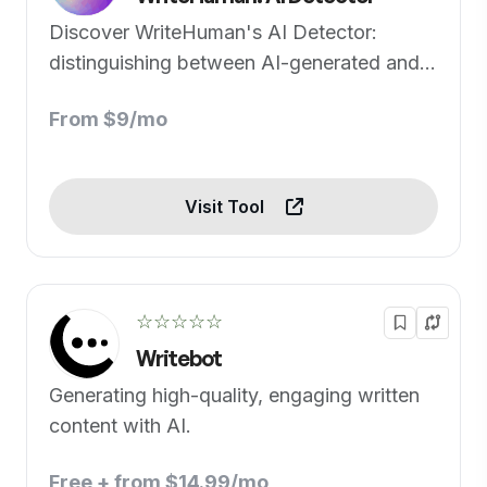
Discover WriteHuman's AI Detector:
distinguishing between AI-generated and
human-written text.
From $9/mo
Visit Tool
☆☆☆☆☆
Writebot
Generating high-quality, engaging written
content with AI.
Free + from $14.99/mo