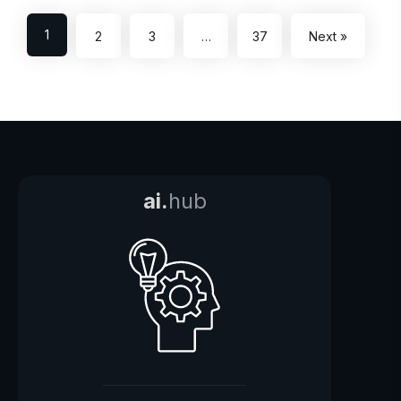
1
2
3
…
37
Next »
ai.
hub