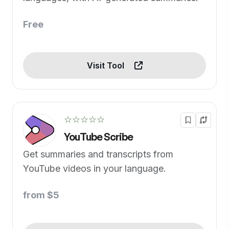
Free
Visit Tool
☆☆☆☆☆
YouTube Scribe
Get summaries and transcripts from
YouTube videos in your language.
from $5