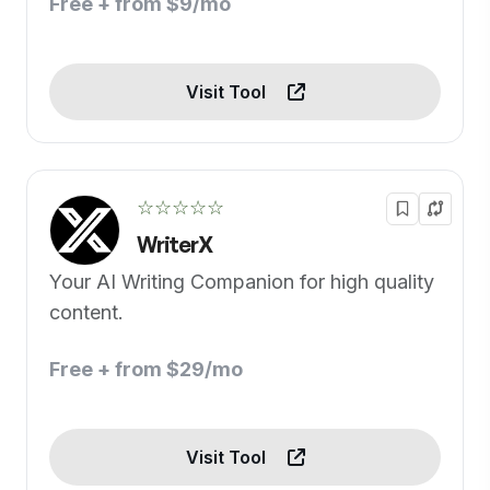
Free + from $9/mo
Visit Tool
☆☆☆☆☆
WriterX
Your AI Writing Companion for high quality
content.
Free + from $29/mo
Visit Tool