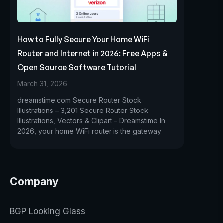
How to Fully Secure Your Home WiFi
Router and Internet in 2026: Free Apps &
Open Source Software Tutorial
March 31, 2026
dreamstime.com Secure Router Stock
Illustrations – 3,201 Secure Router Stock
Illustrations, Vectors & Clipart – Dreamstime In
2026, your home WiFi router is the gateway
Company
BGP Looking Glass