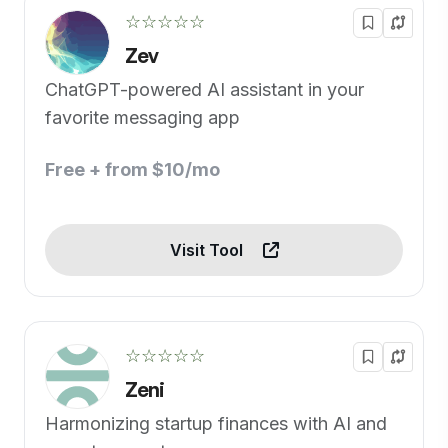
☆☆☆☆☆
Zev
ChatGPT-powered AI assistant in your
favorite messaging app
Free + from $10/mo
Visit Tool
☆☆☆☆☆
Zeni
Harmonizing startup finances with AI and