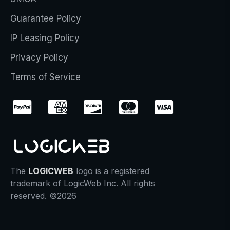
Guarantee Policy
IP Leasing Policy
Privacy Policy
Terms of Service
The
LOGICWEB
logo is a registered
trademark of LogicWeb Inc. All rights
reserved. ©2026