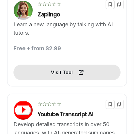
☆☆☆☆☆
Zaplingo
Learn a new language by talking with AI
tutors.
Free + from $2.99
Visit Tool
☆☆☆☆☆
Youtube Transcript AI
Develop detailed transcripts in over 50
languages, with AI-generated summaries.