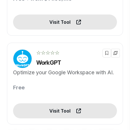
Visit Tool
☆☆☆☆☆
WorkGPT
Optimize your Google Workspace with AI.
Free
Visit Tool