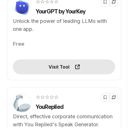
☆☆☆☆☆
YourGPT by YourKey
Unlock the power of leading LLMs with
one app.
Free
Visit Tool
☆☆☆☆☆
YouReplied
Direct, effective corporate communication
with You Replied's Speak Generator.