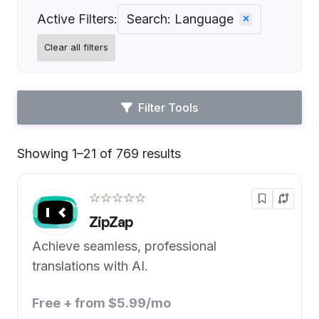
Active Filters:
Search: Language
Clear all filters
Filter Tools
Showing 1–21 of 769 results
Default
☆☆☆☆☆
ZipZap
Achieve seamless, professional
translations with AI.
Free + from $5.99/mo