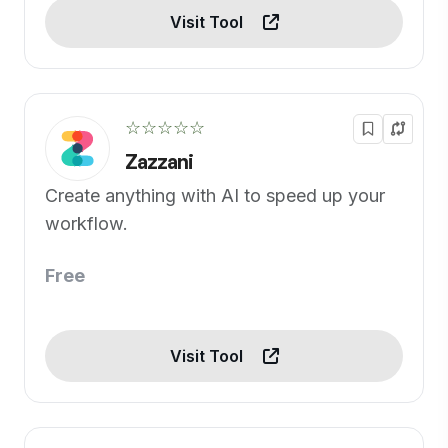
Visit Tool
☆☆☆☆☆
Zazzani
Create anything with AI to speed up your
workflow.
Free
Visit Tool