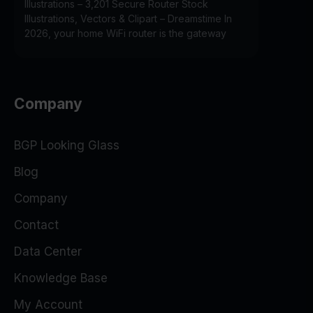
Illustrations – 3,201 Secure Router Stock
Illustrations, Vectors & Clipart – Dreamstime In
2026, your home WiFi router is the gateway
Company
BGP Looking Glass
Blog
Company
Contact
Data Center
Knowledge Base
My Account