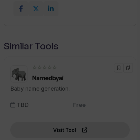
Similar Tools
☆☆☆☆☆
Namedbyai
Baby name generation.
TBD
Free
Visit Tool