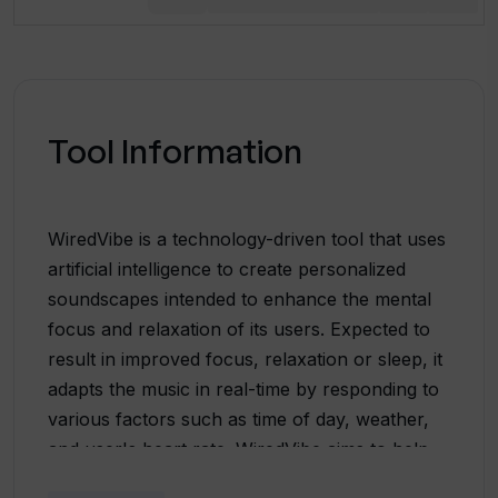
Tool Information
WiredVibe is a technology-driven tool that uses
artificial intelligence to create personalized
soundscapes intended to enhance the mental
focus and relaxation of its users. Expected to
result in improved focus, relaxation or sleep, it
adapts the music in real-time by responding to
various factors such as time of day, weather,
and user's heart rate. WiredVibe aims to help
manage issues related to mental health,