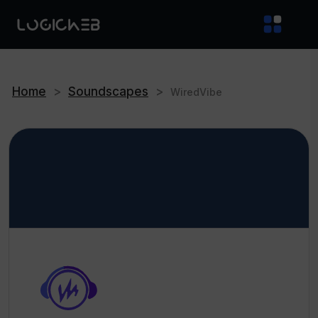
Home
>
Soundscapes
>
WiredVibe