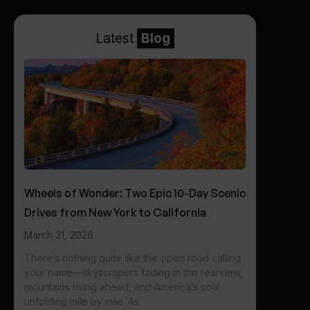
Latest
Blog
Wheels of Wonder: Two Epic 10-Day Scenic
Drives from New York to California
March 31, 2026
There’s nothing quite like the open road calling
your name—skyscrapers fading in the rearview,
mountains rising ahead, and America’s soul
unfolding mile by mile. As