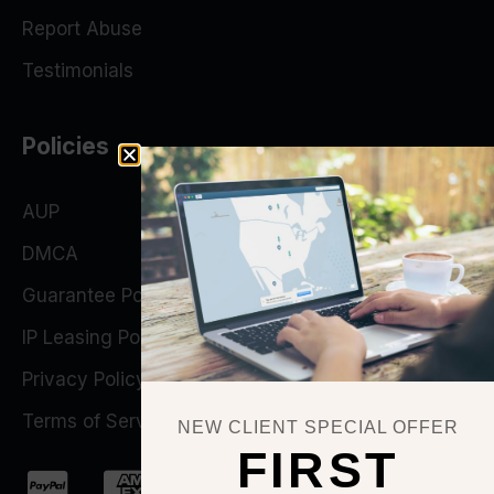
Report Abuse
Testimonials
Policies
AUP
DMCA
Guarantee Policy
IP Leasing Policy
Privacy Policy
Terms of Service
NEW CLIENT SPECIAL OFFER
FIRST