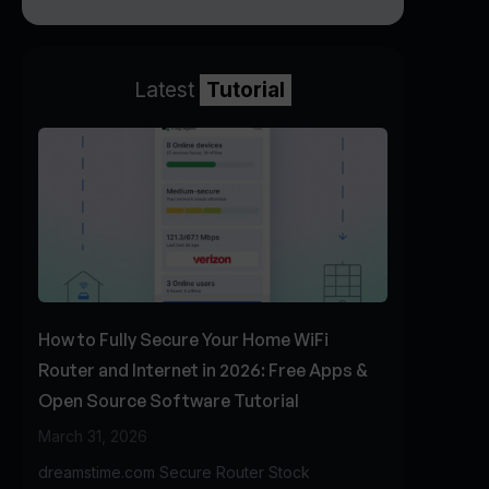
Latest
Tutorial
How to Fully Secure Your Home WiFi
Router and Internet in 2026: Free Apps &
Open Source Software Tutorial
March 31, 2026
dreamstime.com Secure Router Stock