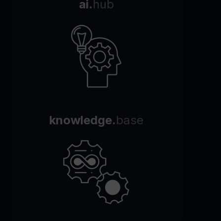
ai.
hub
knowledge.
base