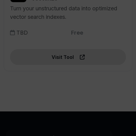
Turn your unstructured data into optimized
vector search indexes.
TBD
Free
Visit Tool