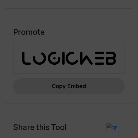
Promote
Copy Embed
Share this Tool