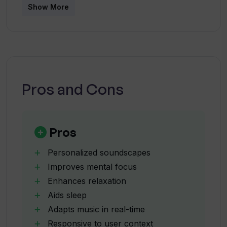
Show More
How does WiredVibe adapt the music in
real-time?
How does WiredVibe respond to various
factors such as time of day and
Pros and Cons
weather?
How does WiredVibe use user's heart
Pros
rate in its system?
Personalized soundscapes
Improves mental focus
What mental health issues does
Enhances relaxation
WiredVibe aim to help manage?
Aids sleep
Adapts music in real-time
How can WiredVibe alleviate stress and
Responsive to user context