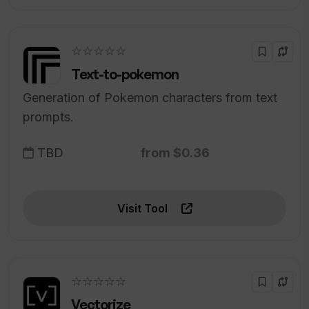
☆☆☆☆☆
Text-to-pokemon
Generation of Pokemon characters from text
prompts.
TBD
from $0.36
Visit Tool
☆☆☆☆☆
Vectorize