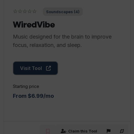
☆☆☆☆☆
Soundscapes (4)
WiredVibe
Music designed for the brain to improve
focus, relaxation, and sleep.
Visit Tool
Starting price
From $6.99/mo
Claim this Tool