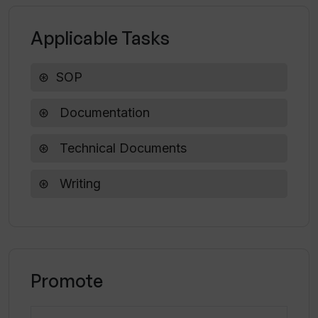
How user-friendly is Tootler's SOP
Writer?
Applicable Tasks
What does the customer feedback look
SOP
like for Tootler's SOP Writer?
Documentation
How easy is it to create a letter of
Technical Documents
recommendation with Tootler's SOP
Writer?
Writing
Promote