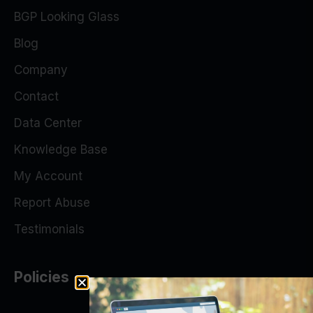
BGP Looking Glass
Blog
Company
Contact
Data Center
Knowledge Base
My Account
Report Abuse
Testimonials
Policies