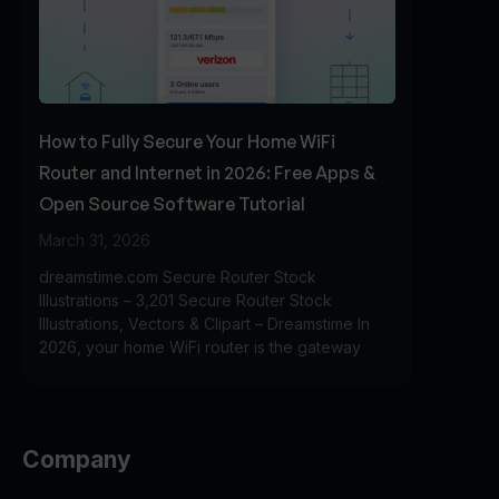
How to Fully Secure Your Home WiFi
Router and Internet in 2026: Free Apps &
Open Source Software Tutorial
March 31, 2026
dreamstime.com Secure Router Stock
Illustrations – 3,201 Secure Router Stock
Illustrations, Vectors & Clipart – Dreamstime In
2026, your home WiFi router is the gateway
Company