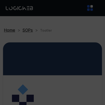
Home
>
SOPs
>
Tootler