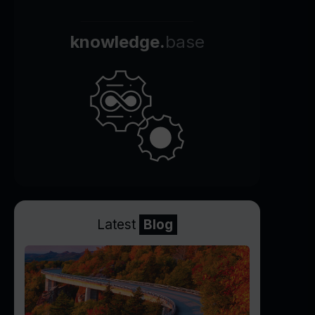
knowledge.
base
Latest
Blog