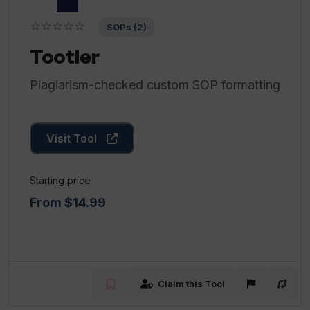
☆☆☆☆☆
SOPs (2)
Tootler
Plagiarism-checked custom SOP formatting
Visit Tool
Starting price
From $14.99
Claim this Tool