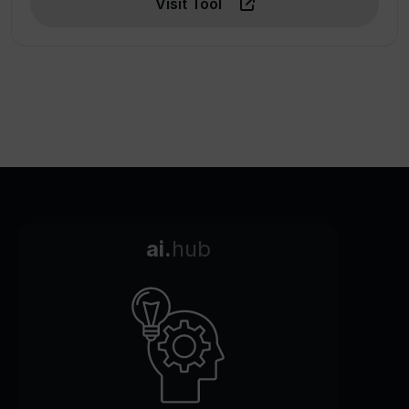
Visit Tool
ai.
hub