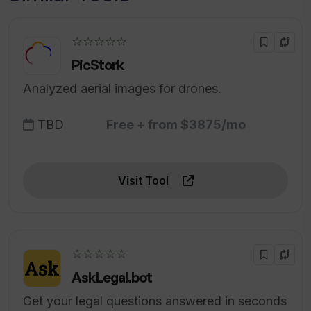
☆☆☆☆☆
PicStork
Analyzed aerial images for drones.
TBD
Free + from $3875/mo
Visit Tool
☆☆☆☆☆
AskLegal.bot
Get your legal questions answered in seconds