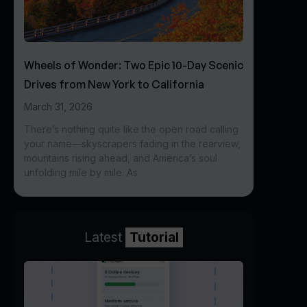
Wheels of Wonder: Two Epic 10-Day Scenic
Drives from New York to California
March 31, 2026
There’s nothing quite like the open road calling
your name—skyscrapers fading in the rearview,
mountains rising ahead, and America’s soul
unfolding mile by mile. As
Latest
Tutorial