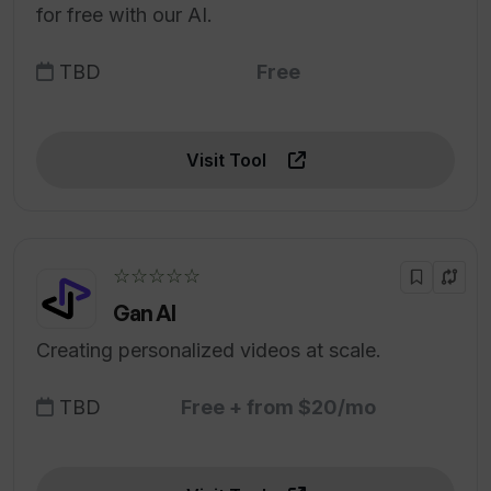
for free with our AI.
TBD
Free
Visit Tool
☆☆☆☆☆
Gan AI
Creating personalized videos at scale.
TBD
Free + from $20/mo