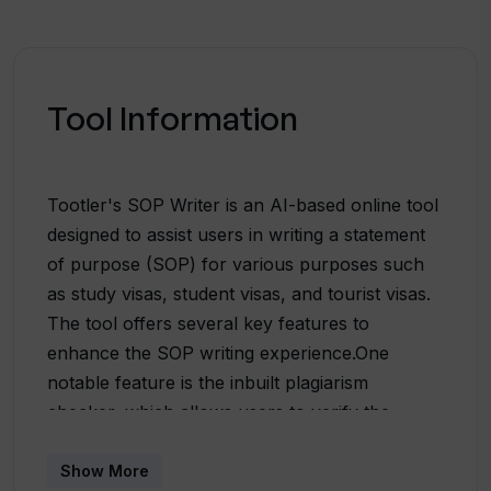
Tool Information
Tootler's SOP Writer is an AI-based online tool
designed to assist users in writing a statement
of purpose (SOP) for various purposes such
as study visas, student visas, and tourist visas.
The tool offers several key features to
enhance the SOP writing experience.One
notable feature is the inbuilt plagiarism
checker, which allows users to verify the
originality of their content. This is particularly
beneficial for students, teachers, and writers
Show More