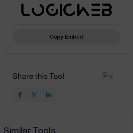
Copy Embed
Share this Tool
Similar Tools