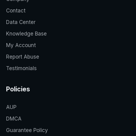
Contact
Data Center
Knowledge Base
My Account
Report Abuse
Testimonials
Policies
AUP
DMCA
Guarantee Policy