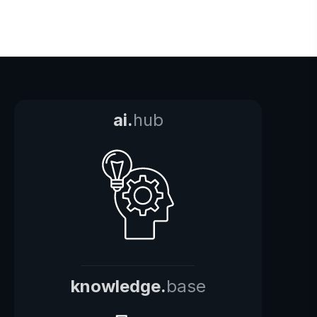
ai.
hub
knowledge.
base