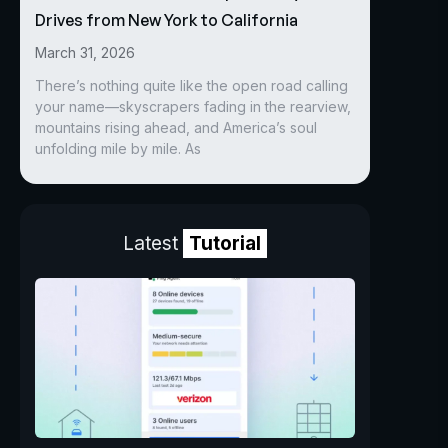
Drives from New York to California
March 31, 2026
There’s nothing quite like the open road calling
your name—skyscrapers fading in the rearview,
mountains rising ahead, and America’s soul
unfolding mile by mile. As
Latest
Tutorial