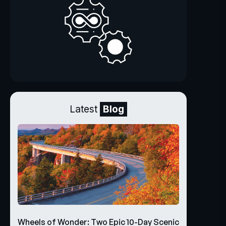
Latest
Blog
Wheels of Wonder: Two Epic 10-Day Scenic