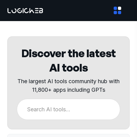
Discover the latest
AI tools
The largest AI tools community hub with
11,800+ apps including GPTs