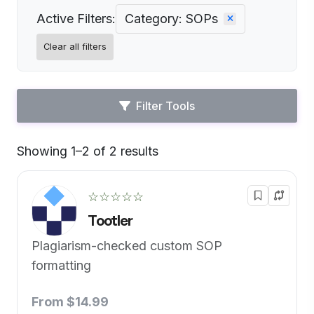
Active Filters:
Category: SOPs
Clear all filters
Filter Tools
Showing 1–2 of 2 results
Default
☆☆☆☆☆
Tootler
Plagiarism-checked custom SOP
formatting
From $14.99