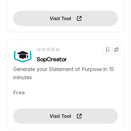
Visit Tool
☆☆☆☆☆
SopCreator
Generate your Statement of Purpose in 15
minutes
Free
Visit Tool