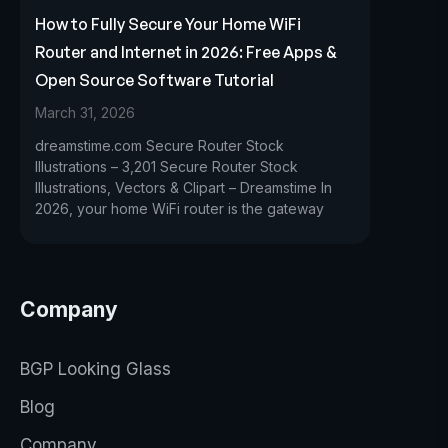
How to Fully Secure Your Home WiFi
Router and Internet in 2026: Free Apps &
Open Source Software Tutorial
March 31, 2026
dreamstime.com Secure Router Stock
Illustrations – 3,201 Secure Router Stock
Illustrations, Vectors & Clipart – Dreamstime In
2026, your home WiFi router is the gateway
Company
BGP Looking Glass
Blog
Company