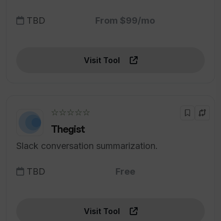
TBD
From $99/mo
Visit Tool
☆☆☆☆☆
Thegist
Slack conversation summarization.
TBD
Free
Visit Tool