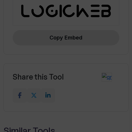
Copy Embed
Share this Tool
Similar Tools