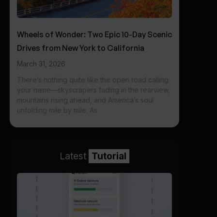
Wheels of Wonder: Two Epic 10-Day Scenic
Drives from New York to California
March 31, 2026
There’s nothing quite like the open road calling
your name—skyscrapers fading in the rearview,
mountains rising ahead, and America’s soul
unfolding mile by mile. As
Latest
Tutorial