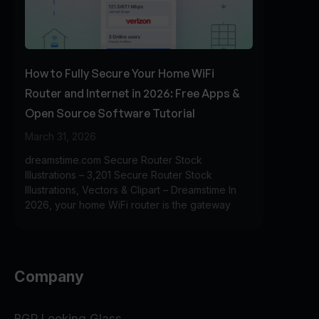
How to Fully Secure Your Home WiFi
Router and Internet in 2026: Free Apps &
Open Source Software Tutorial
March 31, 2026
dreamstime.com Secure Router Stock
Illustrations – 3,201 Secure Router Stock
Illustrations, Vectors & Clipart – Dreamstime In
2026, your home WiFi router is the gateway
Company