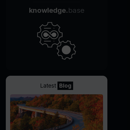
knowledge.
base
Latest
Blog