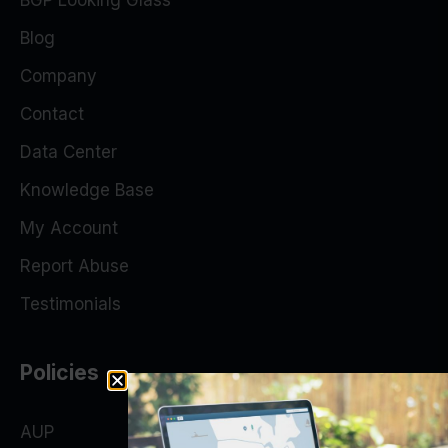
BGP Looking Glass
Blog
Company
Contact
Data Center
Knowledge Base
My Account
Report Abuse
Testimonials
Policies
AUP