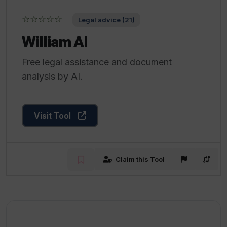
☆☆☆☆☆
Legal advice (21)
William AI
Free legal assistance and document
analysis by AI.
Visit Tool
Claim this Tool