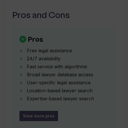
lawyer matching system?
Pros and Cons
How does William AI reduce response
times?
Pros
Is the William AI platform available
Free legal assistance
24/7?
24/7 availability
Fast service with algorithms
Broad lawyer database access
How can I use William AI to find a lawyer
in my location?
User-specific legal assistance
Location-based lawyer search
Expertise-based lawyer search
Does William AI aid in understanding
Detailed legal document analysis
complex legal matters?
Hard-to-find lawyer matching
View more pros
User-friendly interface