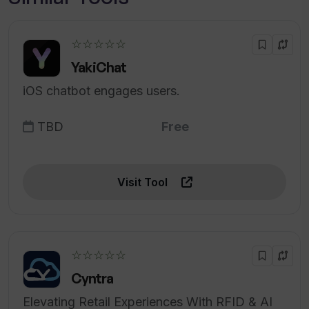
☆☆☆☆☆
YakiChat
iOS chatbot engages users.
TBD
Free
Visit Tool
☆☆☆☆☆
Cyntra
Elevating Retail Experiences With RFID & AI