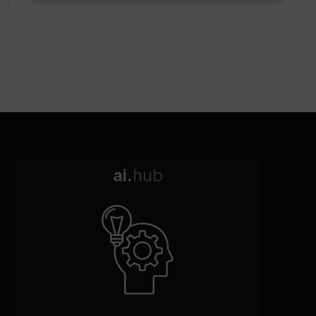
ai.
hub