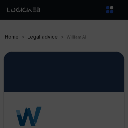
Home
>
Legal advice
>
William AI