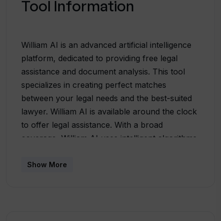
Tool Information
William AI is an advanced artificial intelligence
platform, dedicated to providing free legal
assistance and document analysis. This tool
specializes in creating perfect matches
between your legal needs and the best-suited
lawyer. William AI is available around the clock
to offer legal assistance. With a broad
coverage, William AI uses intelligent algorithms
to reduce response times, giving users access
to a vast database of lawyers for a quick and
Show More
efficient service. This advanced AI platform
facilitates the search for lawyers based on
various criteria including location and area of
expertise, making it easy for users to find the