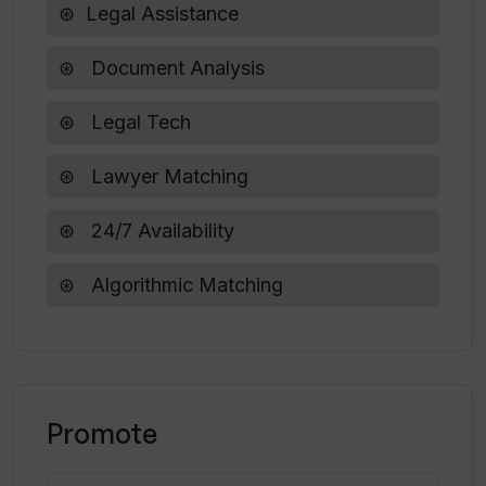
Legal Assistance
How does William AI ensure the
Document Analysis
competency of the lawyers in its
database?
Legal Tech
Lawyer Matching
24/7 Availability
Algorithmic Matching
Promote