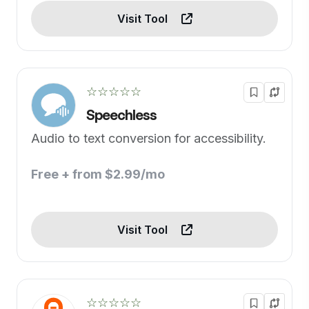
Visit Tool
☆☆☆☆☆
Speechless
Audio to text conversion for accessibility.
Free + from $2.99/mo
Visit Tool
☆☆☆☆☆