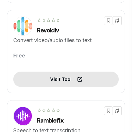
☆☆☆☆☆
Revoldiv
Convert video/audio files to text
Free
Visit Tool
☆☆☆☆☆
Ramblefix
Speech to text transcription