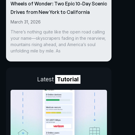
Wheels of Wonder: Two Epic 10-Day Scenic
Drives from New York to California
March 31, 2026
There’s nothing quite like the open road calling
your name—skyscrapers fading in the rearview,
mountains rising ahead, and America’s soul
unfolding mile by mile. As
Latest
Tutorial