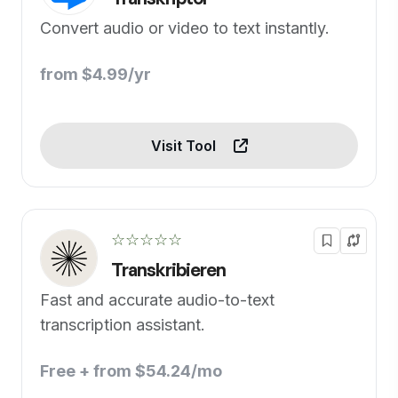
Convert audio or video to text instantly.
from $4.99/yr
Visit Tool
☆☆☆☆☆
Transkribieren
Fast and accurate audio-to-text
transcription assistant.
Free + from $54.24/mo