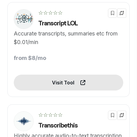
☆☆☆☆☆
Transcript LOL
Accurate transcripts, summaries etc from
$0.01/min
from $8/mo
Visit Tool
☆☆☆☆☆
Transcribethis
Highly accurate audio-to-text transcription