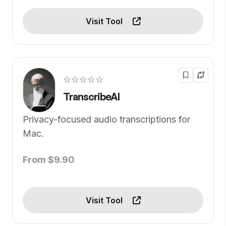
Visit Tool
☆☆☆☆☆
TranscribeAI
Privacy-focused audio transcriptions for
Mac.
From $9.90
Visit Tool