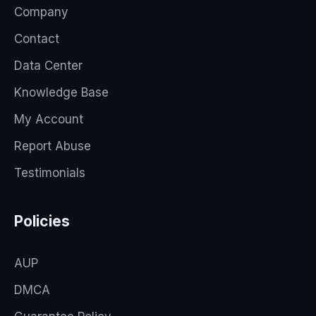
Company
Contact
Data Center
Knowledge Base
My Account
Report Abuse
Testimonials
Policies
AUP
DMCA