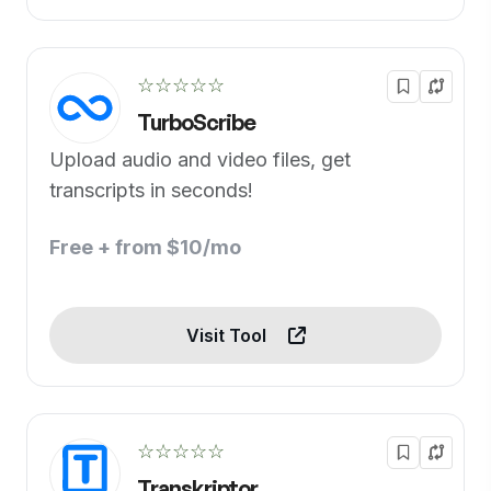
☆☆☆☆☆
TurboScribe
Upload audio and video files, get
transcripts in seconds!
Free + from $10/mo
Visit Tool
☆☆☆☆☆
Transkriptor