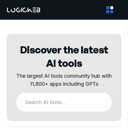
Discover the latest
AI tools
The largest AI tools community hub with
11,800+ apps including GPTs