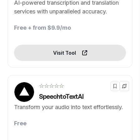
AI-powered transcription and translation
services with unparalleled accuracy.
Free + from $9.9/mo
Visit Tool
☆☆☆☆☆
SpeechtoTextAI
Transform your audio into text effortlessly.
Free