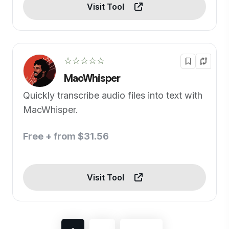
Visit Tool
☆☆☆☆☆
MacWhisper
Quickly transcribe audio files into text with
MacWhisper.
Free + from $31.56
Visit Tool