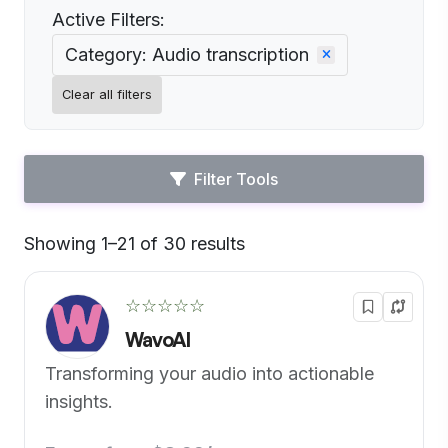
Active Filters:
Category: Audio transcription
Clear all filters
Filter Tools
Showing 1–21 of 30 results
Default
☆☆☆☆☆
WavoAI
Transforming your audio into actionable
insights.