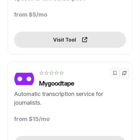
from $5/mo
Visit Tool
☆☆☆☆☆
Mygoodtape
Automatic transcription service for
journalists.
from $15/mo