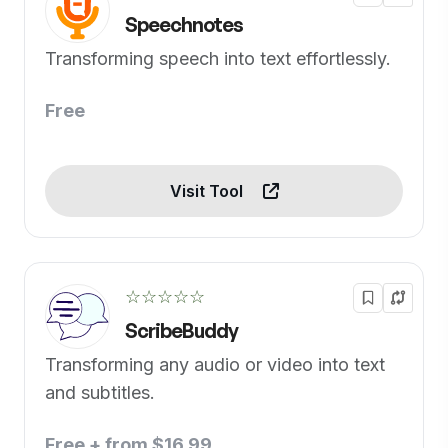
Speechnotes
Transforming speech into text effortlessly.
Free
Visit Tool
☆☆☆☆☆
ScribeBuddy
Transforming any audio or video into text
and subtitles.
Free + from $16.99