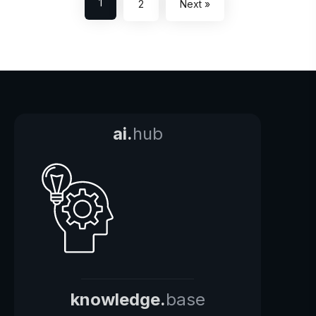
1
2
Next »
ai.
hub
knowledge.
base