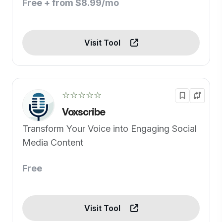
Free + from $8.99/mo
Visit Tool
☆☆☆☆☆
Voxscribe
Transform Your Voice into Engaging Social
Media Content
Free
Visit Tool