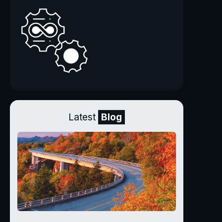
Latest
Blog