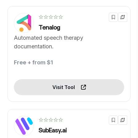
☆☆☆☆☆
Tenalog
Automated speech therapy
documentation.
Free + from $1
Visit Tool
☆☆☆☆☆
SubEasy.ai