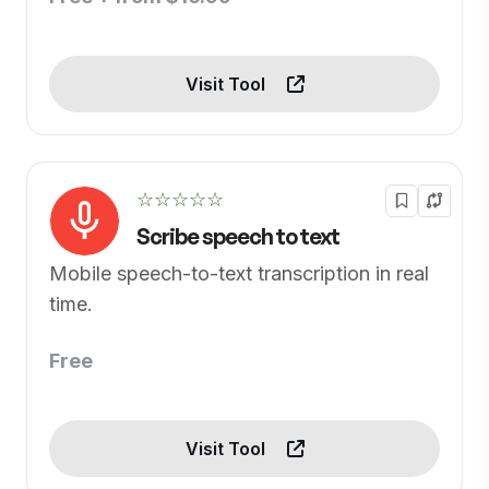
Visit Tool
☆☆☆☆☆
Scribe speech to text
Mobile speech-to-text transcription in real
time.
Free
Visit Tool