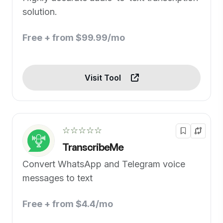
solution.
Free + from $99.99/mo
Visit Tool
☆☆☆☆☆
TranscribeMe
Convert WhatsApp and Telegram voice
messages to text
Free + from $4.4/mo