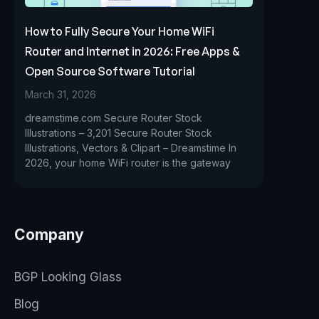
How to Fully Secure Your Home WiFi
Router and Internet in 2026: Free Apps &
Open Source Software Tutorial
March 31, 2026
dreamstime.com Secure Router Stock
Illustrations – 3,201 Secure Router Stock
Illustrations, Vectors & Clipart – Dreamstime In
2026, your home WiFi router is the gateway
Company
BGP Looking Glass
Blog