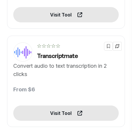
Visit Tool
☆☆☆☆☆
Transcriptmate
Convert audio to text transcription in 2
clicks
From $6
Visit Tool