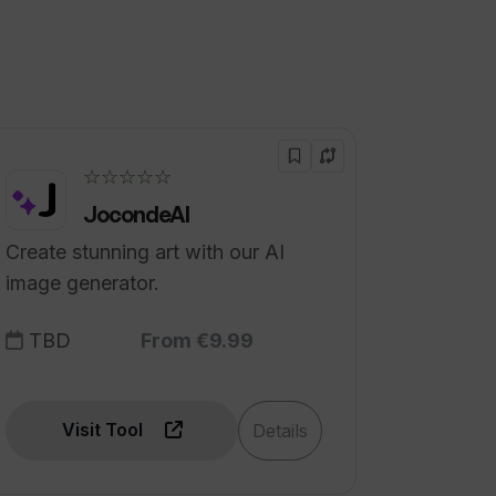
☆☆☆☆☆
JocondeAI
Create stunning art with our AI
image generator.
TBD
From €9.99
Visit Tool
Details