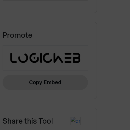
Promote
Copy Embed
Share this Tool