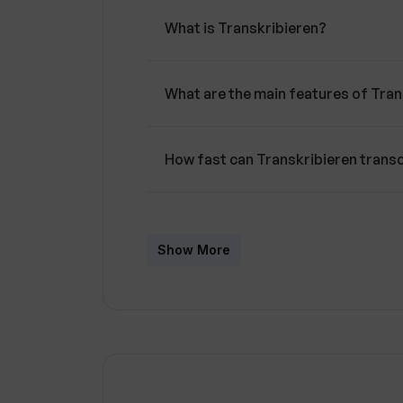
What is Transkribieren?
What are the main features of Tran
How fast can Transkribieren transc
What file formats does Transkribi
Show More
What is the maximum file size Tran
Is Transkribieren user-friendly?