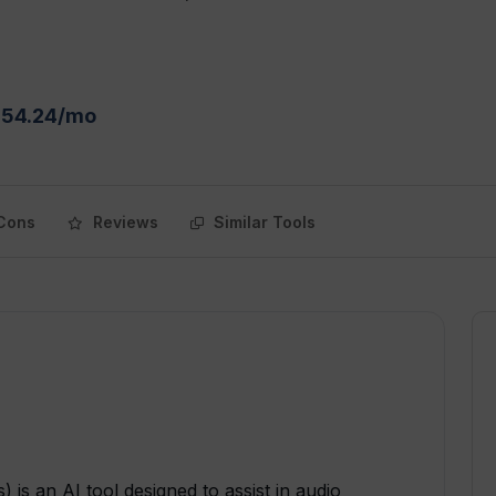
$54.24/mo
Cons
Reviews
Similar Tools
 is an AI tool designed to assist in audio