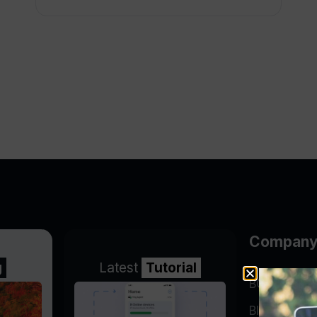
Compan
g
Latest
Tutorial
BGP Lookin
Blog