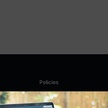
y
Policies
g Glass
AUP
DMCA