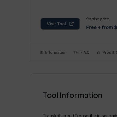
Starting price
Visit Tool
Free + from 
Information
F.A.Q
Pros & 
Tool Information
Transkribieren (Transcribe in seconds)