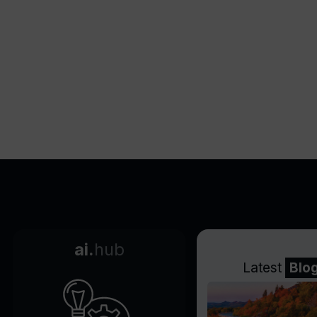
ai.
hub
Latest
Blo