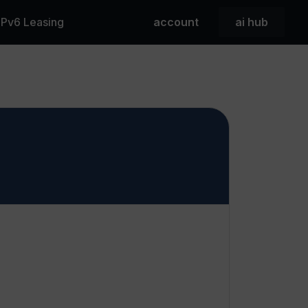
 IPv6 Leasing
account
ai hub