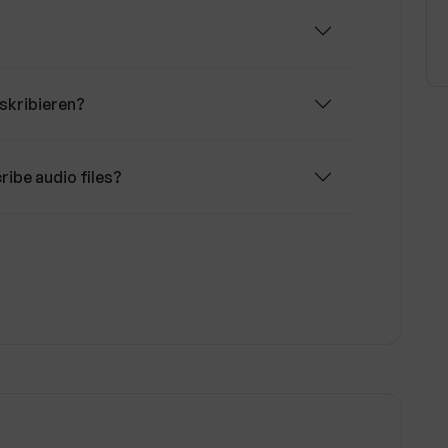
skribieren?
ribe audio files?
eren support?
skribieren can handle?