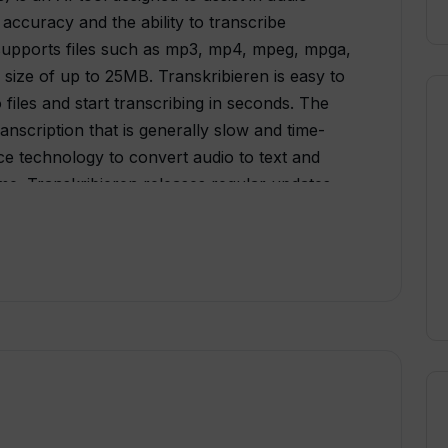
, accuracy and the ability to transcribe
l supports files such as mp3, mp4, mpeg, mpga,
ize of up to 25MB. Transkribieren is easy to
files and start transcribing in seconds. The
anscription that is generally slow and time-
ence technology to convert audio to text and
time. Transkribieren releases regular updates,
d. Users can sign up to the website and
s and news on AI audio transcription. Overall,
 users save time and improve accuracy in audio
eliable solution that can be suitable for several
 research.