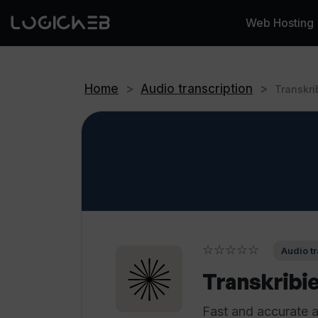
Web Hosting
Home
>
Audio transcription
>
Transkri
☆☆☆☆☆
Audio tr
Transkribi
Fast and accurate au