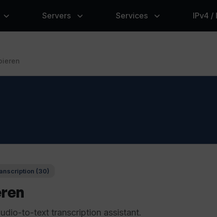
Servers
Services
IPv4 /
bieren
anscription (30)
eren
dio-to-text transcription assistant.