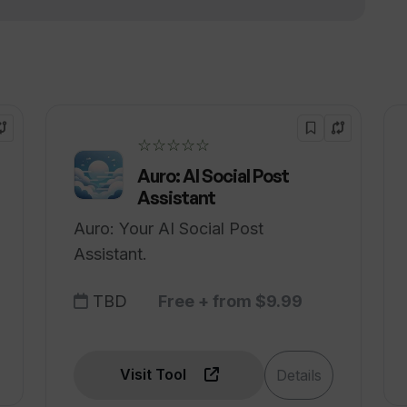
☆☆☆☆☆
Auro: AI Social Post
Assistant
Auro: Your AI Social Post
Assistant.
TBD
Free + from $9.99
Visit Tool
Details