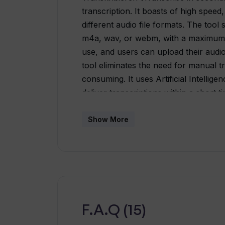
transcription. It boasts of high speed
different audio file formats. The too
m4a, wav, or webm, with a maximum s
use, and users can upload their audio 
tool eliminates the need for manual tr
consuming. It uses Artificial Intellig
deliver transcriptions within a short 
and version 0.2 was recently launche
receive updates on the latest feature
Show More
Transkribieren's objective is to help
transcription. It provides a fast and r
industries such as legal, medical, and
F.A.Q (15)