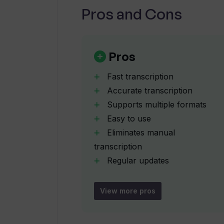
Pros and Cons
How does Transkribieren use artific
How can Transkribieren improve th
Pros
Fast transcription
What audio-to-text technology doe
Accurate transcription
Supports multiple formats
Easy to use
Does Transkribieren provide regul
Eliminates manual
transcription
How can I sign up for Transkribiere
Regular updates
User notification system
Handles large files
View more pros
Does Transkribieren have a newslet
Suitable for various industries
Web-based tool