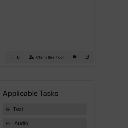
0
Claim this Tool
Applicable Tasks
Text
Audio