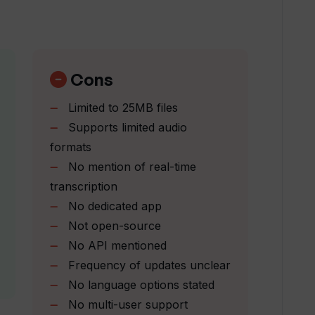
ial intelligence?
e accuracy of transcriptions?
Cons
Limited to 25MB files
s Transkribieren use?
Supports limited audio
formats
No mention of real-time
ar updates?
transcription
No dedicated app
n?
Not open-source
No API mentioned
Frequency of updates unclear
ter or updates service?
No language options stated
No multi-user support