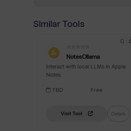
Similar Tools
☆☆☆☆☆
NotesOllama
Interact with local LLMs in Apple
Notes.
TBD
Free
Visit Tool
Details