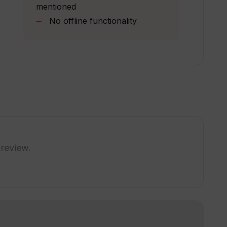
sing Transkribieren?
mentioned
No offline functionality
to manual transcription?
al or legal transcription?
 review.
!