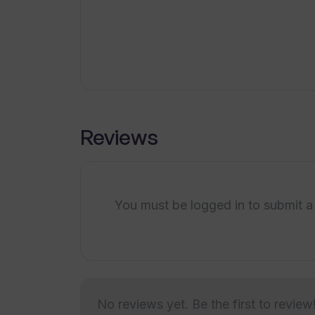
What industries can benefit from u
Saves time
How does Transkribieren compare 
Is Transkribieren suitable for medic
Reviews
You must be logged in to submit a
No reviews yet. Be the first to review