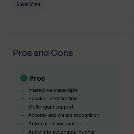
How much does the Pro version of
Show More
WavoAI cost?
Can WavoAI integrate with my existing
tools and workflows?
Pros and Cons
Does WavoAI offer speaker
identification?
Pros
How does WavoAI handle large amounts
Interactive transcripts
of audio data?
Speaker identification
Multilingual support
Accents and dialect recognition
What kind of actionable insights does
WavoAI provide?
Automatic transcription
Audio into actionable insights