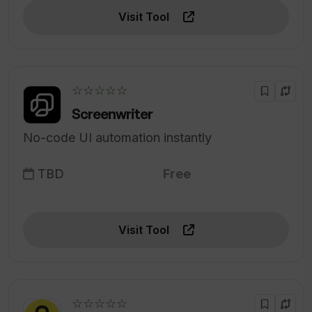
Visit Tool
☆☆☆☆☆
Screenwriter
No-code UI automation instantly
TBD
Free
Visit Tool
☆☆☆☆☆