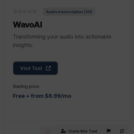
☆☆☆☆☆
Audio transcription (30)
WavoAI
Transforming your audio into actionable
insights.
Visit Tool
Starting price
Free + from $8.99/mo
Claim this Tool