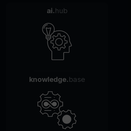
ai.
hub
knowledge.
base