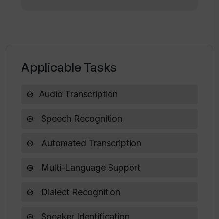
WavoAI?
Applicable Tasks
Audio Transcription
Speech Recognition
Automated Transcription
Multi-Language Support
Dialect Recognition
Speaker Identification