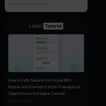
unfolding mile by mile. As
Latest
Tutorial
How to Fully Secure Your Home WiFi
Router and Internet in 2026: Free Apps &
Open Source Software Tutorial
March 31, 2026