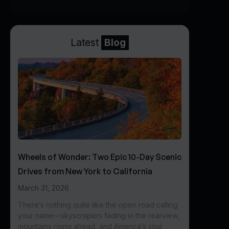
Latest
Blog
Wheels of Wonder: Two Epic 10-Day Scenic
Drives from New York to California
March 31, 2026
There’s nothing quite like the open road calling
your name—skyscrapers fading in the rearview,
mountains rising ahead, and America’s soul