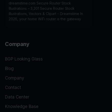
dreamstime.com Secure Router Stock
Illustrations – 3,201 Secure Router Stock
Illustrations, Vectors & Clipart – Dreamstime In
2026, your home WiFi router is the gateway
Company
BGP Looking Glass
Blog
Company
Contact
Data Center
Knowledge Base