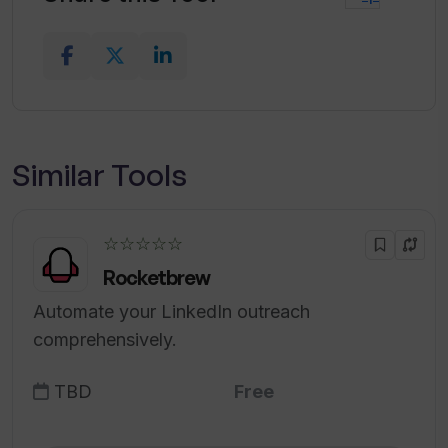
Similar Tools
☆☆☆☆☆
Rocketbrew
Automate your LinkedIn outreach
comprehensively.
TBD
Free