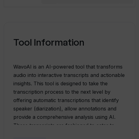
Tool Information
WavoAI is an AI-powered tool that transforms
audio into interactive transcripts and actionable
insights. This tool is designed to take the
transcription process to the next level by
offering automatic transcriptions that identify
speaker (diarization), allow annotations and
provide a comprehensive analysis using AI.
These transcripts are fashioned to cater to
multiple languages, accents, and dialects.