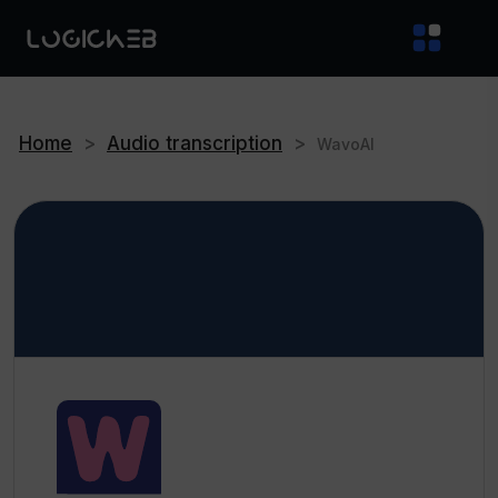
Home
>
Audio transcription
>
WavoAI