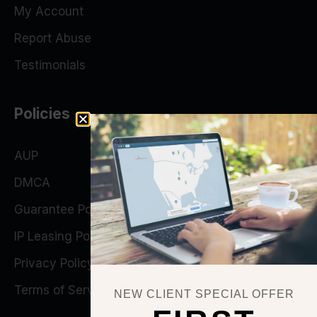
My Account
Report Abuse
Testimonials
Policies
AUP
DMCA
Guarantee Policy
IP Leasing Policy
Privacy Policy
Terms of Service
NEW CLIENT SPECIAL OFFER