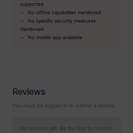
supported
No offline capabilities mentioned
How accurate are the transcriptions
No specific security measures
produced by WavoAI?
mentioned
No mobile app available
What are 'To Do's' in the context of
WavoAI?
Can I pay for WavoAI usage with Paypal?
Reviews
Does WavoAI offer AI content analysis
in its free trial?
You must be logged in to submit a review.
What specific tasks can be
No reviews yet. Be the first to review!
accomplished using the AI assistant in