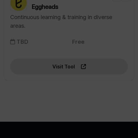
Eggheads
Continuous learning & training in diverse
areas.
TBD
Free
Visit Tool