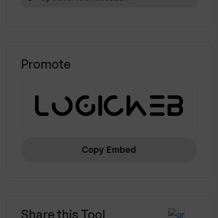
Promote
Copy Embed
Share this Tool