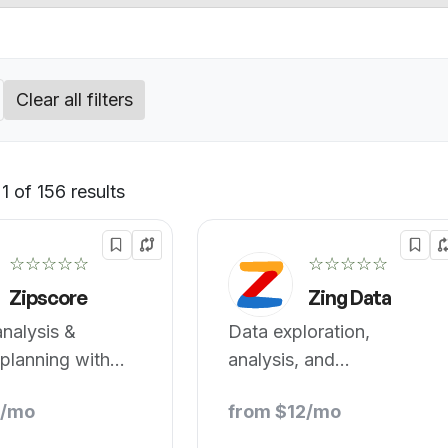
Clear all filters
 of 156 results
Default
☆☆☆☆☆
☆☆☆☆☆
Zipscore
Zing Data
nalysis &
Data exploration,
 planning with
analysis, and
port.
visualization on mobile.
9/mo
from $12/mo