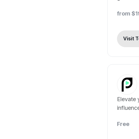
from $
Visit 
Elevate 
influenc
custome
Free