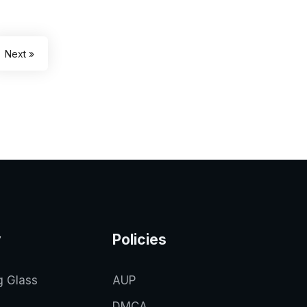
Next »
y
Policies
g Glass
AUP
DMCA