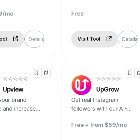
19/mo
Free
Tool
Visit Tool
Details
Details
☆☆☆☆☆
☆☆☆☆☆
Upview
UpGrow
your brand
Get real Instagram
e and increase
followers with our AI-
rs by 10x
powered growth engine.
Free + from $59/mo