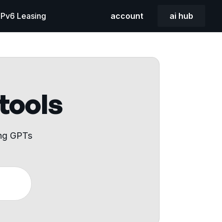
 IPv6 Leasing
account
ai hub
 tools
ing GPTs