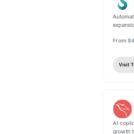
Automat
expansi
generati
From $
Visit 
AI copil
growth t