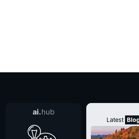
ai.
hub
Latest
Blo