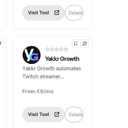
Visit Tool
Details
☆☆☆☆☆
Yakkr Growth
Yakkr Growth automates
Twitch streamer
audience growth.
From €9/mo
Visit Tool
Details