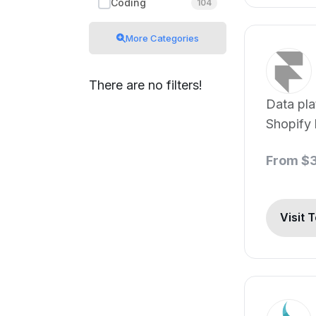
Coding
104
More Categories
There are no filters!
Data pla
Shopify 
From $
Visit 