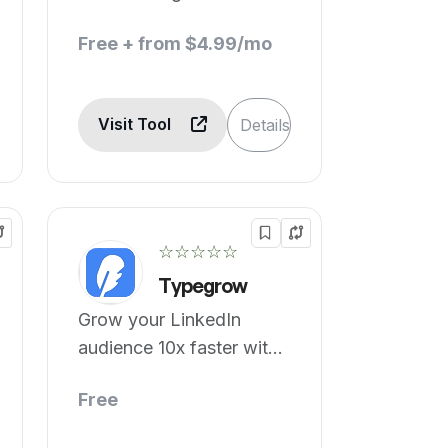
Free + from $4.99/mo
Visit Tool
Details
☆☆☆☆☆
Typegrow
Grow your LinkedIn
audience 10x faster with
AI.
Free