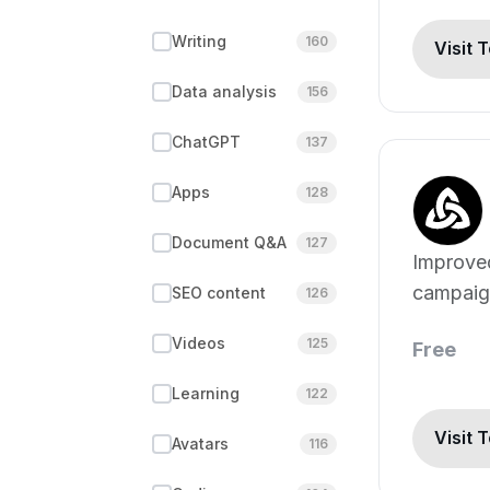
Writing
160
Visit 
Data analysis
156
ChatGPT
137
Apps
128
Document Q&A
127
Improve
campaig
SEO content
126
generati
Videos
125
Free
Learning
122
Visit 
Avatars
116