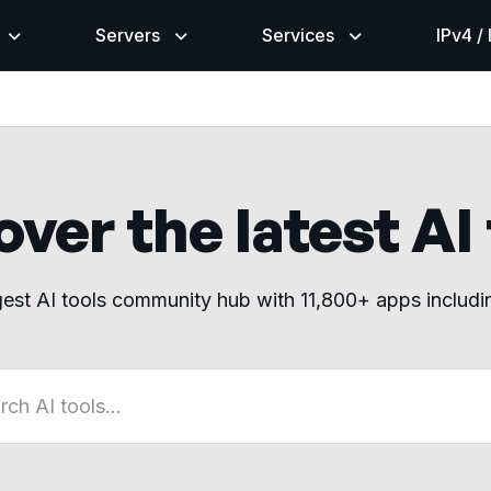
Servers
Services
IPv4 /
ver the latest AI
gest AI tools community hub with 11,800+ apps includ