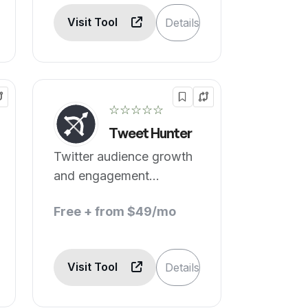
Visit Tool
Details
☆☆☆☆☆
Tweet Hunter
Twitter audience growth
and engagement
optimized.
Free + from $49/mo
Visit Tool
Details