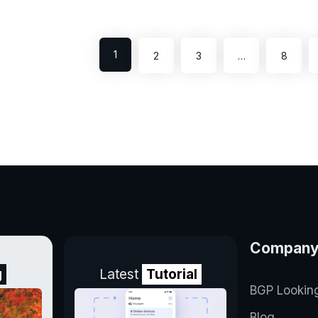
1
2
3
…
8
Compan
g
Latest
Tutorial
BGP Lookin
Blog