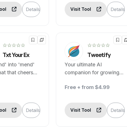
Tool
Visit Tool
Details
Details
☆☆☆☆☆
☆☆☆☆☆
Txt Your Ex
Tweetify
nd' into 'mend'
Your ultimate AI
hat that cheers
companion for growing
your audience
Free + from $4.99
effortlessly.
Tool
Visit Tool
Details
Details