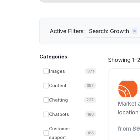
Active Filters:
Search: Growth
Categories
Showing 1–21
Images
371
Content
357
Chatting
237
Market a
location
Chatbots
186
data sup
from $
Customer
165
support