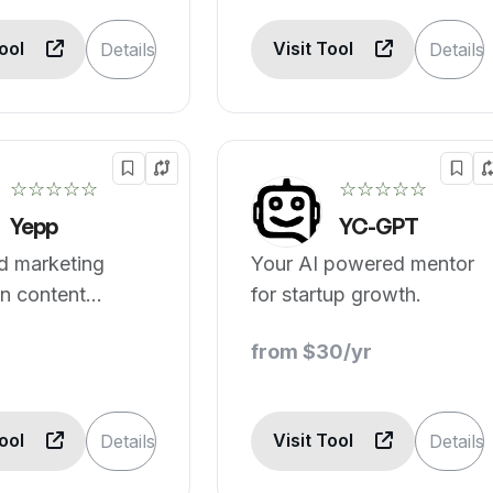
Tool
Visit Tool
Details
Details
☆☆☆☆☆
☆☆☆☆☆
Yepp
YC-GPT
d marketing
Your AI powered mentor
n content
for startup growth.
on.
from $30/yr
Tool
Visit Tool
Details
Details