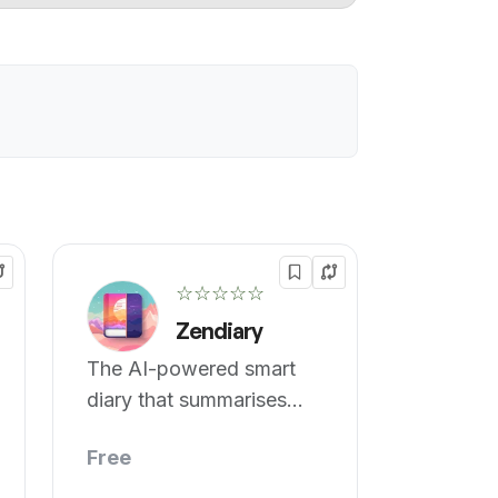
☆☆☆☆☆
Zendiary
The AI-powered smart
diary that summarises
your entries.
Free