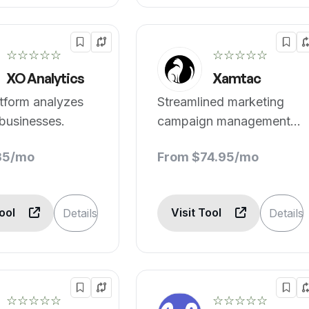
☆☆☆☆☆
☆☆☆☆☆
XO Analytics
Xamtac
tform analyzes
Streamlined marketing
businesses.
campaign management
assistance.
35/mo
From $74.95/mo
Tool
Visit Tool
Details
Details
☆☆☆☆☆
☆☆☆☆☆