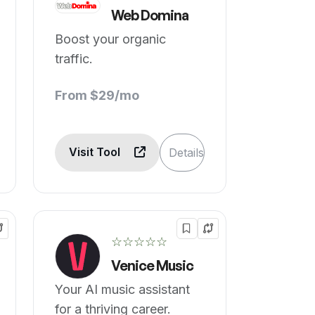
Web Domina
Boost your organic
traffic.
From $29/mo
Visit Tool
Details
☆☆☆☆☆
Venice Music
Your AI music assistant
for a thriving career.