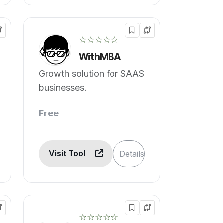
☆☆☆☆☆
WithMBA
Growth solution for SAAS
businesses.
Free
Visit Tool
Details
☆☆☆☆☆