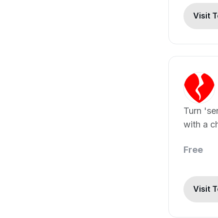
Visit 
Turn 'se
with a c
you up.
Free
Visit 