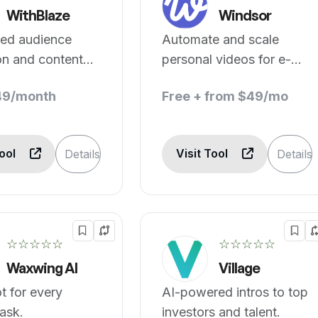
WithBlaze
Windsor
ed audience
Automate and scale
on and content
personal videos for e-
on.
commerce brands.
49/month
Free + from $49/mo
Tool
Visit Tool
Details
Details
☆☆☆☆☆
☆☆☆☆☆
Waxwing AI
Village
ot for every
AI-powered intros to top
ask.
investors and talent.