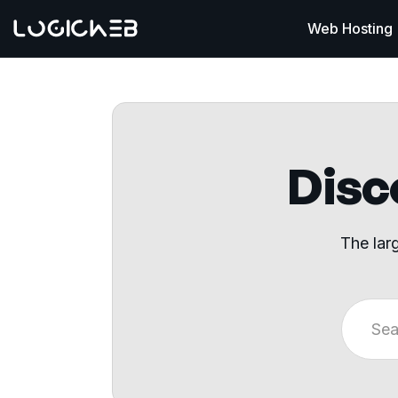
Web Hosting
Disco
The lar