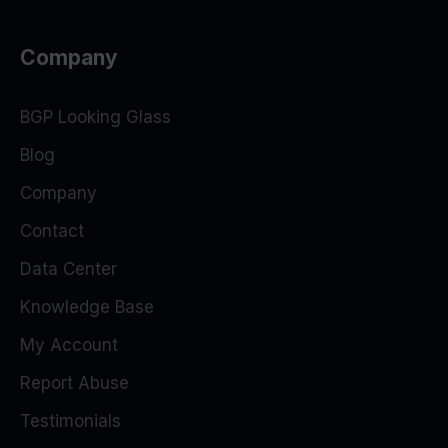
Company
BGP Looking Glass
Blog
Company
Contact
Data Center
Knowledge Base
My Account
Report Abuse
Testimonials