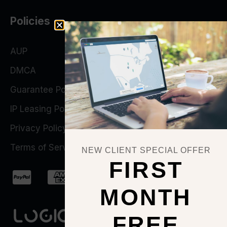
Policies
AUP
DMCA
Guarantee Policy
IP Leasing Policy
Privacy Policy
Terms of Service
NEW CLIENT SPECIAL OFFER
FIRST
MONTH
FREE