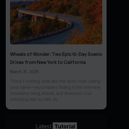
Wheels of Wonder: Two Epic 10-Day Scenic
Drives from New York to California
March 31, 2026
There’s nothing quite like the open road calling
your name—skyscrapers fading in the rearview,
mountains rising ahead, and America’s soul
unfolding mile by mile. As
Latest
Tutorial