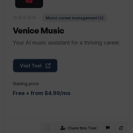
☆☆☆☆☆
Music career management (2)
Venice Music
Your AI music assistant for a thriving career.
Visit Tool
Starting price
Free + from $4.99/mo
Claim this Tool