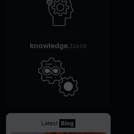
knowledge.
base
Latest
Blog