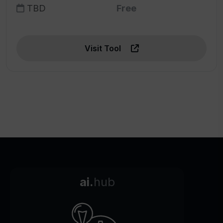
TBD
Free
Visit Tool
ai.
hub