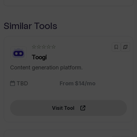
Similar Tools
☆☆☆☆☆
Toogi
Content generation platform.
TBD
From $14/mo
Visit Tool