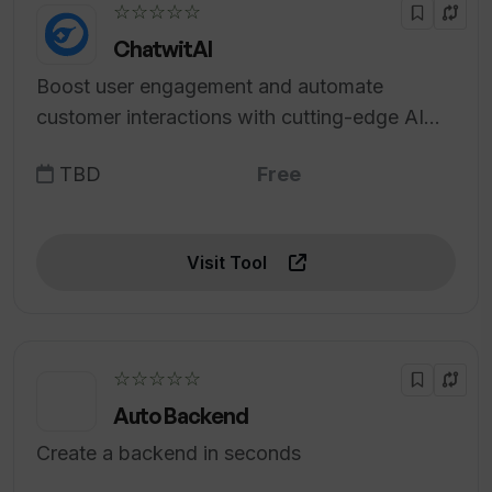
☆☆☆☆☆
ChatwitAI
Boost user engagement and automate
customer interactions with cutting-edge AI
technology.
TBD
Free
Visit Tool
☆☆☆☆☆
Auto Backend
Create a backend in seconds