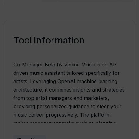
Tool Information
Co-Manager Beta by Venice Music is an AI-
driven music assistant tailored specifically for
artists. Leveraging OpenAI machine learning
architecture, it combines insights and strategies
from top artist managers and marketers,
providing personalized guidance to steer your
music career progressively. The platform
makes management tasks such as planning
releases, growing fanbase, and increasing