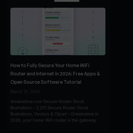
How to Fully Secure Your Home WiFi
Router and Internet in 2026: Free Apps &
Open Source Software Tutorial
March 31, 2026
dreamstime.com Secure Router Stock
Illustrations – 3,201 Secure Router Stock
Illustrations, Vectors & Clipart – Dreamstime In
2026, your home WiFi router is the gateway