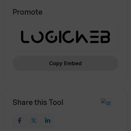
Promote
Copy Embed
Share this Tool