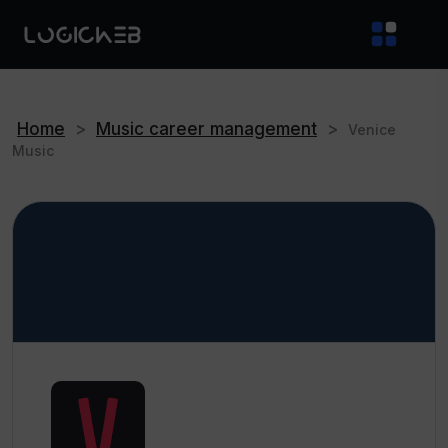
Home
>
Music career management
>
Venice
Music