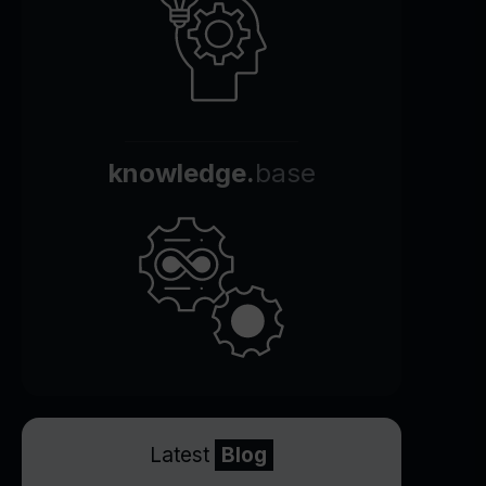
knowledge.
base
Latest
Blog