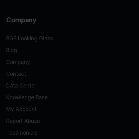
Company
BGP Looking Glass
Blog
Company
Contact
Data Center
Knowledge Base
My Account
Report Abuse
Testimonials