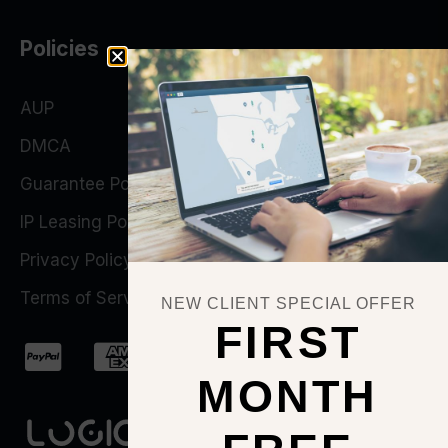
Policies
AUP
DMCA
Guarantee Policy
IP Leasing Policy
Privacy Policy
Terms of Service
NEW CLIENT SPECIAL OFFER
FIRST
MONTH