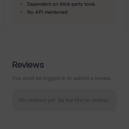
Dependent on third-party tools
Can create single video
No API mentioned
Designed for e-commerce brands
How does Windsor.io impact
repurchase rates?
Increases revenue recovery
Does Windsor.io help in increasing
customer acquisition, retention, and
growth?
Reviews
Can Windsor.io's services be utilized
You must be logged in to submit a review.
without signing up?
No reviews yet. Be the first to review!
What is the status of Windsor.io's
service continuity post-February 2024?