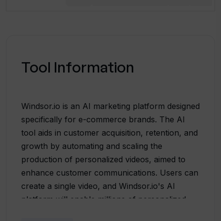
Tool Information
Windsor.io is an AI marketing platform designed
specifically for e-commerce brands. The AI
tool aids in customer acquisition, retention, and
growth by automating and scaling the
production of personalized videos, aimed to
enhance customer communications. Users can
create a single video, and Windsor.io's AI
platform will enable millions of personalized
iterations for delivery to customers. This