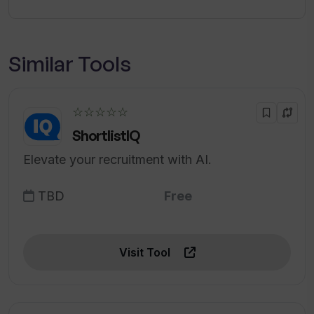
Similar Tools
☆☆☆☆☆
ShortlistIQ
Elevate your recruitment with AI.
TBD
Free
Visit Tool