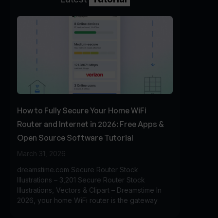
How to Fully Secure Your Home WiFi
Router and Internet in 2026: Free Apps &
Open Source Software Tutorial
March 31, 2026
dreamstime.com Secure Router Stock
Illustrations – 3,201 Secure Router Stock
Illustrations, Vectors & Clipart – Dreamstime In
2026, your home WiFi router is the gateway