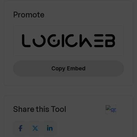
Promote
Copy Embed
Share this Tool