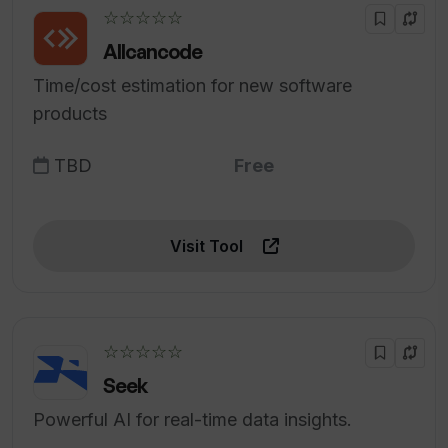
☆☆☆☆☆
Allcancode
Time/cost estimation for new software
products
TBD
Free
Visit Tool
☆☆☆☆☆
Seek
Powerful AI for real-time data insights.