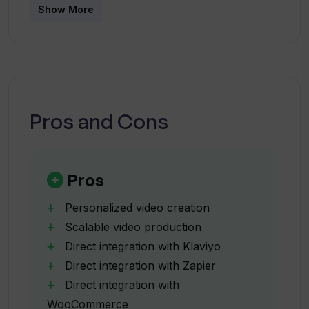
Show More
Which popular tools can be integrated
with Windsor.io?
How does Windsor.io help increase
brand loyalty?
Pros and Cons
Can Windsor.io aid in recovering
abandoned carts?
Pros
Personalized video creation
How effective are Windsor.io's winback
Scalable video production
campaigns?
Direct integration with Klaviyo
Direct integration with Zapier
What kind of increase in open and
Direct integration with
conversion rates can Windsor.io bring?
WooCommerce