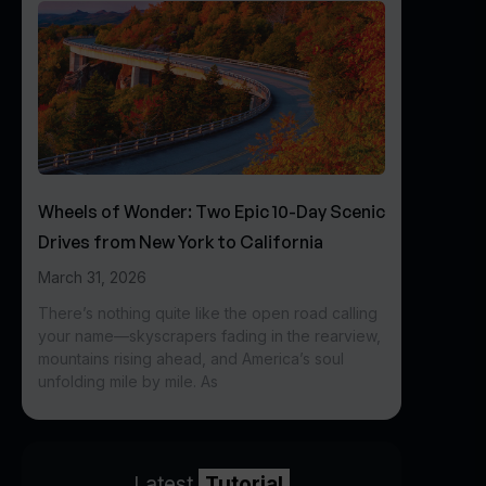
Wheels of Wonder: Two Epic 10-Day Scenic
Drives from New York to California
March 31, 2026
There’s nothing quite like the open road calling
your name—skyscrapers fading in the rearview,
mountains rising ahead, and America’s soul
unfolding mile by mile. As
Latest
Tutorial