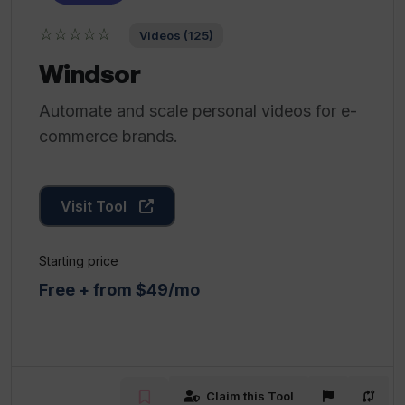
☆☆☆☆☆
Videos (125)
Windsor
Automate and scale personal videos for e-
commerce brands.
Visit Tool
Starting price
Free + from $49/mo
Claim this Tool