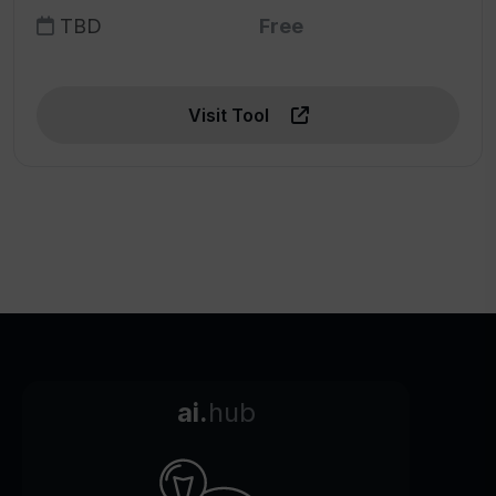
TBD
Free
Visit Tool
ai.
hub