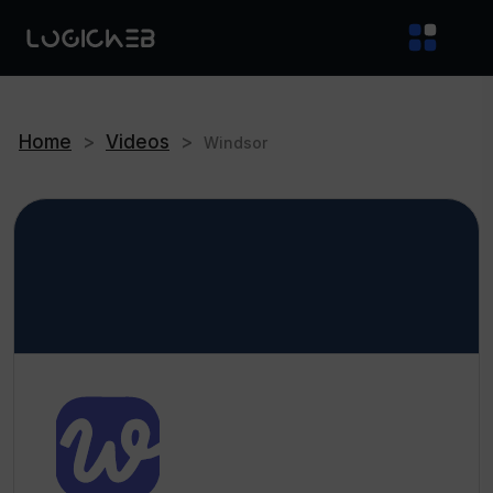
Home
>
Videos
>
Windsor