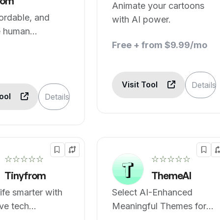
om
Animate your cartoons
fordable, and
with AI power.
e human
ption services
Free + from $9.99/mo
Visit Tool
Details
Tool
Details
☆☆☆☆☆
☆☆☆☆☆
Tinyfrom
ThemeAI
ife smarter with
Select AI-Enhanced
ve tech
Meaningful Themes for
s.
Your Web Design