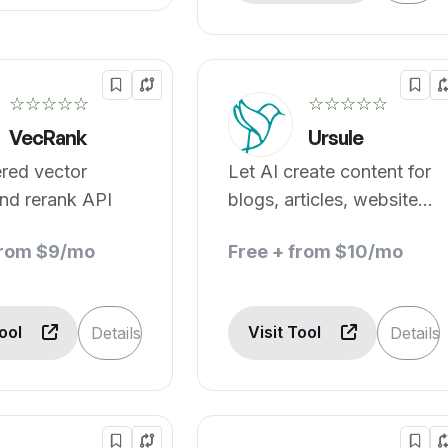
☆☆☆☆☆
☆☆☆☆☆
VecRank
Ursule
red vector
Let AI create content for
nd rerank API
blogs, articles, websites,
social media and more
from $9/mo
Free + from $10/mo
Tool
Visit Tool
Details
Details