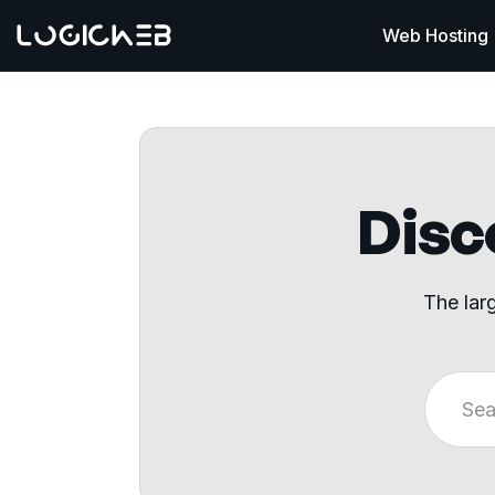
Web Hosting
Disco
The lar