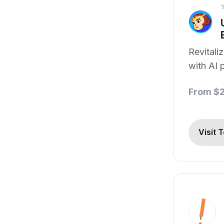
Revitali
with AI 
From $
Visit 