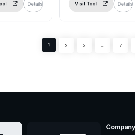
Tool
Visit Tool
Details
Details
1
2
3
…
7
Compan