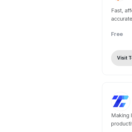
Fast, af
accurat
transcri
Free
Visit 
Making l
producti
solution