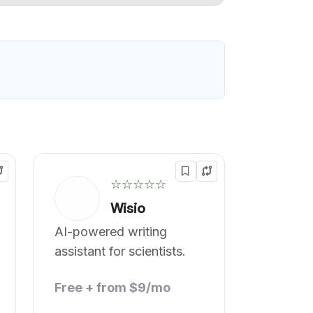
☆☆☆☆☆
Wisio
AI-powered writing
assistant for scientists.
Free + from $9/mo