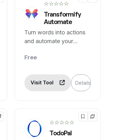
☆☆☆☆☆
Transformify
Automate
Turn words into actions
and automate your
world, one flow at a time.
Free
Visit Tool
Details
☆☆☆☆☆
TodoPal