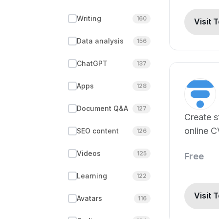
Writing
160
Visit 
Data analysis
156
ChatGPT
137
Apps
128
Document Q&A
127
Create s
online C
SEO content
126
minutes.
Videos
125
Free
Learning
122
Visit 
Avatars
116