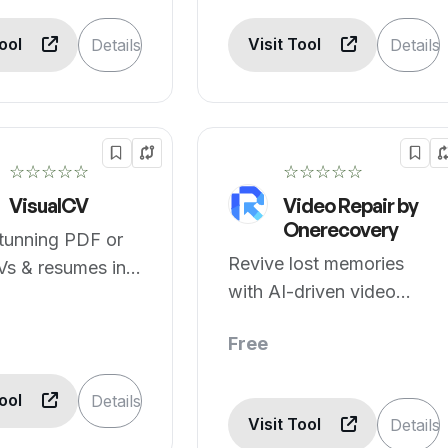
Tool
Visit Tool
Details
Details
☆☆☆☆☆
☆☆☆☆☆
VisualCV
Video Repair by
Onerecovery
tunning PDF or
Revive lost memories
Vs & resumes in
with AI-driven video
repair.
Free
Tool
Details
Visit Tool
Details