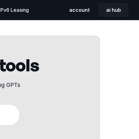
 IPv6 Leasing
account
ai hub
 tools
ing GPTs