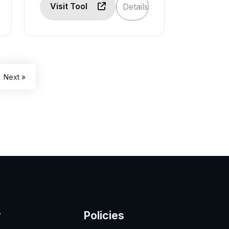
Visit Tool
Details
Next »
y
Policies