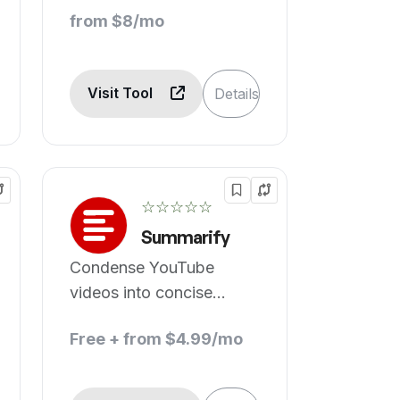
from $8/mo
Visit Tool
Details
☆☆☆☆☆
Summarify
Condense YouTube
videos into concise
summaries using
Free + from $4.99/mo
advanced AI technology.