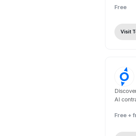
Free
Visit 
Discover
AI contr
software
Free + 