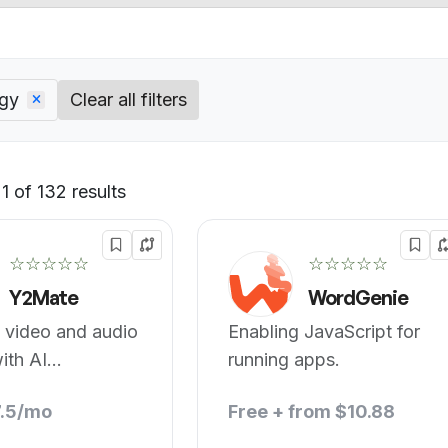
ogy
Clear all filters
 of 132 results
Default
☆☆☆☆☆
☆☆☆☆☆
Y2Mate
WordGenie
 video and audio
Enabling JavaScript for
ith AI
running apps.
gy.
7.5/mo
Free + from $10.88