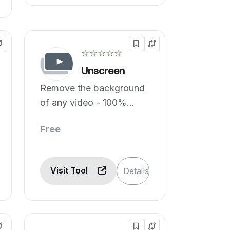
☆☆☆☆☆
Unscreen
Remove the background
of any video - 100%
automatically, online &
Free
free!
Visit Tool
Details