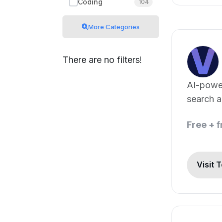
Coding
104
More Categories
There are no filters!
AI-powe
search a
Free + 
Visit 