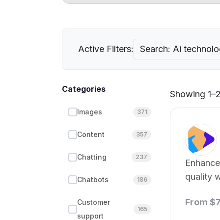
Active Filters:
Search: Ai technol
Categories
Showing 1–21
Images
371
Content
357
Chatting
237
Enhance
quality w
Chatbots
186
technolo
From $
Customer
165
support