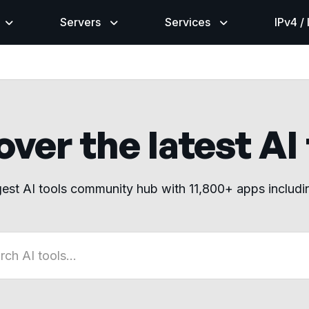
Servers
Services
IPv4 /
ver the latest AI
gest AI tools community hub with 11,800+ apps includ