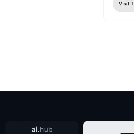
Visit 
ai.
hub