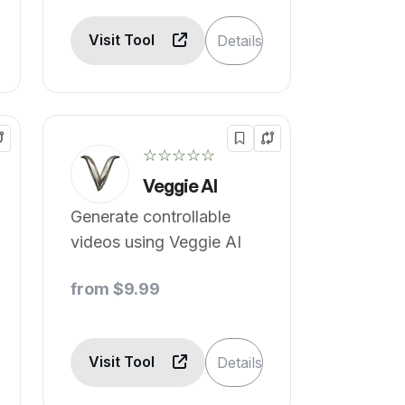
Visit Tool
Details
☆☆☆☆☆
Veggie AI
Generate controllable
videos using Veggie AI
from $9.99
Visit Tool
Details