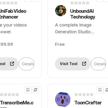
☆☆☆☆☆
☆☆☆☆☆
UniFab Video
UnboundAI
Enhancer
Technology
ze your videos
A complete Image
power.
Generation Studio
empowering creators.
299.99
Free
Tool
Visit Tool
Details
Details
☆☆☆☆☆
☆☆☆☆☆
TranscribeMe.c
ToonCrafter