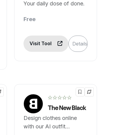
Your daily dose of done.
Free
Visit Tool
Details
☆☆☆☆☆
The New Black
Design clothes online
with our AI outfit
generator.