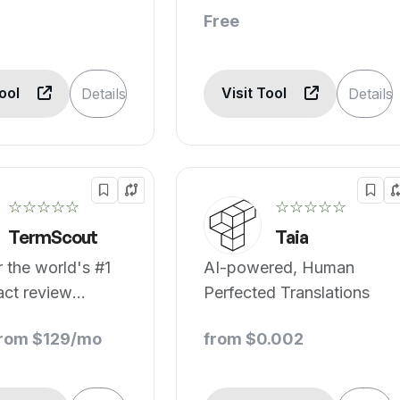
Free
Tool
Visit Tool
Details
Details
☆☆☆☆☆
☆☆☆☆☆
TermScout
Taia
 the world's #1
AI-powered, Human
act review
Perfected Translations
.
from $129/mo
from $0.002