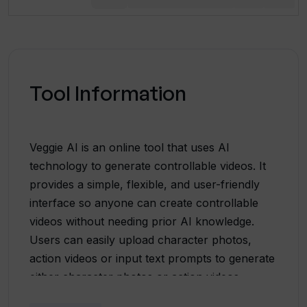
Tool Information
Veggie AI is an online tool that uses AI
technology to generate controllable videos. It
provides a simple, flexible, and user-friendly
interface so anyone can create controllable
videos without needing prior AI knowledge.
Users can easily upload character photos,
action videos or input text prompts to generate
either character photos or action videos.
Veggie AI features four unique modes that