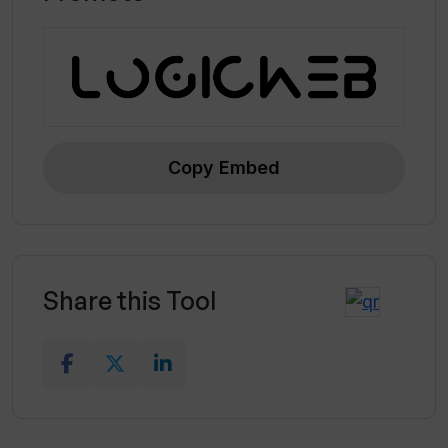
Copy Embed
Share this Tool