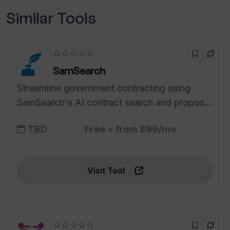
Similar Tools
☆☆☆☆☆
SamSearch
Streamline government contracting using
SamSearch's AI contract search and proposal
generator.
TBD
Free + from $99/mo
Visit Tool
☆☆☆☆☆