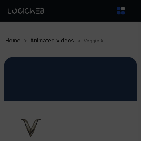
Home
>
Animated videos
>
Veggie AI