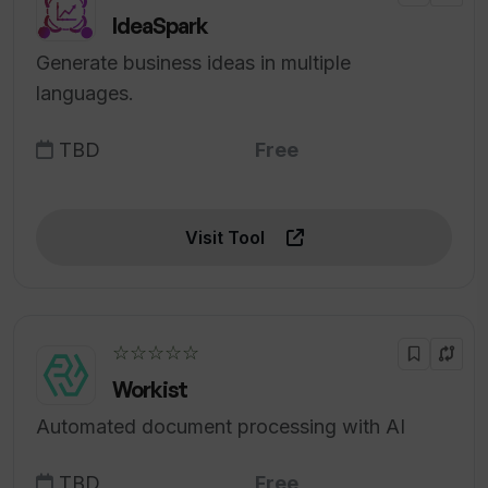
IdeaSpark
Generate business ideas in multiple
languages.
TBD
Free
Visit Tool
☆☆☆☆☆
Workist
Automated document processing with AI
TBD
Free