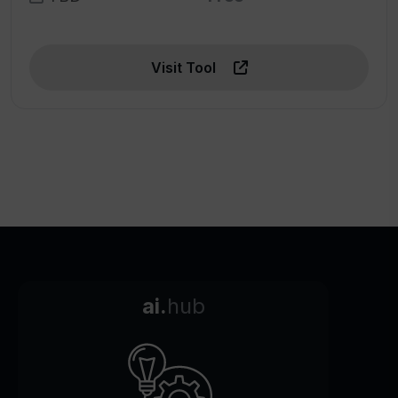
Visit Tool
ai.
hub