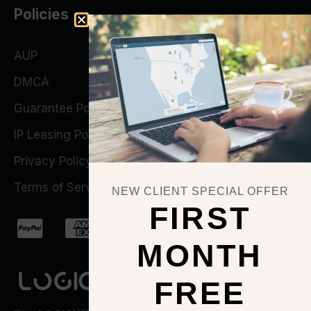
Policies
AUP
DMCA
Guarantee Policy
IP Leasing Policy
Privacy Policy
Terms of Service
NEW CLIENT SPECIAL OFFER
FIRST
MONTH
FREE
QUICK ACTIONS