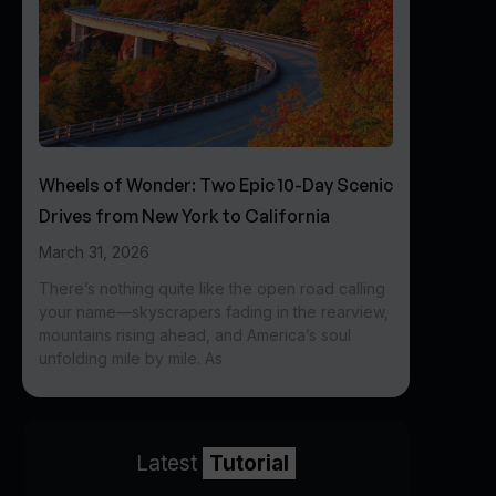
Wheels of Wonder: Two Epic 10-Day Scenic
Drives from New York to California
March 31, 2026
There’s nothing quite like the open road calling
your name—skyscrapers fading in the rearview,
mountains rising ahead, and America’s soul
unfolding mile by mile. As
Latest
Tutorial