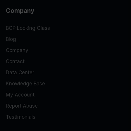
Company
BGP Looking Glass
Blog
Company
Contact
Data Center
Knowledge Base
My Account
Report Abuse
Testimonials