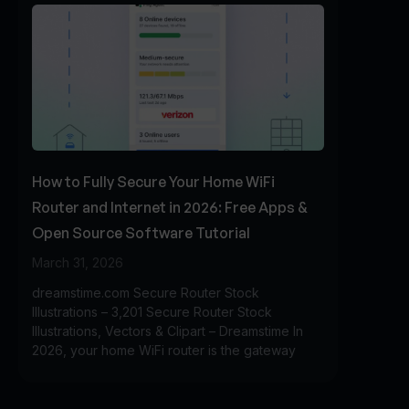
How to Fully Secure Your Home WiFi
Router and Internet in 2026: Free Apps &
Open Source Software Tutorial
March 31, 2026
dreamstime.com Secure Router Stock
Illustrations – 3,201 Secure Router Stock
Illustrations, Vectors & Clipart – Dreamstime In
2026, your home WiFi router is the gateway