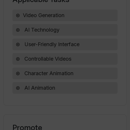
Video Generation
How long does it take to generate a
video with Veggie AI?
AI Technology
User-Friendly Interface
Can I edit Veggie AI videos after they
are generated?
Controllable Videos
Character Animation
AI Animation
Promote