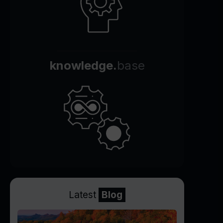
knowledge.
base
Latest
Blog