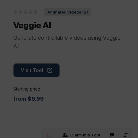
☆☆☆☆☆
Animated videos (2)
Veggie AI
Generate controllable videos using Veggie
AI
Visit Tool
Starting price
from $9.99
Claim this Tool