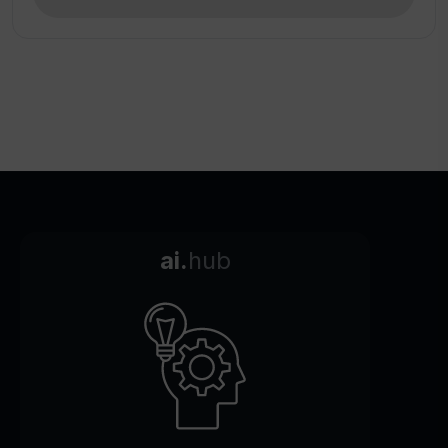
ai.
hub