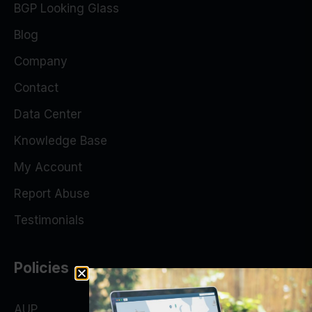
BGP Looking Glass
Blog
Company
Contact
Data Center
Knowledge Base
My Account
Report Abuse
Testimonials
Policies
AUP