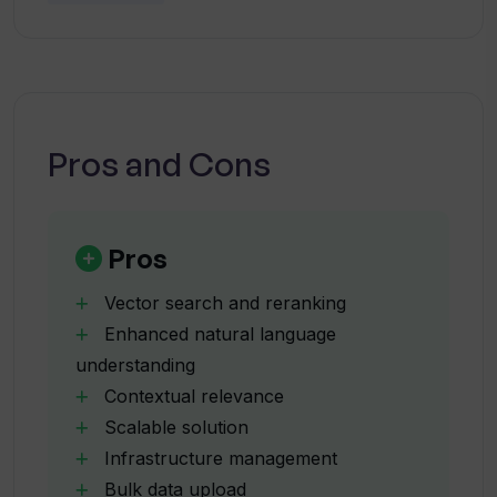
How does VecRank manage
solution for developers looking to power their
infrastructure?
applications with scalable and efficient AI
search capabilities.
What programming languages does
VecRank support?
Pros and Cons
How can developers use cURL with
VecRank?
Pros
Vector search and reranking
What pricing options does VecRank
Enhanced natural language
offer?
understanding
Contextual relevance
Can VecRank be integrated into existing
Scalable solution
business platforms?
Infrastructure management
Bulk data upload