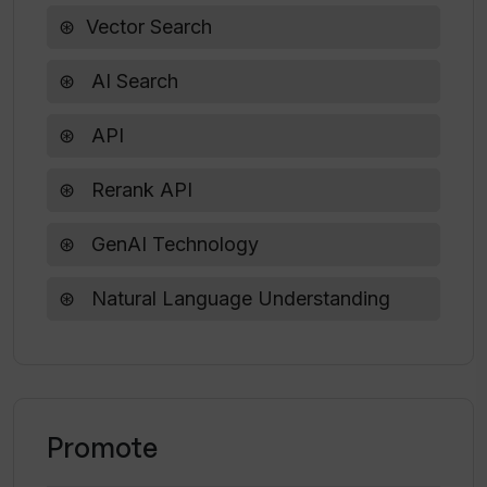
Vector Search
Can I specify the order of search
AI Search
results in VecRank?
API
How can VecRank benefit the growth of
Rerank API
my business?
GenAI Technology
Natural Language Understanding
Promote