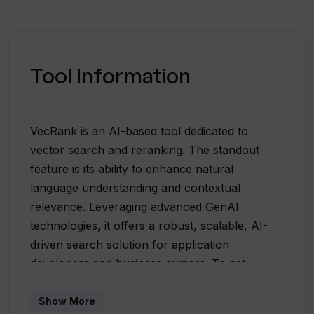
Tool Information
VecRank is an AI-based tool dedicated to
vector search and reranking. The standout
feature is its ability to enhance natural
language understanding and contextual
relevance. Leveraging advanced GenAI
technologies, it offers a robust, scalable, AI-
driven search solution for application
developers and business owners. To get
started with VecRank, users can bulk upload
data, enable AI search, incrementally update
Show More