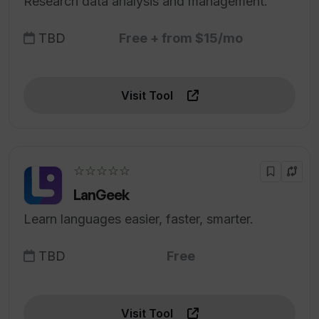
Research data analysis and management.
TBD
Free + from $15/mo
Visit Tool
☆☆☆☆☆
LanGeek
Learn languages easier, faster, smarter.
TBD
Free
Visit Tool