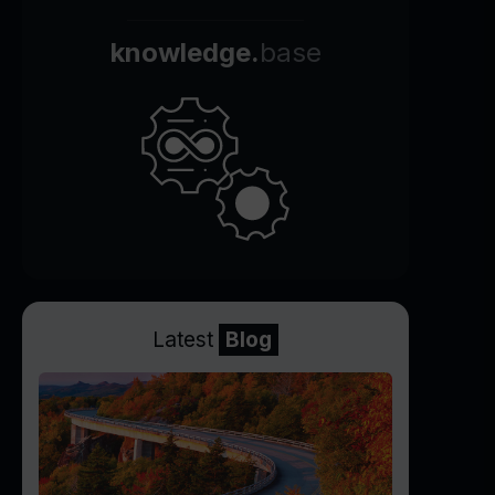
knowledge.
base
Latest
Blog