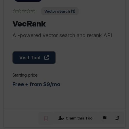
☆☆☆☆☆
Vector search (1)
VecRank
AI-powered vector search and rerank API
Visit Tool
Starting price
Free + from $9/mo
Claim this Tool