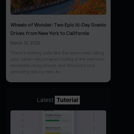
Wheels of Wonder: Two Epic 10-Day Scenic
Drives from New York to California
March 31, 2026
There’s nothing quite like the open road calling
your name—skyscrapers fading in the rearview,
mountains rising ahead, and America’s soul
unfolding mile by mile. As
Latest
Tutorial