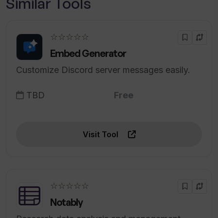
Similar Tools
☆☆☆☆☆
Embed Generator
Customize Discord server messages easily.
TBD
Free
Visit Tool
☆☆☆☆☆
Notably