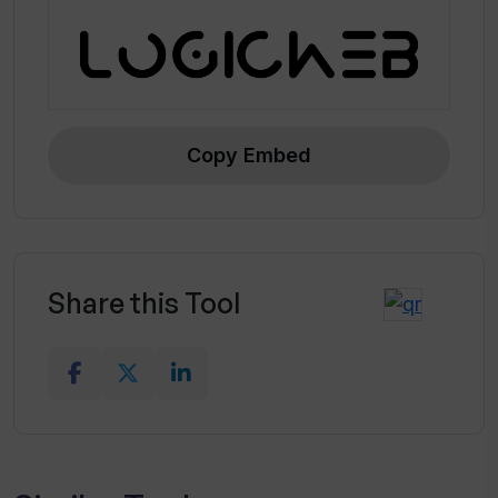
Copy Embed
Share this Tool