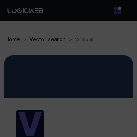
Home
>
Vector search
>
VecRank