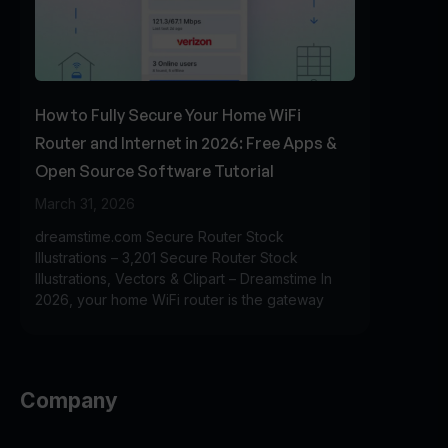
How to Fully Secure Your Home WiFi
Router and Internet in 2026: Free Apps &
Open Source Software Tutorial
March 31, 2026
dreamstime.com Secure Router Stock
Illustrations – 3,201 Secure Router Stock
Illustrations, Vectors & Clipart – Dreamstime In
2026, your home WiFi router is the gateway
Company