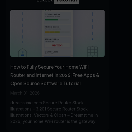
How to Fully Secure Your Home WiFi
Router and Internet in 2026: Free Apps &
Open Source Software Tutorial
March 31, 2026
dreamstime.com Secure Router Stock
Illustrations – 3,201 Secure Router Stock
Illustrations, Vectors & Clipart – Dreamstime In
2026, your home WiFi router is the gateway