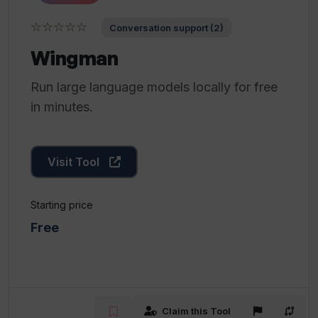
☆☆☆☆☆
Conversation support (2)
Wingman
Run large language models locally for free
in minutes.
Visit Tool
Starting price
Free
Claim this Tool