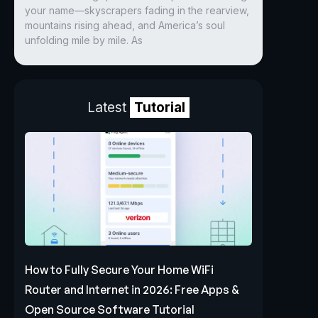
your name—skyscrapers fading in the rearview,
mountains rising ahead, and America’s soul
unfolding mile by mile. As
Latest
Tutorial
How to Fully Secure Your Home WiFi
Router and Internet in 2026: Free Apps &
Open Source Software Tutorial