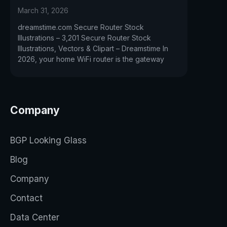
March 31, 2026
dreamstime.com Secure Router Stock
Illustrations – 3,201 Secure Router Stock
Illustrations, Vectors & Clipart – Dreamstime In
2026, your home WiFi router is the gateway
Company
BGP Looking Glass
Blog
Company
Contact
Data Center