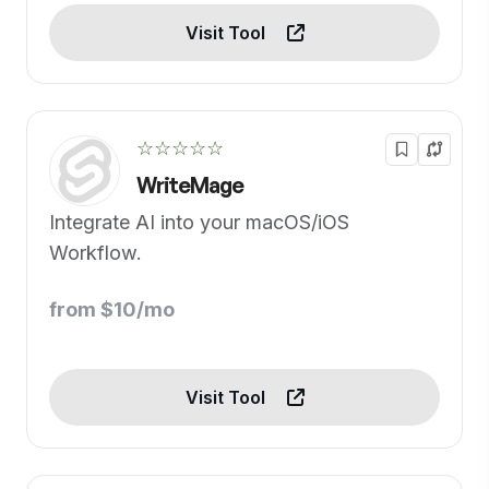
Visit Tool
☆☆☆☆☆
WriteMage
Integrate AI into your macOS/iOS
Workflow.
from $10/mo
Visit Tool