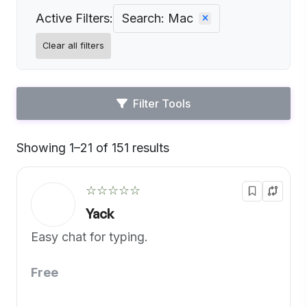
Active Filters:
Search: Mac
Clear all filters
Filter Tools
Showing 1–21 of 151 results
Default
☆☆☆☆☆
Yack
Easy chat for typing.
Free