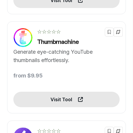
Visit Tool
☆☆☆☆☆
Thumbmachine
Generate eye-catching YouTube
thumbnails effortlessly.
from $9.95
Visit Tool
☆☆☆☆☆