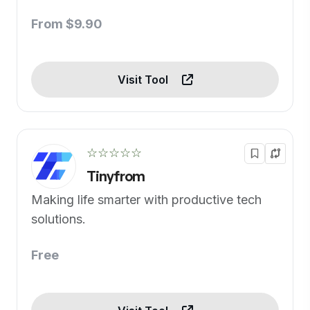
From $9.90
Visit Tool
☆☆☆☆☆
Tinyfrom
Making life smarter with productive tech
solutions.
Free