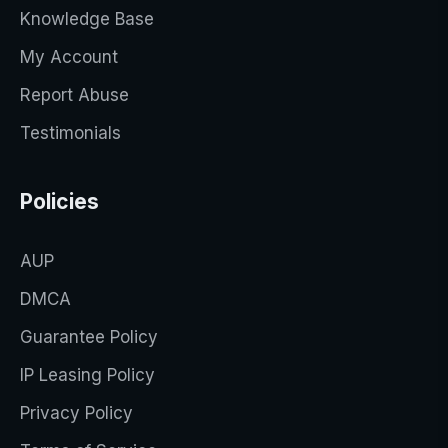
Knowledge Base
My Account
Report Abuse
Testimonials
Policies
AUP
DMCA
Guarantee Policy
IP Leasing Policy
Privacy Policy