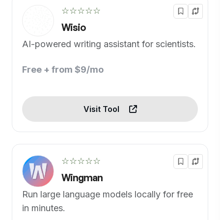
☆☆☆☆☆
Wisio
AI-powered writing assistant for scientists.
Free + from $9/mo
Visit Tool
☆☆☆☆☆
Wingman
Run large language models locally for free
in minutes.