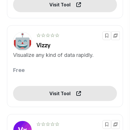
Visit Tool
☆☆☆☆☆
Vizzy
Visualize any kind of data rapidly.
Free
Visit Tool
☆☆☆☆☆