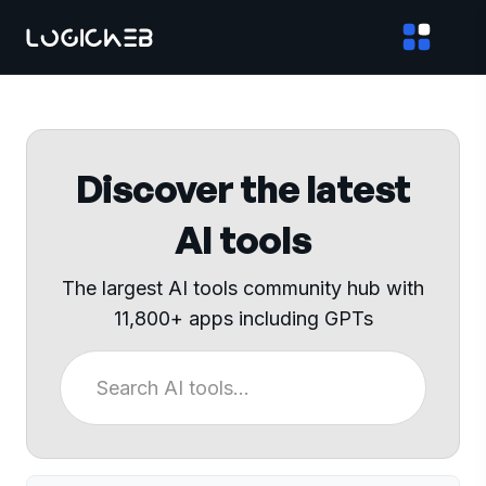
Discover the latest
AI tools
The largest AI tools community hub with
11,800+ apps including GPTs