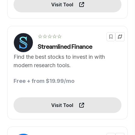
Visit Tool
☆☆☆☆☆
Streamlined Finance
Find the best stocks to invest in with
modern research tools.
Free + from $19.99/mo
Visit Tool