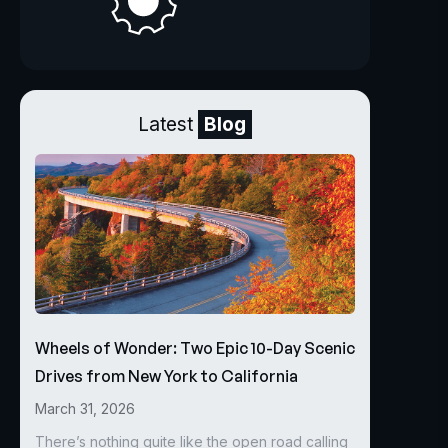
Latest
Blog
Wheels of Wonder: Two Epic 10-Day Scenic
Drives from New York to California
March 31, 2026
There’s nothing quite like the open road calling