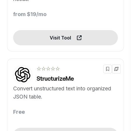
from $19/mo
Visit Tool
☆☆☆☆☆
StructurizeMe
Convert unstructured text into organized
JSON table.
Free