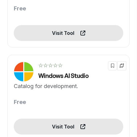
Free
Visit Tool
☆☆☆☆☆
Windows AI Studio
Catalog for development.
Free
Visit Tool