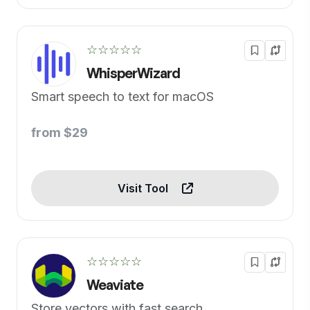
☆☆☆☆☆
WhisperWizard
Smart speech to text for macOS
from $29
Visit Tool
☆☆☆☆☆
Weaviate
Store vectors with fast search.