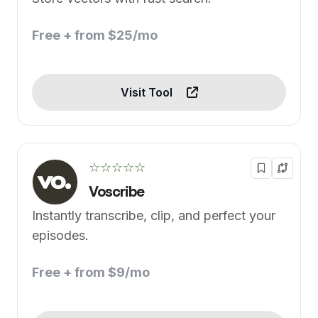
Free + from $25/mo
Visit Tool
☆☆☆☆☆
Voscribe
Instantly transcribe, clip, and perfect your
episodes.
Free + from $9/mo