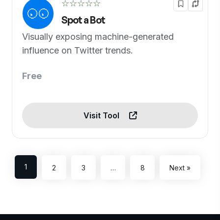
☆☆☆☆☆
Spot a Bot
Visually exposing machine-generated
influence on Twitter trends.
Free
Visit Tool
1
2
3
…
8
Next »