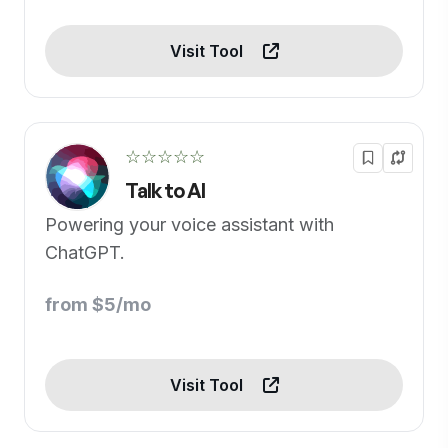
Visit Tool
☆☆☆☆☆
Talk to AI
Powering your voice assistant with
ChatGPT.
from $5/mo
Visit Tool