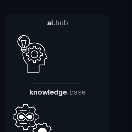
ai.
hub
knowledge.
base