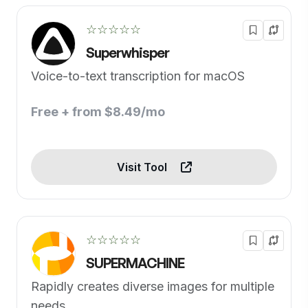
☆☆☆☆☆
Superwhisper
Voice-to-text transcription for macOS
Free + from $8.49/mo
Visit Tool
☆☆☆☆☆
SUPERMACHINE
Rapidly creates diverse images for multiple
needs.