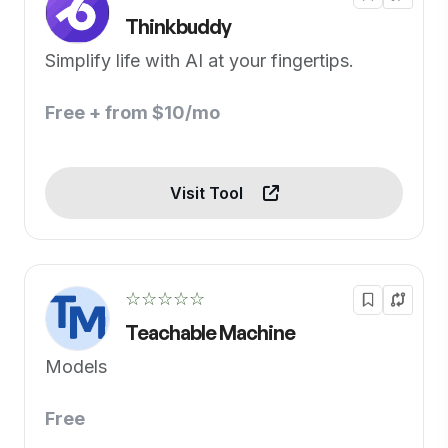
Thinkbuddy
Simplify life with AI at your fingertips.
Free + from $10/mo
Visit Tool
☆☆☆☆☆
Teachable Machine
Models
Free