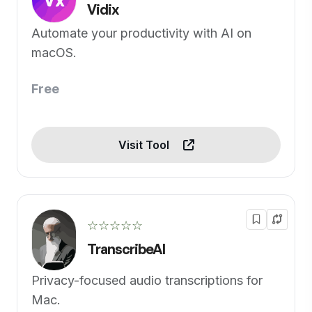
Vidix
Automate your productivity with AI on
macOS.
Free
Visit Tool
☆☆☆☆☆
TranscribeAI
Privacy-focused audio transcriptions for
Mac.