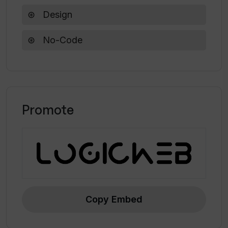
startups, reducing the complexity typically
Design
associated with website development.
No-Code
Promote
Copy Embed