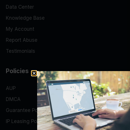
Data Center
Knowledge Base
My Account
Report Abuse
Testimonials
Policies
AUP
DMCA
Guarantee Policy
IP Leasing Policy