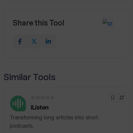
Share this Tool
Similar Tools
☆☆☆☆☆
iListen
Transforming long articles into short
podcasts.