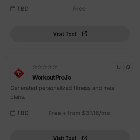
TBD
Free
Visit Tool
☆☆☆☆☆
WorkoutPro.io
Generated personalized fitness and meal
plans.
TBD
Free + from $31.16/mo
Visit Tool