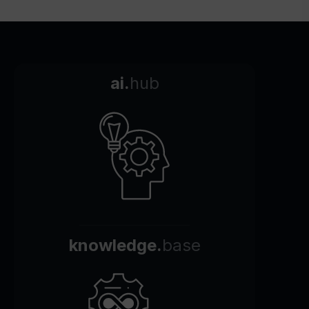
ai.
hub
knowledge.
base