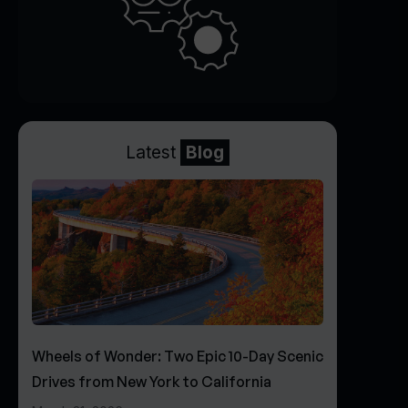
Latest
Blog
Wheels of Wonder: Two Epic 10-Day Scenic
Drives from New York to California