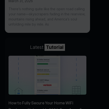
March 31, 2026
There’s nothing quite like the open road calling
your name—skyscrapers fading in the rearview,
mountains rising ahead, and America’s soul
unfolding mile by mile. As
Latest
Tutorial
How to Fully Secure Your Home WiFi