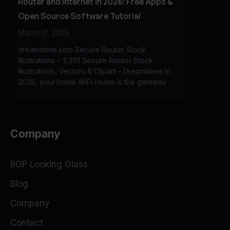
Router and Internet in 2026: Free Apps &
Open Source Software Tutorial
March 31, 2026
dreamstime.com Secure Router Stock
Illustrations – 3,201 Secure Router Stock
Illustrations, Vectors & Clipart – Dreamstime In
2026, your home WiFi router is the gateway
Company
BGP Looking Glass
Blog
Company
Contact