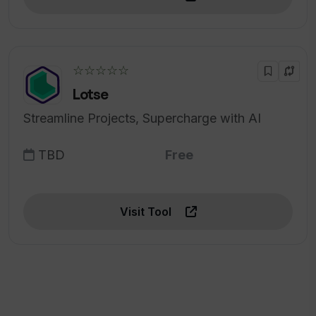
☆☆☆☆☆
Lotse
Streamline Projects, Supercharge with AI
TBD
Free
Visit Tool