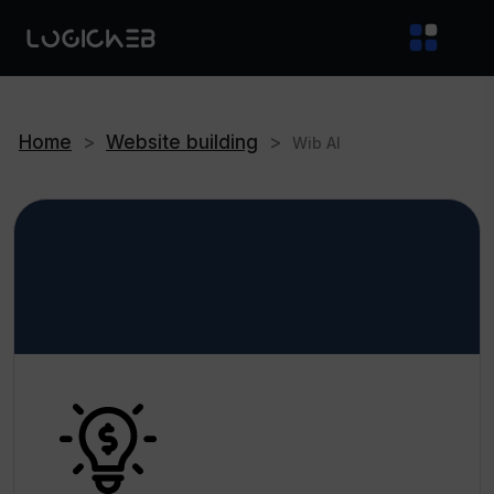
Home
>
Website building
>
Wib AI