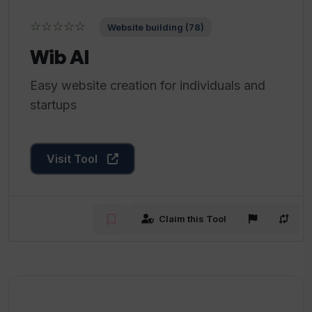
☆☆☆☆☆
Website building (78)
Wib AI
Easy website creation for individuals and
startups
Visit Tool
Claim this Tool