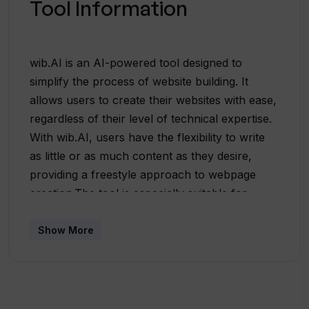
Tool Information
wib.AI is an AI-powered tool designed to
simplify the process of website building. It
allows users to create their websites with ease,
regardless of their level of technical expertise.
With wib.AI, users have the flexibility to write
as little or as much content as they desire,
providing a freestyle approach to webpage
creation.The tool is especially suitable for
startups, providing them with a legitimate
platform to showcase their business. wib.AI-
Show More
generated websites are tailored for each user,
ensuring a unique and customized online
presence. This capability is supported by
advanced AI algorithms, which analyze user