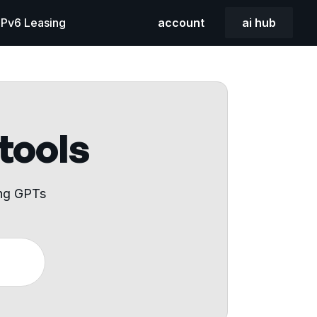
 IPv6 Leasing
account
ai hub
 tools
ing GPTs