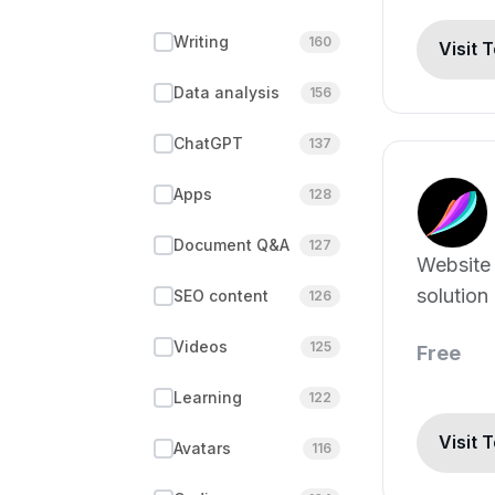
Writing
160
Visit 
Data analysis
156
ChatGPT
137
Apps
128
Document Q&A
127
Website
solution
SEO content
126
Videos
125
Free
Learning
122
Visit 
Avatars
116