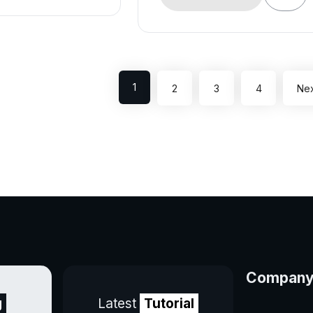
1
2
3
4
Nex
Compan
g
Latest
Tutorial