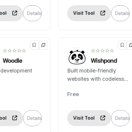
Tool
Visit Tool
Details
Details
☆☆☆☆☆
☆☆☆☆☆
Woodle
Wishpond
 development
Built mobile-friendly
websites with codeless
editor.
Free
Tool
Visit Tool
Details
Details