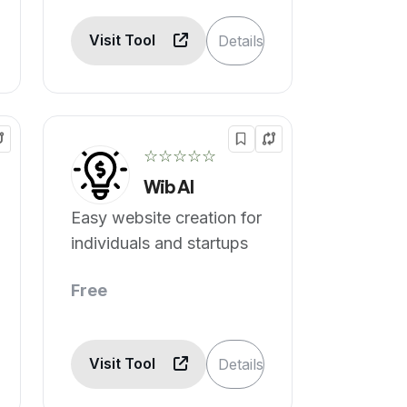
Visit Tool
Details
☆☆☆☆☆
Wib AI
Easy website creation for
individuals and startups
Free
Visit Tool
Details