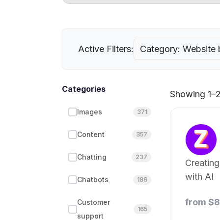
Active Filters:
Category: Website 
Categories
Showing 1–21
Images
371
Content
357
Chatting
237
Creating
with AI
Chatbots
186
from $
Customer
165
support