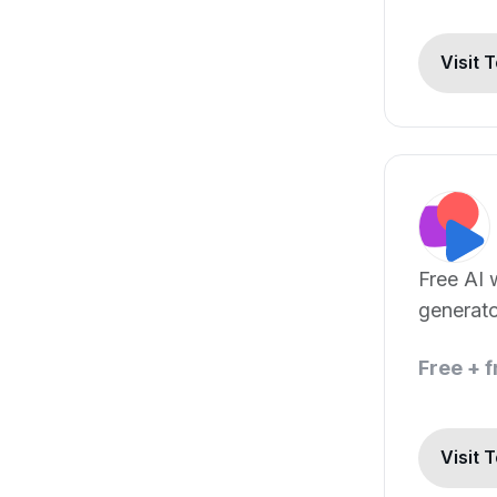
Visit 
Free AI 
generat
Chat GP
Free + 
Visit 