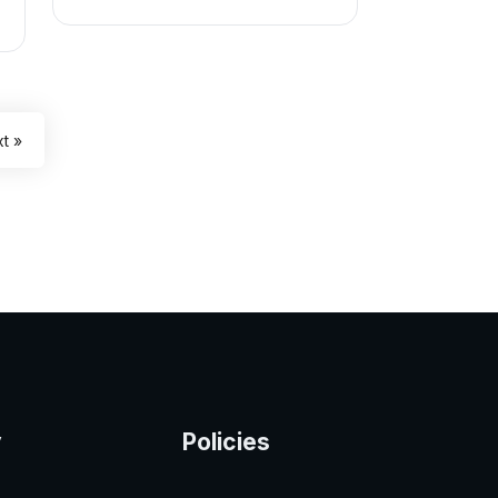
t »
y
Policies