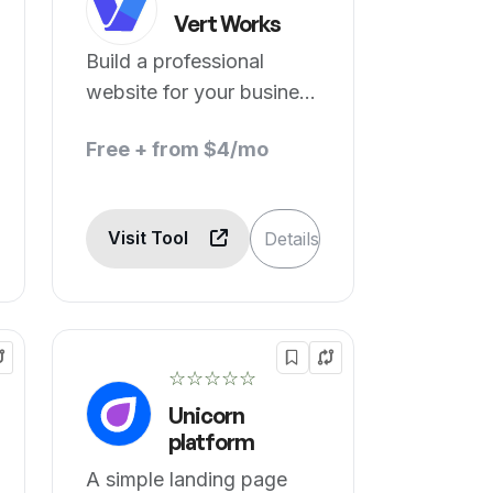
Vert Works
Build a professional
website for your business
with no code
Free + from $4/mo
Visit Tool
Details
☆☆☆☆☆
Unicorn
platform
A simple landing page