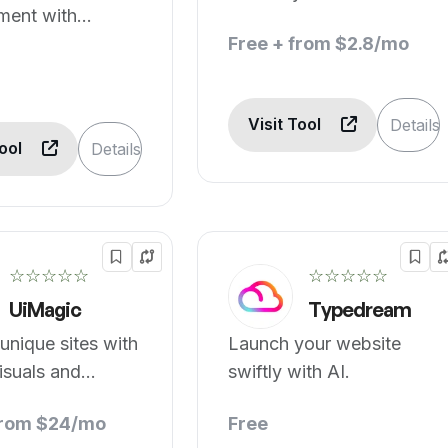
ment with
needed.
ve tech.
Free + from $2.8/mo
Visit Tool
Details
Tool
Details
☆☆☆☆☆
☆☆☆☆☆
UiMagic
Typedream
 unique sites with
Launch your website
visuals and
swiftly with AI.
from $24/mo
Free