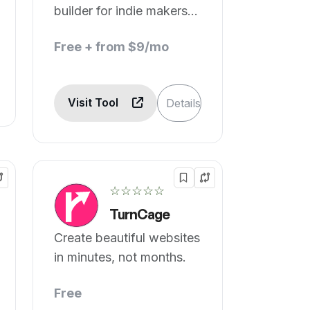
builder for indie makers,
startups, and SaaS.
Free + from $9/mo
Visit Tool
Details
☆☆☆☆☆
TurnCage
Create beautiful websites
in minutes, not months.
Free