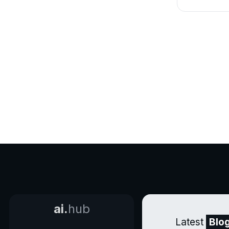
ai.
hub
Latest
Blo