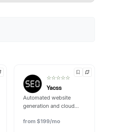
☆☆☆☆☆
Yacss
Automated website
generation and cloud
stacking.
from $199/mo