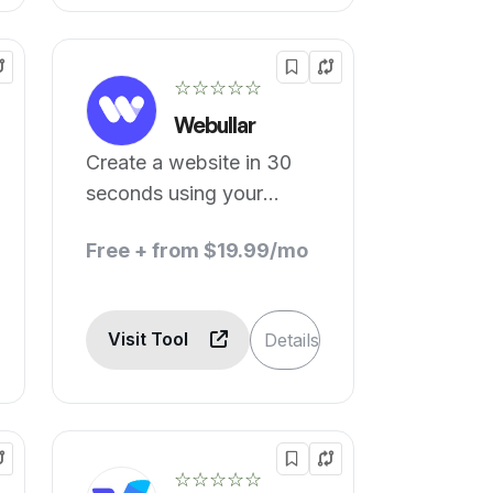
☆☆☆☆☆
Webullar
Create a website in 30
seconds using your
phone.
Free + from $19.99/mo
Visit Tool
Details
☆☆☆☆☆