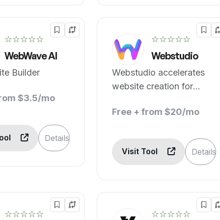
☆☆☆☆☆
☆☆☆☆☆
WebWave AI
Webstudio
te Builder
Webstudio accelerates
website creation for
from $3.5/mo
designers.
Free + from $20/mo
Tool
Details
Visit Tool
Details
☆☆☆☆☆
☆☆☆☆☆