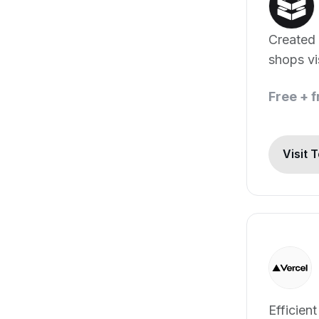
Created
shops vi
automat
Free + 
Visit 
Efficien