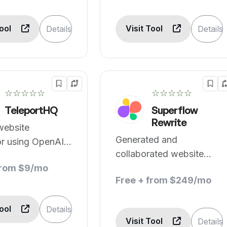
Tool
Visit Tool
Details
Details
☆☆☆☆☆
☆☆☆☆☆
TeleportHQ
Superflow
Rewrite
website
Generated and
or using OpenAI
collaborated website
T
from $9/mo
copy.
Free + from $249/mo
Tool
Details
Visit Tool
Details