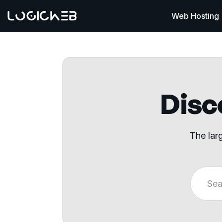
Web Hosting
Disco
The lar