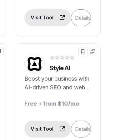
Visit Tool
Details
☆☆☆☆☆
Style AI
Boost your business with
AI-driven SEO and web
building.
Free + from $10/mo
Visit Tool
Details