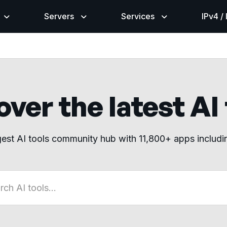
Servers
Services
IPv4 /
ver the latest AI
gest AI tools community hub with 11,800+ apps includ