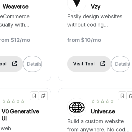
Weaverse
Vzy
 eCommerce
Easily design websites
sually with
without coding
ed pages.
experience.
from $12/mo
from $10/mo
Tool
Visit Tool
Details
Details
☆☆☆☆☆
☆☆☆☆☆
V0 Generative
Univer.se
UI
Build a custom website
t web
from anywhere. No code