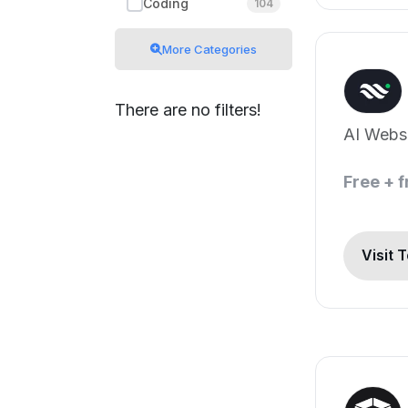
Coding
104
More Categories
There are no filters!
AI Websi
Free + 
Visit 