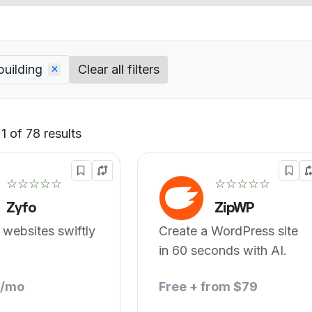
building
Clear all filters
 of 78 results
Default
☆☆☆☆☆
☆☆☆☆☆
Zyfo
ZipWP
 websites swiftly
Create a WordPress site
in 60 seconds with AI.
8/mo
Free + from $79