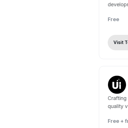
develop
generati
Free
Visit 
Crafting
quality 
content.
Free + 