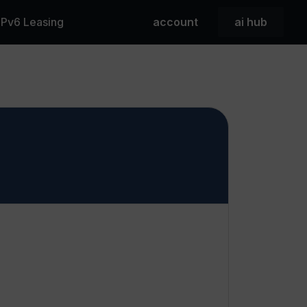
 IPv6 Leasing
account
ai hub