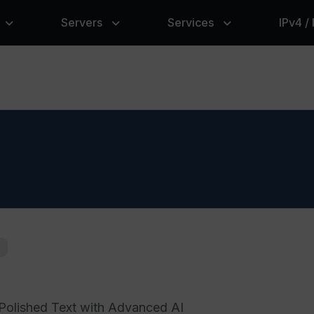
Servers
Services
IPv4 /
Polished Text with Advanced AI