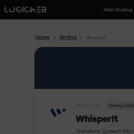
Web Hosting
Home
>
Writing
>
WhisperIt
☆☆☆☆☆
Writing (160)
WhisperIt
Transform Speech into 