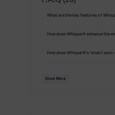
What are the key features of Whisp
How does WhisperIt enhance the wr
How does WhisperIt's 'smart auto
Can I connect WhisperIt to any AI p
Show More
What control does WhisperIt offer 
Can I host my own model for a pers