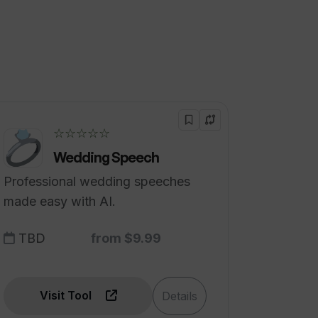
☆☆☆☆☆
Wedding Speech
Professional wedding speeches
made easy with AI.
TBD
from $9.99
Visit Tool
Details