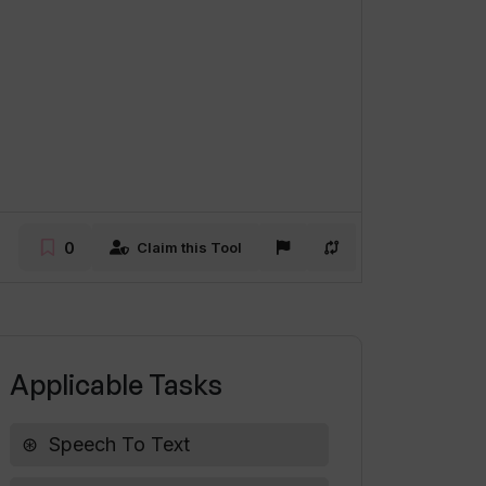
0
Claim this Tool
Applicable Tasks
Speech To Text