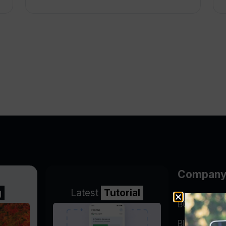
Compan
g
Latest
Tutorial
BGP Lookin
Blog