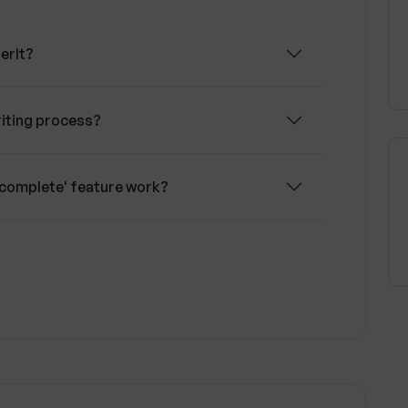
erIt?
iting process?
-complete' feature work?
rovider for text editing tasks?
over data privacy and security?
onalized editing experience on WhisperIt?