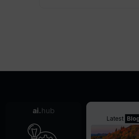
ai.
hub
Latest
Blo