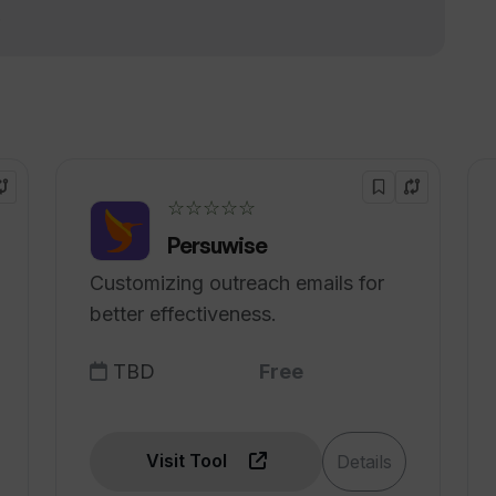
!
 into polished text?
 enhancements for context-aware editing
☆☆☆☆☆
stance provided by WhisperIt?
Persuwise
Customizing outreach emails for
better effectiveness.
TBD
Free
Visit Tool
Details