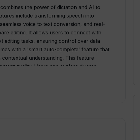
 combines the power of dictation and AI to
eatures include transforming speech into
r seamless voice to text conversion, and real-
re editing. It allows users to connect with
xt editing tasks, ensuring control over data
omes with a 'smart auto-complete' feature that
n contextual understanding. This feature
content quality. Users can explore diverse
ument creation, multi-format export, historical
ongst other features. WhisperIt supports
and allows hosting one's own model for a
 a privacy-focused design, WhisperIt lets users
 Multiple sharing options allow users to share
 platforms. The tool caters to both individual
ime licensing and custom enterprise packages