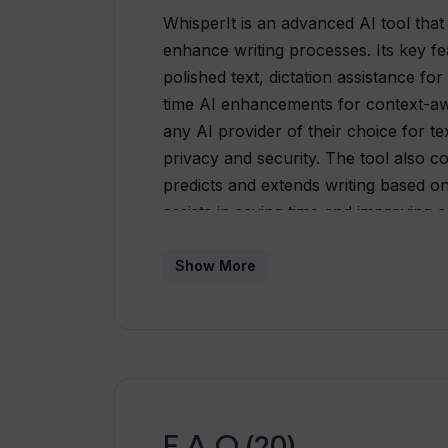
WhisperIt is an advanced AI tool that
enhance writing processes. Its key f
polished text, dictation assistance fo
time AI enhancements for context-awa
any AI provider of their choice for te
privacy and security. The tool also c
predicts and extends writing based o
assists in saving time and improving 
capabilities of WhisperIt, such as doc
timeline, and customization of AI am
Show More
integration with major AI providers 
personalized editing experience. With
maintain full control over their data.
their content directly through various
and enterprise needs with both lifet
available.
F.A.Q (20)