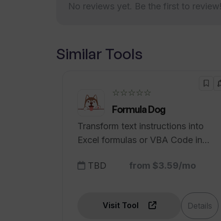
No reviews yet. Be the first to review
HTML
Can WhisperIt transform my speech
PDF
Regular Updates
How does WhisperIt's real-time AI
Privacy by Default
Similar Tools
function?
One-time introductory price
offer
Can be used with voice
☆☆☆☆☆
How efficient is the dictation assi
commands
Formula Dog
Compatible across platforms
Transform text instructions into
Dedicated support & Training
Excel formulas or VBA Code in
for enterprise
seconds.
Scalable architecture
TBD
from $3.59/mo
Easy start for projects with
intuitive document editor
Visit Tool
Details