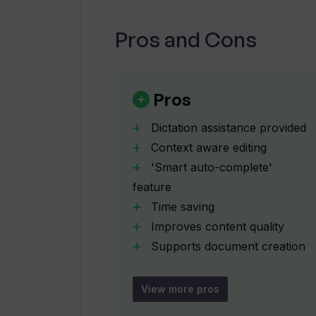
Pros and Cons
What multi-format export options 
How do the document creation capa
Pros
Dictation assistance provided
Does WhisperIt allow me to custom
Context aware editing
'Smart auto-complete'
feature
What does a 'privacy-focused desig
WhisperIt?
Time saving
Improves content quality
Supports document creation
How can I share my content directl
Multi-format export
WhisperIt?
Historical timeline for past
View more pros
dictations