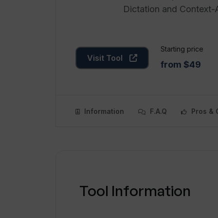
Dictation and Context-
Starting price
Visit Tool
from $49
Information
F.A.Q
Pros & 
Tool Information