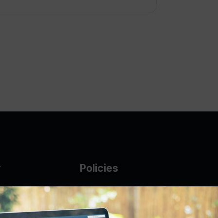
y
Policies
g Glass
AUP
DMCA