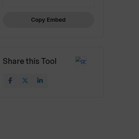
Copy Embed
Share this Tool