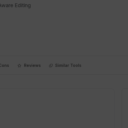
Aware Editing
Cons
Reviews
Similar Tools