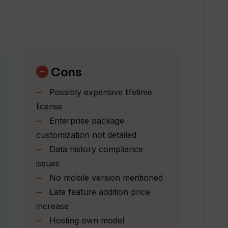
does WhisperIt offer?
bilities of WhisperIt work?
Cons
Possibly expensive lifetime
ise my AI?
license
Enterprise package
customization not detailed
n' mean in the context of using
Data history compliance
issues
No mobile version mentioned
y through various platforms with
Late feature addition price
increase
Hosting own model