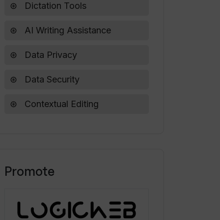
Dictation Tools
AI Writing Assistance
Data Privacy
Data Security
Contextual Editing
Promote