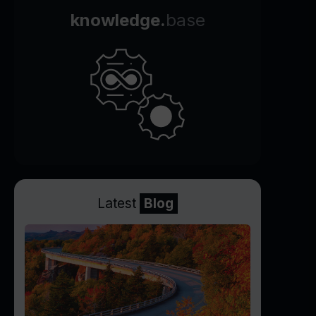
knowledge.
base
Latest
Blog