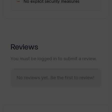
No explicit security measures
What is the connection between
Chatworm and ChatGPT API?
What is the fastest way to get
responses from the AI assistant using
Chatworm?
Reviews
How can I save my settings in
You must be logged in to submit a review.
Chatworm?
No reviews yet. Be the first to review!
Is there a cancel option available in
Chatworm?
Does Chatworm ensure a prompt
response?