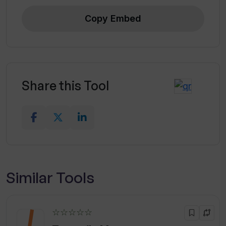
Copy Embed
Share this Tool
Similar Tools
☆☆☆☆☆