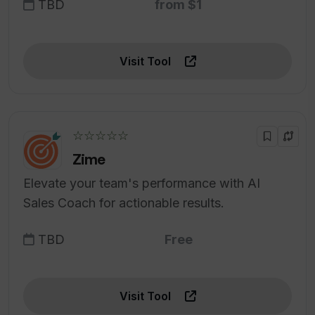
TBD
from $1
Visit Tool
☆☆☆☆☆
Zime
Elevate your team's performance with AI
Sales Coach for actionable results.
TBD
Free
Visit Tool