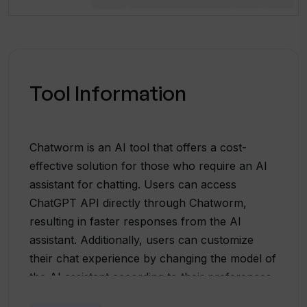
Tool Information
Chatworm is an AI tool that offers a cost-
effective solution for those who require an AI
assistant for chatting. Users can access
ChatGPT API directly through Chatworm,
resulting in faster responses from the AI
assistant. Additionally, users can customize
their chat experience by changing the model of
the AI assistant according to their preferences.
The default model used by Chatworm has a