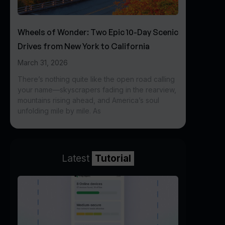
Wheels of Wonder: Two Epic 10-Day Scenic
Drives from New York to California
March 31, 2026
There’s nothing quite like the open road calling
your name—skyscrapers fading in the rearview,
mountains rising ahead, and America’s soul
unfolding mile by mile. As
Latest
Tutorial