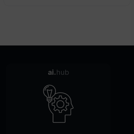
ai.
hub