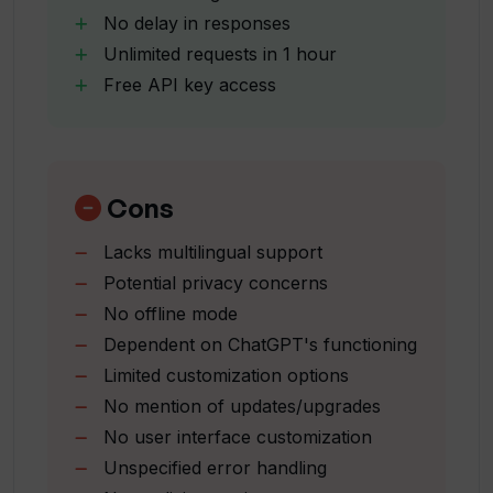
No delay in responses
Unlimited requests in 1 hour
How much does it cost to get access to
Free API key access
Chatworm?
How can I get an API key for Chatworm?
Cons
Is Chatworm a cost-effective solution?
Lacks multilingual support
Potential privacy concerns
No offline mode
How can I customize my chat experience
Dependent on ChatGPT's functioning
with Chatworm?
Limited customization options
No mention of updates/upgrades
How reliable is Chatworm?
No user interface customization
Unspecified error handling