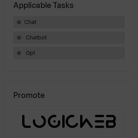
Applicable Tasks
Can I choose different models to use
Chat
for the AI assistant in Chatworm?
Chatbot
Does Chatworm offer free access to
Gpt
its API key?
Promote