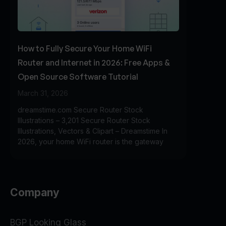
How to Fully Secure Your Home WiFi
Router and Internet in 2026: Free Apps &
Open Source Software Tutorial
March 31, 2026
dreamstime.com Secure Router Stock
Illustrations – 3,201 Secure Router Stock
Illustrations, Vectors & Clipart – Dreamstime In
2026, your home WiFi router is the gateway
Company
BGP Looking Glass