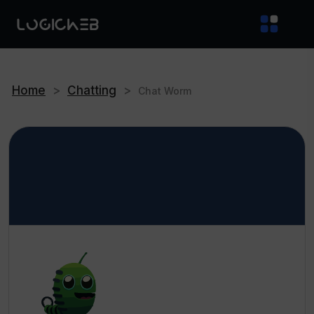
Home
>
Chatting
>
Chat Worm