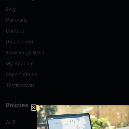
Blog
Company
Contact
Data Center
Knowledge Base
My Account
Report Abuse
Testimonials
Policies
AUP