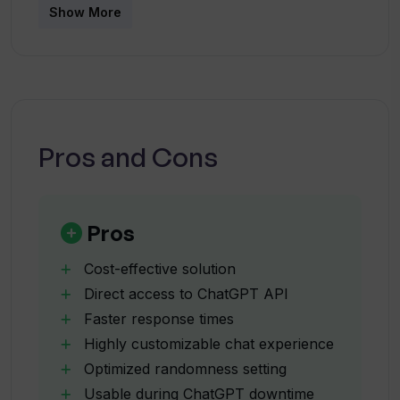
What does it mean to change the model
Show More
of the AI assistant in Chatworm?
What is the default randomness model
used by Chatworm?
Pros and Cons
Can I chat using Chatworm even when
ChatGPT is down?
Pros
What benefits does Chatworm offer in
Cost-effective solution
terms of response times?
Direct access to ChatGPT API
Faster response times
Highly customizable chat experience
Are there any restrictions on the
number of requests in one hour with
Optimized randomness setting
Chatworm?
Usable during ChatGPT downtime