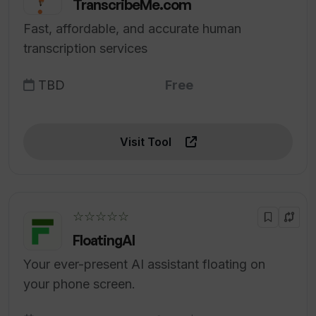
TranscribeMe.com
Fast, affordable, and accurate human
transcription services
TBD
Free
Visit Tool
☆☆☆☆☆
FloatingAI
Your ever-present AI assistant floating on
your phone screen.