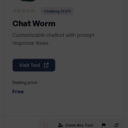
☆☆☆☆☆
Chatting (237)
Chat Worm
Customizable chatbot with prompt
response times.
Visit Tool
Starting price
Free
Claim this Tool