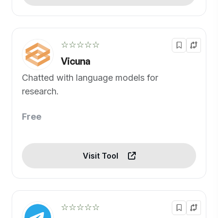
☆☆☆☆☆
Vicuna
Chatted with language models for
research.
Free
Visit Tool
☆☆☆☆☆