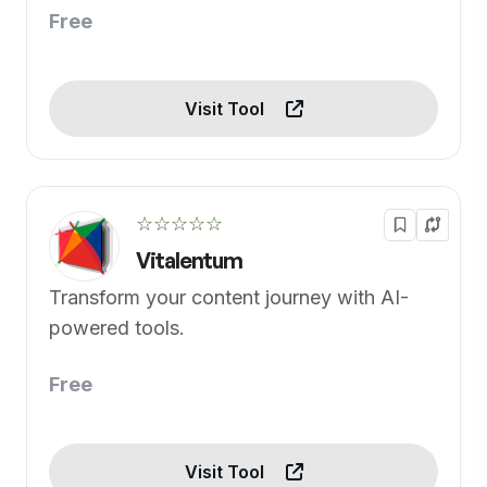
Free
Visit Tool
☆☆☆☆☆
Vitalentum
Transform your content journey with AI-
powered tools.
Free
Visit Tool