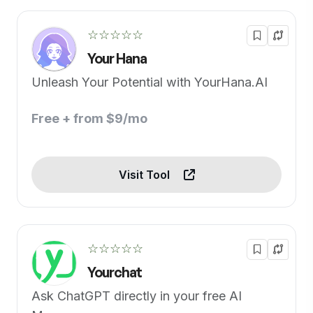
☆☆☆☆☆
Your Hana
Unleash Your Potential with YourHana.AI
Free + from $9/mo
Visit Tool
☆☆☆☆☆
Yourchat
Ask ChatGPT directly in your free AI