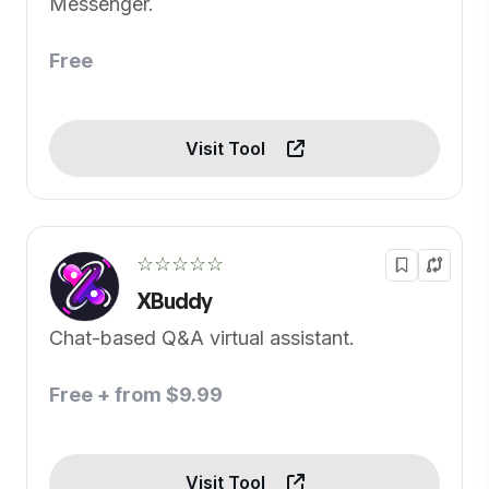
Messenger.
Free
Visit Tool
☆☆☆☆☆
XBuddy
Chat-based Q&A virtual assistant.
Free + from $9.99
Visit Tool