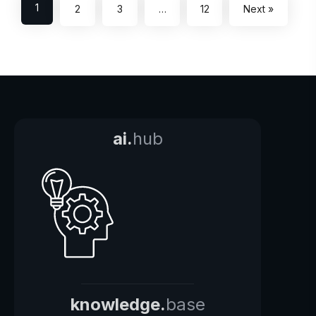
1
2
3
…
12
Next »
ai.
hub
knowledge.
base