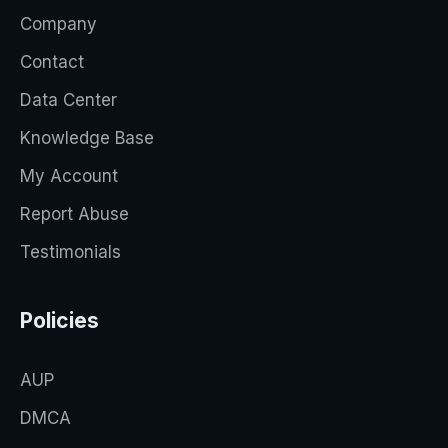
Company
Contact
Data Center
Knowledge Base
My Account
Report Abuse
Testimonials
Policies
AUP
DMCA