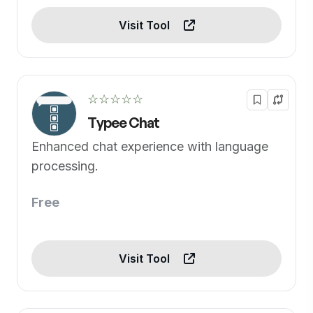
Visit Tool
☆☆☆☆☆
Typee Chat
Enhanced chat experience with language
processing.
Free
Visit Tool