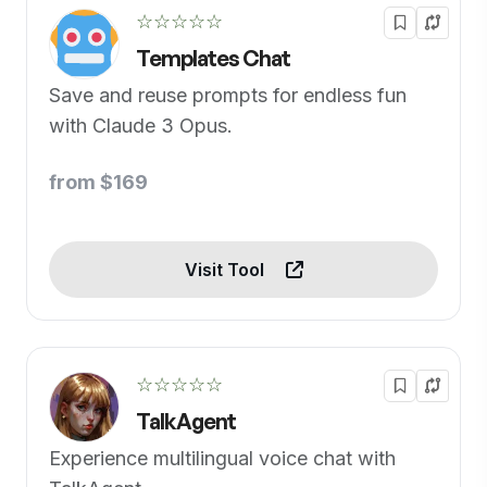
☆☆☆☆☆
Templates Chat
Save and reuse prompts for endless fun
with Claude 3 Opus.
from $169
Visit Tool
☆☆☆☆☆
TalkAgent
Experience multilingual voice chat with