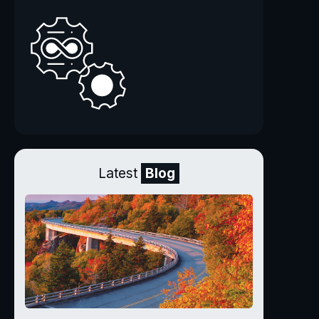
Latest
Blog