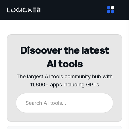
Discover the latest
AI tools
The largest AI tools community hub with
11,800+ apps including GPTs