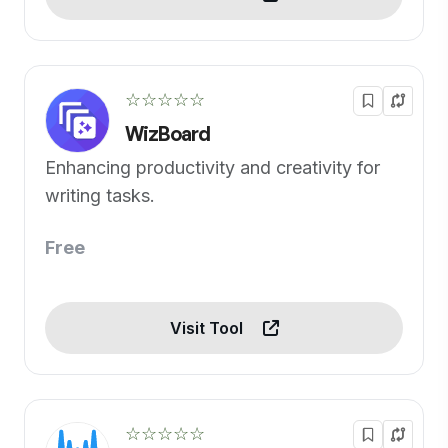
☆☆☆☆☆
WizBoard
Enhancing productivity and creativity for
writing tasks.
Free
Visit Tool
☆☆☆☆☆