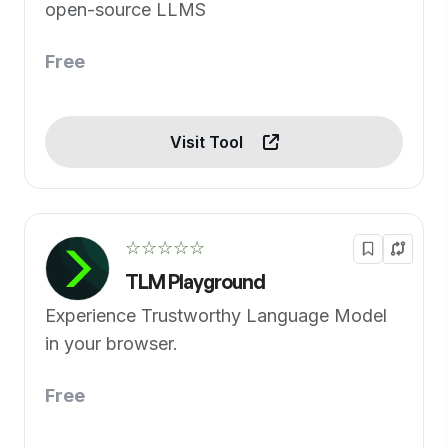
open-source LLMS
Free
Visit Tool
☆☆☆☆☆
TLM Playground
Experience Trustworthy Language Model
in your browser.
Free