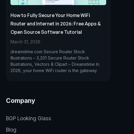
How to Fully Secure Your Home WiFi
Router and Internet in 2026: Free Apps &
Open Source Software Tutorial
March 31, 2026
dreamstime.com Secure Router Stock
Illustrations – 3,201 Secure Router Stock
Illustrations, Vectors & Clipart – Dreamstime In
2026, your home WiFi router is the gateway
Company
BGP Looking Glass
Blog