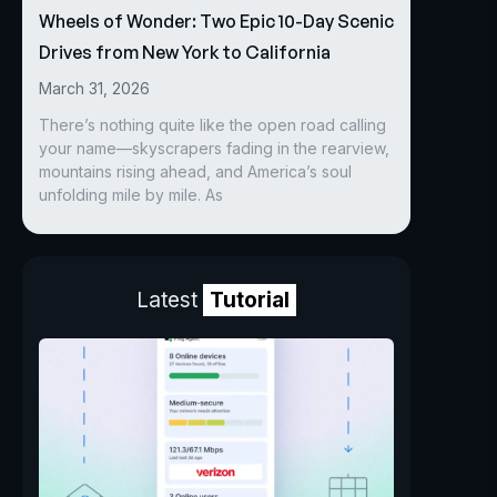
Wheels of Wonder: Two Epic 10-Day Scenic
Drives from New York to California
March 31, 2026
There’s nothing quite like the open road calling
your name—skyscrapers fading in the rearview,
mountains rising ahead, and America’s soul
unfolding mile by mile. As
Latest
Tutorial