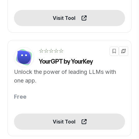
Visit Tool
☆☆☆☆☆
YourGPT by YourKey
Unlock the power of leading LLMs with
one app.
Free
Visit Tool