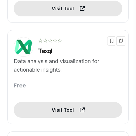
Visit Tool
☆☆☆☆☆
Texql
Data analysis and visualization for
actionable insights.
Free
Visit Tool