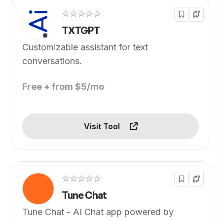
☆☆☆☆☆
TXTGPT
Customizable assistant for text
conversations.
Free + from $5/mo
Visit Tool
☆☆☆☆☆
Tune Chat
Tune Chat - AI Chat app powered by