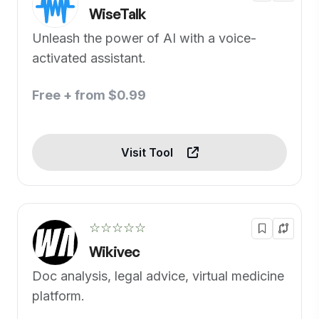
WiseTalk
Unleash the power of AI with a voice-
activated assistant.
Free + from $0.99
Visit Tool
☆☆☆☆☆
Wikivec
Doc analysis, legal advice, virtual medicine
platform.