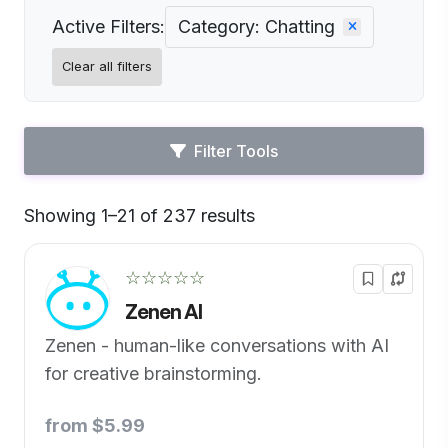
Active Filters:
Category: Chatting
Clear all filters
Filter Tools
Showing 1–21 of 237 results
Default
☆☆☆☆☆
Zenen AI
Zenen - human-like conversations with AI
for creative brainstorming.
from $5.99