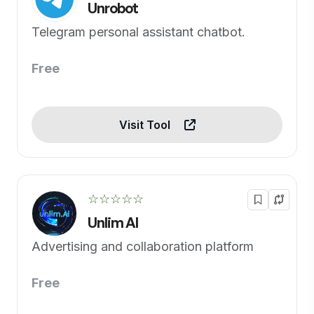
Unrobot
Telegram personal assistant chatbot.
Free
Visit Tool
☆☆☆☆☆
Unlim AI
Advertising and collaboration platform
Free