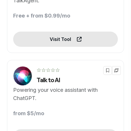
TalkAgent.
Free + from $0.99/mo
Visit Tool
☆☆☆☆☆
Talk to AI
Powering your voice assistant with
ChatGPT.
from $5/mo