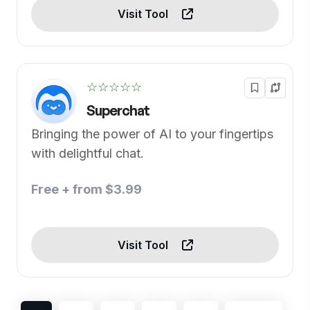
Visit Tool
☆☆☆☆☆
Superchat
Bringing the power of AI to your fingertips
with delightful chat.
Free + from $3.99
Visit Tool