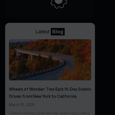
Latest
Blog
Wheels of Wonder: Two Epic 10-Day Scenic
Drives from New York to California
March 31, 2026
There’s nothing quite like the open road calling