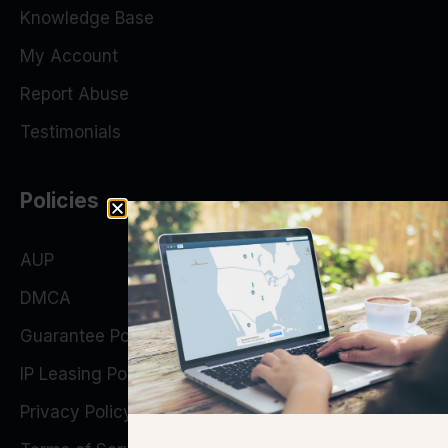
Knowledge Base
My Account
Report Abuse
Testimonials
Policies
AUP
DMCA
Guarantee Policy
IP Leasing Policy
Privacy Policy