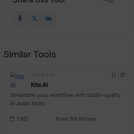
Similar Tools
☆☆☆☆☆
Kits AI
Streamline your workflow with studio-quality
AI audio tools.
TBD
from $9.99/mo