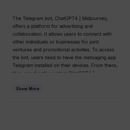
The Telegram bot, ChatGPT4 | Midjourney,
offers a platform for advertising and
collaboration. It allows users to connect with
other individuals or businesses for joint
ventures and promotional activities. To access
the bot, users need to have the messaging app
Telegram installed on their devices. From there,
they can directly contact ChatGPT4 |
Midjourney by sending a message using the
provided Telegram link. The description also
Show More
mentions specific individuals to collaborate
with, namely @pkunlim, @slawa_ups, and
@deserteagle007. It provides their Telegram
usernames as well as links to their profiles for
easy connection. The overall purpose of this