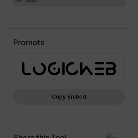
Q&A
opportunities in marketing and business.
Promote
Copy Embed
Share this Tool