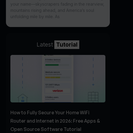
your name—skyscrapers fading in the rearview,
mountains rising ahead, and America’s soul
unfolding mile by mile. As
Latest
Tutorial
How to Fully Secure Your Home WiFi
Router and Internet in 2026: Free Apps &
Open Source Software Tutorial