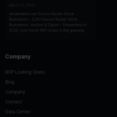
March 31, 2026
dreamstime.com Secure Router Stock
Illustrations – 3,201 Secure Router Stock
Illustrations, Vectors & Clipart – Dreamstime In
2026, your home WiFi router is the gateway
Company
BGP Looking Glass
Blog
Company
Contact
Data Center