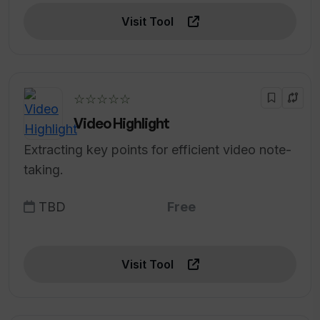
Visit Tool
☆☆☆☆☆
Video Highlight
Extracting key points for efficient video note-
taking.
TBD
Free
Visit Tool