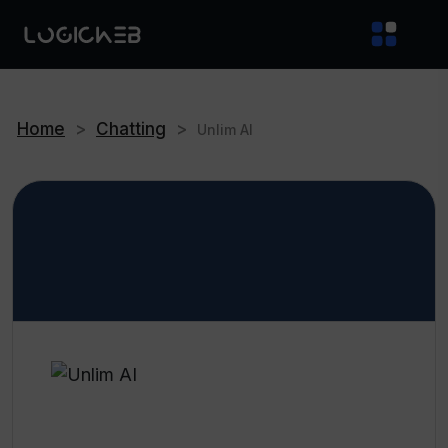
Home
>
Chatting
>
Unlim AI