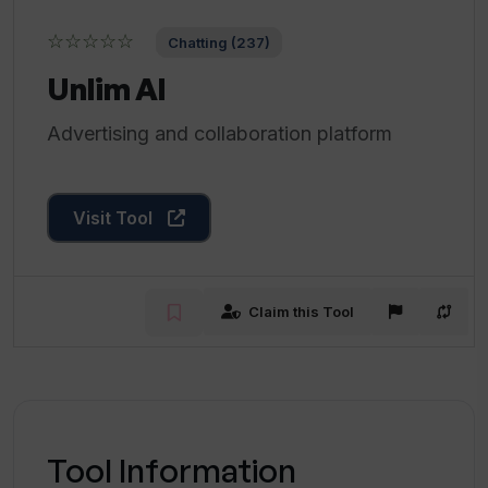
☆☆☆☆☆
Chatting (237)
Unlim AI
Advertising and collaboration platform
Visit Tool
Claim this Tool
Tool Information