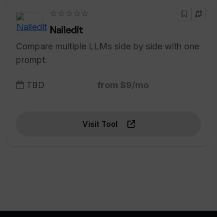
☆☆☆☆☆
Nailedit
Compare multiple LLMs side by side with one
prompt.
TBD
from $9/mo
Visit Tool