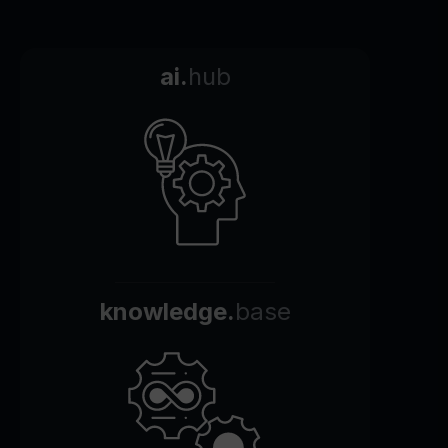
ai.
hub
knowledge.
base