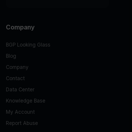
Company
BGP Looking Glass
Blog
Company
Contact
Data Center
Knowledge Base
My Account
Report Abuse