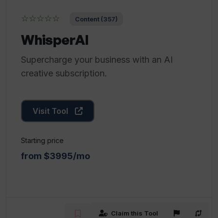
☆☆☆☆☆
Content (357)
WhisperAI
Supercharge your business with an AI
creative subscription.
Visit Tool
Starting price
from $3995/mo
Claim this Tool