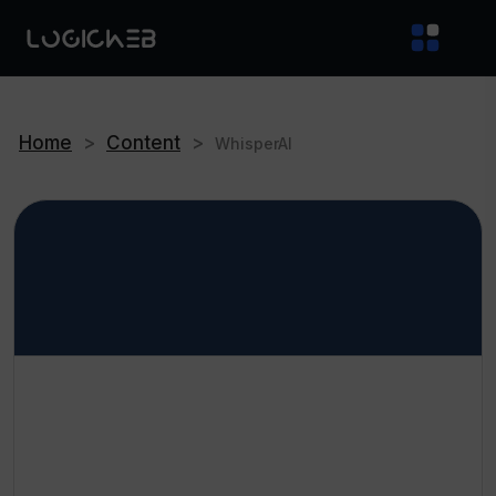
Home
>
Content
>
WhisperAI