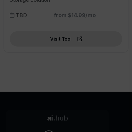
TBD
from $14.99/mo
Visit Tool
ai.
hub