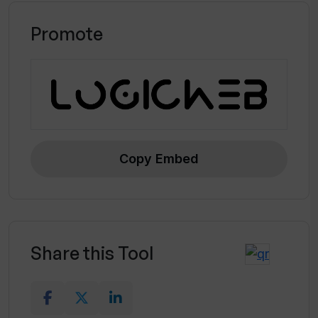
Promote
Copy Embed
Share this Tool