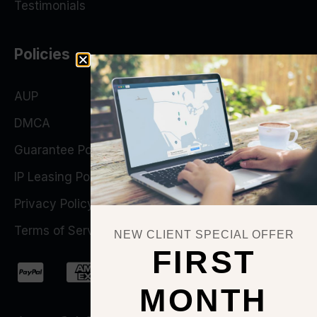
Testimonials
Policies
AUP
DMCA
Guarantee Policy
IP Leasing Policy
Privacy Policy
Terms of Service
NEW CLIENT SPECIAL OFFER
FIRST
MONTH