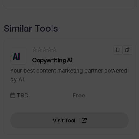
Similar Tools
☆☆☆☆☆
Copywriting AI
Your best content marketing partner powered
by AI.
TBD
Free
Visit Tool