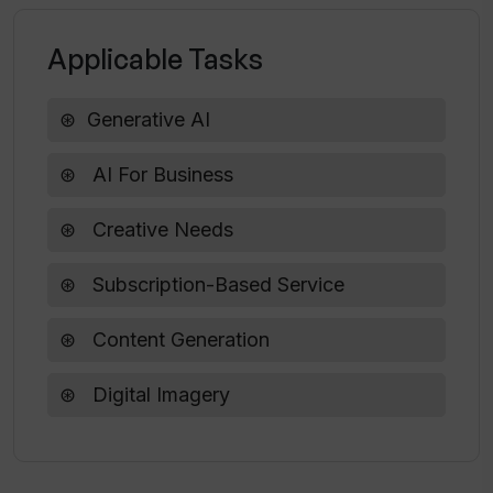
Will WhisperAI be adding more features
Applicable Tasks
in the future?
Generative AI
What types of payment does WhisperAI
accept?
AI For Business
Creative Needs
Can I get digital advertising content
created by WhisperAI?
Subscription-Based Service
Content Generation
Digital Imagery