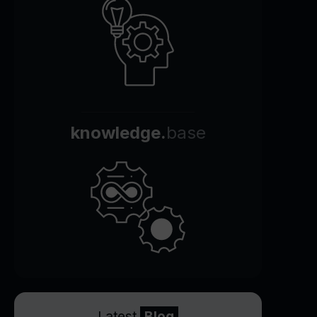
knowledge.
base
Latest
Blog