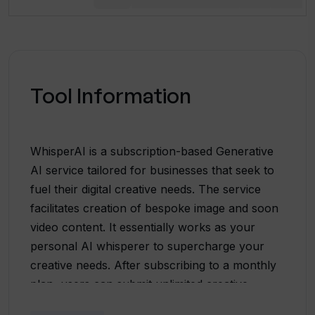
Tool Information
WhisperAI is a subscription-based Generative
AI service tailored for businesses that seek to
fuel their digital creative needs. The service
facilitates creation of bespoke image and soon
video content. It essentially works as your
personal AI whisperer to supercharge your
creative needs. After subscribing to a monthly
plan, users can submit unlimited creative
requests. These can range from product