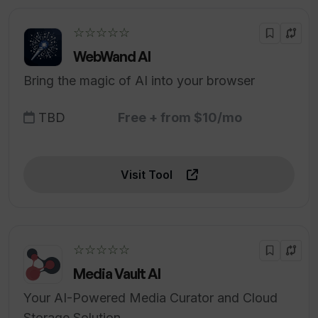
☆☆☆☆☆
WebWand AI
Bring the magic of AI into your browser
TBD
Free + from $10/mo
Visit Tool
☆☆☆☆☆
Media Vault AI
Your AI-Powered Media Curator and Cloud
Storage Solution