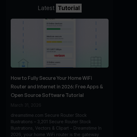
Latest
Tutorial
How to Fully Secure Your Home WiFi
Router and Internet in 2026: Free Apps &
Open Source Software Tutorial
March 31, 2026
dreamstime.com Secure Router Stock
Illustrations – 3,201 Secure Router Stock
Illustrations, Vectors & Clipart – Dreamstime In
2026, your home WiFi router is the gateway