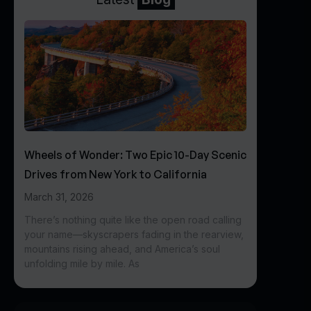
Wheels of Wonder: Two Epic 10-Day Scenic
Drives from New York to California
March 31, 2026
There’s nothing quite like the open road calling
your name—skyscrapers fading in the rearview,
mountains rising ahead, and America’s soul
unfolding mile by mile. As