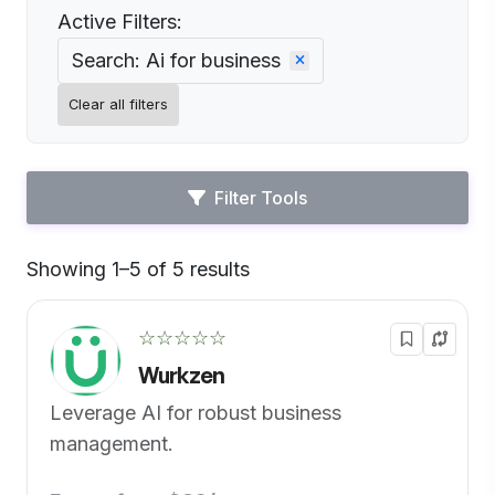
Active Filters:
Search: Ai for business
Clear all filters
Filter Tools
Showing 1–5 of 5 results
Default
☆☆☆☆☆
Wurkzen
Leverage AI for robust business
management.