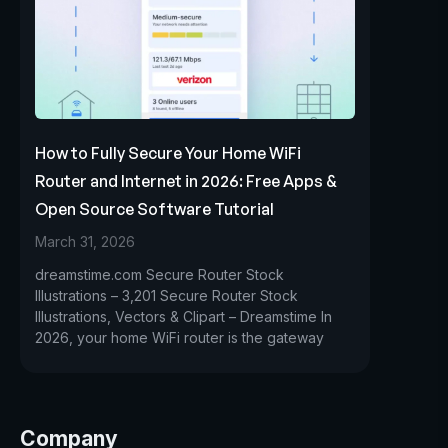
How to Fully Secure Your Home WiFi
Router and Internet in 2026: Free Apps &
Open Source Software Tutorial
March 31, 2026
dreamstime.com Secure Router Stock
Illustrations – 3,201 Secure Router Stock
Illustrations, Vectors & Clipart – Dreamstime In
2026, your home WiFi router is the gateway
Company