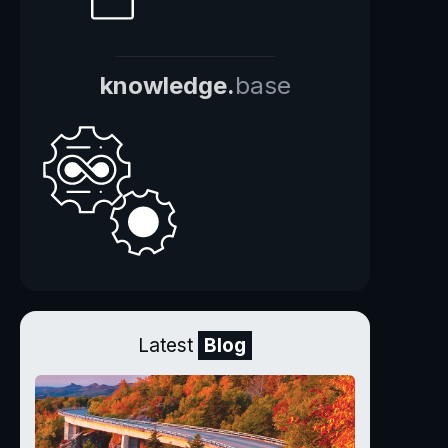
knowledge.
base
Latest
Blog