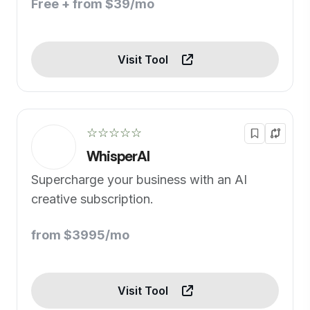
Free + from $39/mo
Visit Tool
☆☆☆☆☆
WhisperAI
Supercharge your business with an AI
creative subscription.
from $3995/mo
Visit Tool