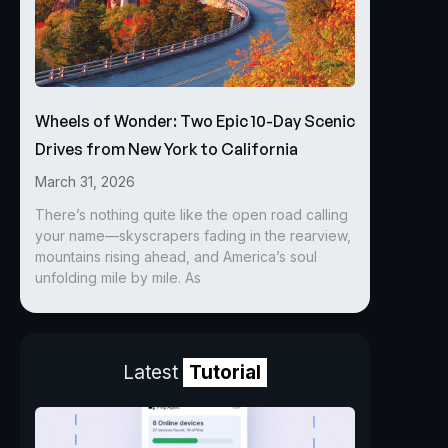
Wheels of Wonder: Two Epic 10-Day Scenic
Drives from New York to California
March 31, 2026
There’s nothing quite like the open road calling
your name—skyscrapers fading in the rearview,
mountains rising ahead, and America’s soul
unfolding mile by mile. As
Latest
Tutorial