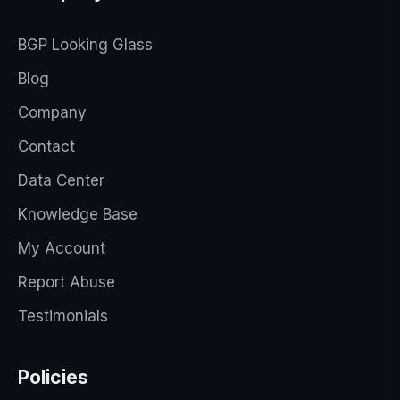
BGP Looking Glass
Blog
Company
Contact
Data Center
Knowledge Base
My Account
Report Abuse
Testimonials
Policies