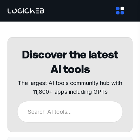
Discover the latest
AI tools
The largest AI tools community hub with
11,800+ apps including GPTs