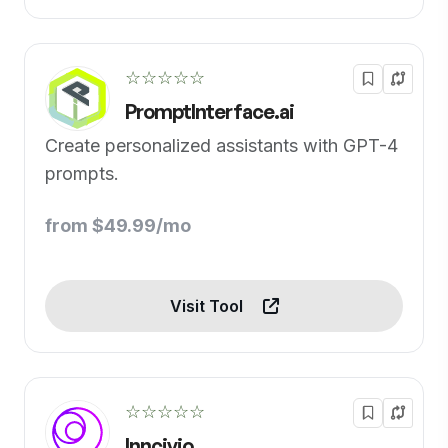
☆☆☆☆☆
PromptInterface.ai
Create personalized assistants with GPT-4
prompts.
from $49.99/mo
Visit Tool
☆☆☆☆☆
Inncivio