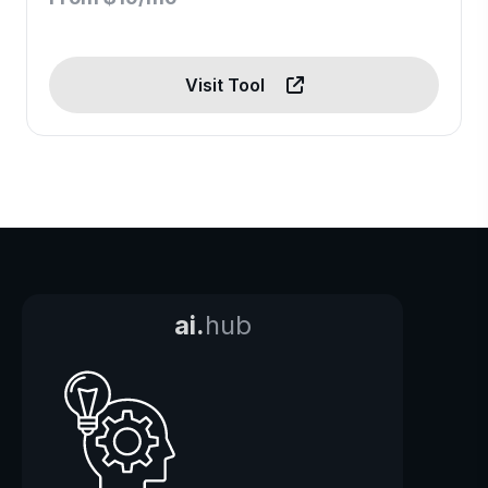
Visit Tool
ai.
hub