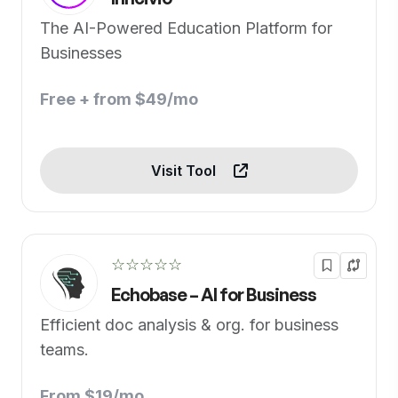
The AI-Powered Education Platform for
Businesses
Free + from $49/mo
Visit Tool
☆☆☆☆☆
Echobase – AI for Business
Efficient doc analysis & org. for business
teams.
From $19/mo