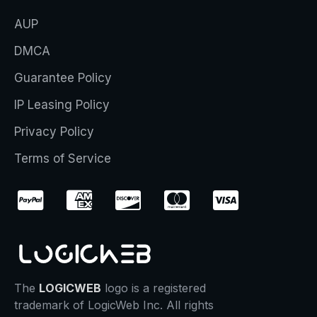
AUP
DMCA
Guarantee Policy
IP Leasing Policy
Privacy Policy
Terms of Service
The
LOGICWEB
logo is a registered
trademark of LogicWeb Inc. All rights