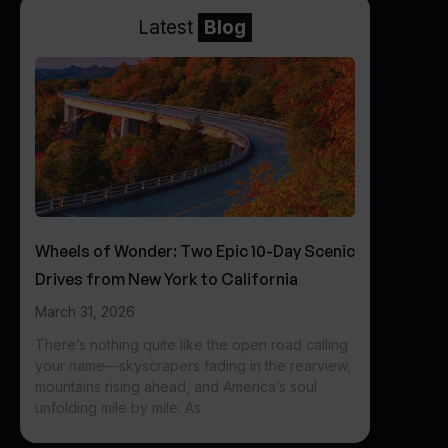
Latest
Blog
Wheels of Wonder: Two Epic 10-Day Scenic
Drives from New York to California
March 31, 2026
There’s nothing quite like the open road calling
your name—skyscrapers fading in the rearview,
mountains rising ahead, and America’s soul
unfolding mile by mile. As