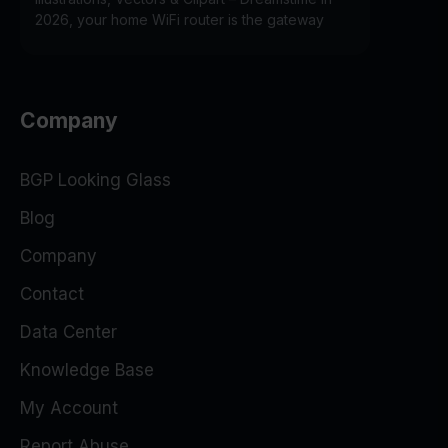
2026, your home WiFi router is the gateway
Company
BGP Looking Glass
Blog
Company
Contact
Data Center
Knowledge Base
My Account
Report Abuse