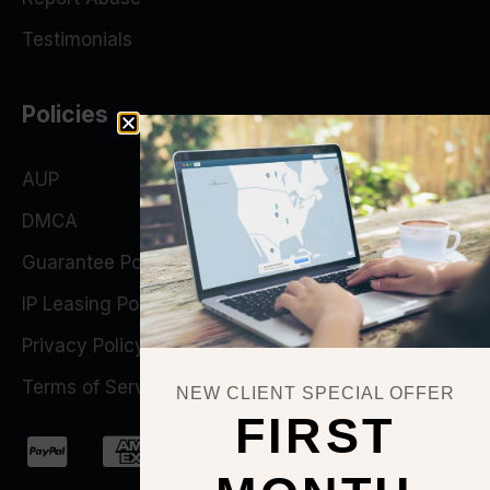
Testimonials
Policies
AUP
DMCA
Guarantee Policy
IP Leasing Policy
Privacy Policy
Terms of Service
NEW CLIENT SPECIAL OFFER
FIRST