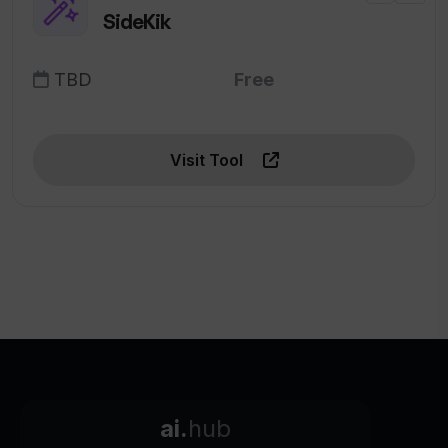
SideKik
TBD
Free
Visit Tool
ai.
hub