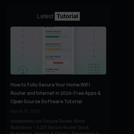
Latest
Tutorial
How to Fully Secure Your Home WiFi
Router and Internet in 2026: Free Apps &
Open Source Software Tutorial
March 31, 2026
dreamstime.com Secure Router Stock
Illustrations – 3,201 Secure Router Stock
Illustrations, Vectors & Clipart – Dreamstime In