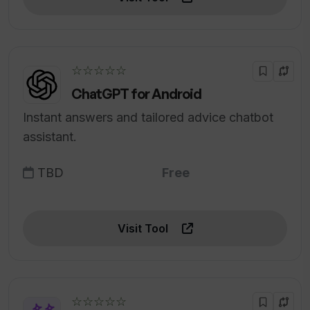
☆☆☆☆☆
ChatGPT for Android
Instant answers and tailored advice chatbot
assistant.
TBD
Free
Visit Tool
☆☆☆☆☆