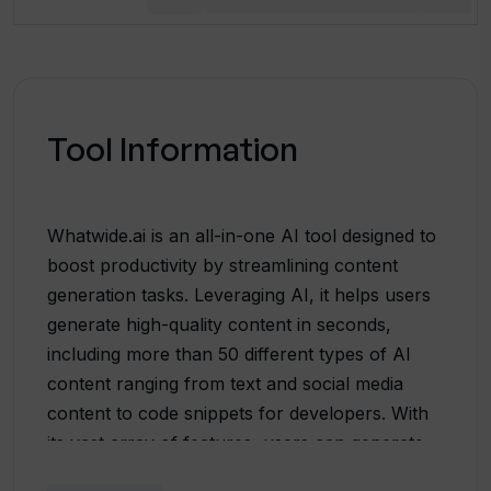
Tool Information
Whatwide.ai is an all-in-one AI tool designed to
boost productivity by streamlining content
generation tasks. Leveraging AI, it helps users
generate high-quality content in seconds,
including more than 50 different types of AI
content ranging from text and social media
content to code snippets for developers. With
its vast array of features, users can generate
everything from summaries, song lyrics,