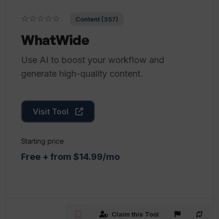
☆☆☆☆☆
Content (357)
WhatWide
Use AI to boost your workflow and
generate high-quality content.
Visit Tool
Starting price
Free + from $14.99/mo
Claim this Tool