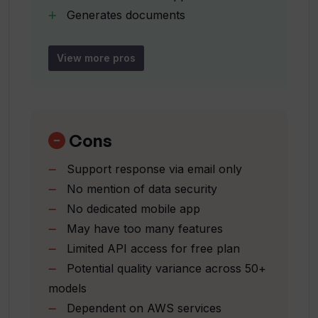
Generates documents
Supports song lyrics creation
Can I create PHP, SQL, JS, HTML, CSS
and Python snippets with WhatWide?
Keyword generation
View more pros
Social media captions generation
Ad title creation
What types of social media content can
Generates code snippets
WhatWide generate?
Saves time and effort
Cons
Generates blog articles
Support response via email only
How does WhatWide help in boosting
Translates text
productivity?
No mention of data security
Generates SEO content
No dedicated mobile app
Creates social media content
May have too many features
Generates PHP
Can WhatWide generate summaries for
Limited API access for free plan
large pieces of text?
SQL
Potential quality variance across 50+
JS
models
HTML
Does WhatWide offer voice and image
Dependent on AWS services
CSS and Python snippets