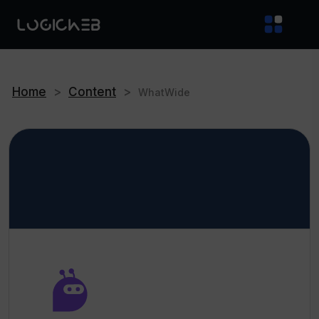
Home
>
Content
>
WhatWide