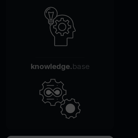
knowledge.
base