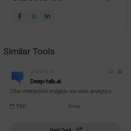
Similar Tools
☆☆☆☆☆
Deep-talk.ai
Chat interaction insights via data analytics.
TBD
Free
Visit Tool