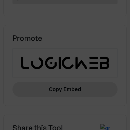
Promote
Copy Embed
Share this Tool