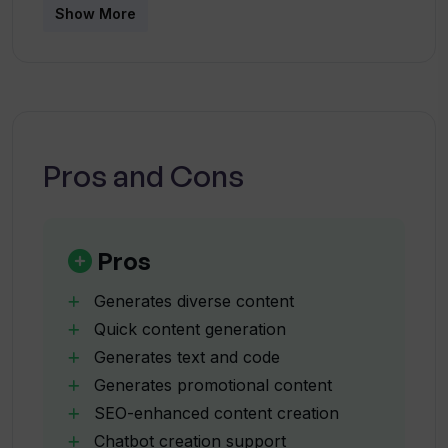
enhanced content generation?
Show More
Does WhatWide offer assistance in
chatbot creation?
Pros and Cons
Can WhatWide generate promotional
content such as ad titles and
descriptions?
Pros
Is WhatWide suitable for generating
Generates diverse content
content for my website and social
Quick content generation
media platforms?
Generates text and code
Generates promotional content
Can the WhatWide AI generate song
SEO-enhanced content creation
lyrics?
Chatbot creation support