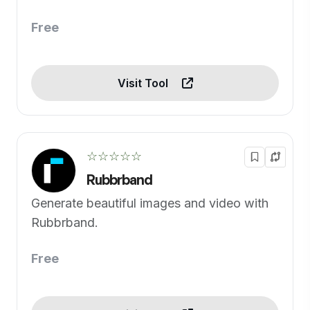
Free
Visit Tool
☆☆☆☆☆
Rubbrband
Generate beautiful images and video with
Rubbrband.
Free