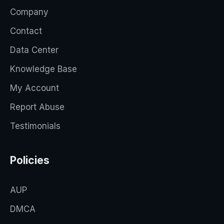
Company
Contact
Data Center
Knowledge Base
My Account
Report Abuse
Testimonials
Policies
AUP
DMCA