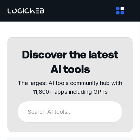
Discover the latest
AI tools
The largest AI tools community hub with
11,800+ apps including GPTs