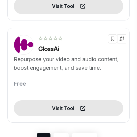
Visit Tool
☆☆☆☆☆
GlossAi
Repurpose your video and audio content,
boost engagement, and save time.
Free
Visit Tool