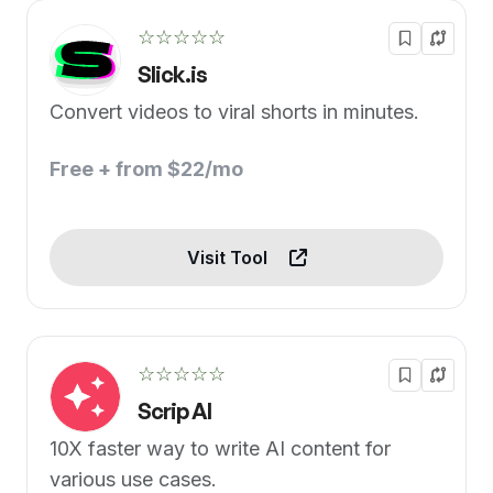
☆☆☆☆☆
Slick.is
Convert videos to viral shorts in minutes.
Free + from $22/mo
Visit Tool
☆☆☆☆☆
Scrip AI
10X faster way to write AI content for
various use cases.