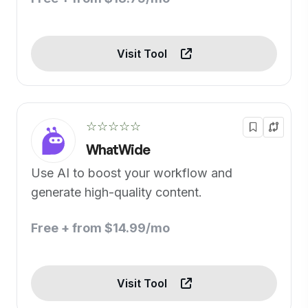
Visit Tool
☆☆☆☆☆
WhatWide
Use AI to boost your workflow and
generate high-quality content.
Free + from $14.99/mo
Visit Tool