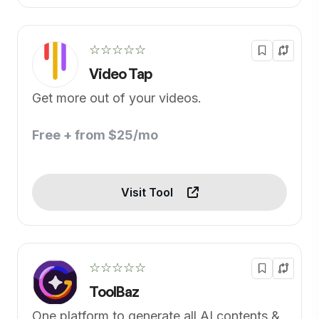
☆☆☆☆☆
Video Tap
Get more out of your videos.
Free + from $25/mo
Visit Tool
☆☆☆☆☆
ToolBaz
One platform to generate all AI contents &