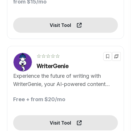
from $15/mo
Visit Tool
☆☆☆☆☆
WriterGenie
Experience the future of writing with
WriterGenie, your AI-powered content
creator.
Free + from $20/mo
Visit Tool