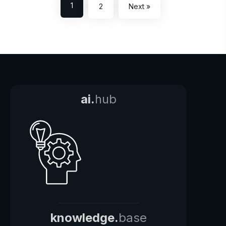
1
2
Next »
ai.
hub
knowledge.
base