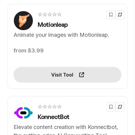
☆☆☆☆☆
Motionleap
Animate your images with Motionleap.
from $3.99
Visit Tool
☆☆☆☆☆
KonnectBot
Elevate content creation with Konnectbot,