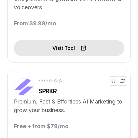
voiceovers
From $9.99/mo
Visit Tool
☆☆☆☆☆
SPRKR
Premium, Fast & Effortless AI Marketing to
grow your business.
Free + from $79/mo