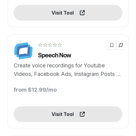
Visit Tool
☆☆☆☆☆
Speech Now
Create voice recordings for Youtube
Videos, Facebook Ads, Instagram Posts or
Create Audio versions of content in just a
from $12.99/mo
few steps!
Visit Tool