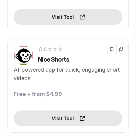
Visit Tool
☆☆☆☆☆
Nice Shorts
AI-powered app for quick, engaging short
videos
Free + from $4.99
Visit Tool