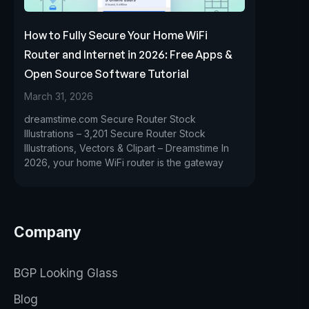
How to Fully Secure Your Home WiFi
Router and Internet in 2026: Free Apps &
Open Source Software Tutorial
March 31, 2026
dreamstime.com Secure Router Stock
Illustrations – 3,201 Secure Router Stock
Illustrations, Vectors & Clipart – Dreamstime In
2026, your home WiFi router is the gateway
Company
BGP Looking Glass
Blog