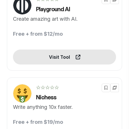
Playground AI
Create amazing art with AI.
Free + from $12/mo
Visit Tool
☆☆☆☆☆
Nichess
Write anything 10x faster.
Free + from $19/mo