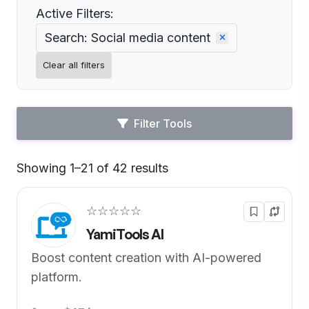
Active Filters:
Search: Social media content
Clear all filters
Filter Tools
Showing 1–21 of 42 results
Default
☆☆☆☆☆
YamiTools AI
Boost content creation with AI-powered
platform.