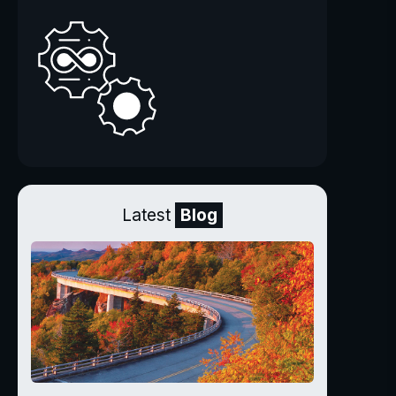
Latest
Blog