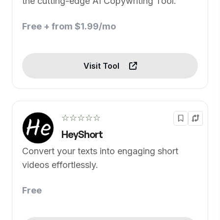
the cutting-edge AI Copywriting Tool.
Free + from $1.99/mo
Visit Tool
☆☆☆☆☆
HeyShort
Convert your texts into engaging short
videos effortlessly.
Free