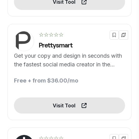
Visit Tool
☆☆☆☆☆
Prettysmart
Get your copy and design in seconds with
the fastest social media creator in the
world.
Free + from $36.00/mo
Visit Tool
☆☆☆☆☆