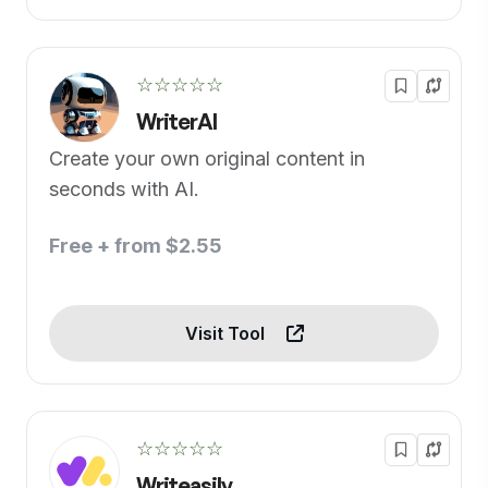
☆☆☆☆☆
WriterAI
Create your own original content in
seconds with AI.
Free + from $2.55
Visit Tool
☆☆☆☆☆
Writeasily