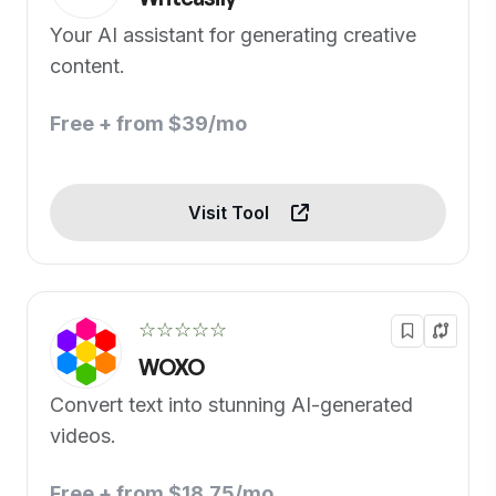
Your AI assistant for generating creative
content.
Free + from $39/mo
Visit Tool
☆☆☆☆☆
WOXO
Convert text into stunning AI-generated
videos.
Free + from $18.75/mo