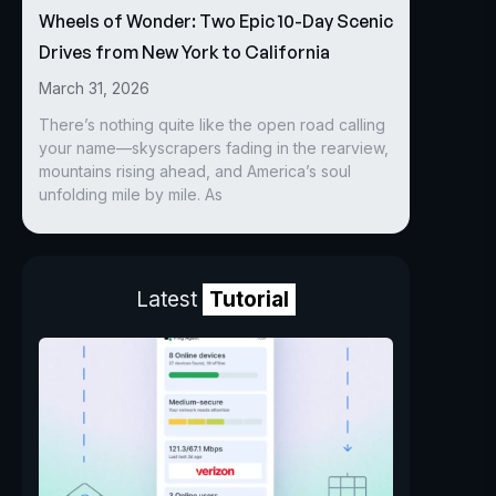
Wheels of Wonder: Two Epic 10-Day Scenic
Drives from New York to California
March 31, 2026
There’s nothing quite like the open road calling
your name—skyscrapers fading in the rearview,
mountains rising ahead, and America’s soul
unfolding mile by mile. As
Latest
Tutorial