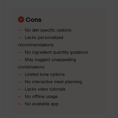
How are the recipes rated in What the
Sparks culinary imagination
Chef!?
Inspired by user recipes
Pick a tone feature
Cons
User-friendly interface
Does What the Chef!? provide cooking
No diet specific options
One-pot recipe options
instructions and preparation time?
Lacks personalized
Middle Eastern cuisine options
recommendations
Nutrition-focused recipes
Can the recipes be customized in What
No ingredient quantity guidance
Vegetarian friendly options
the Chef!?
May suggest unappealing
Features Chef's special recipes
combinations
Interactive recipe thinking process
Limited tone options
Social media presence
What is the Pick a Tone feature in What
No interactive meal planning
the Chef!?
Lacks video tutorials
No offline usage
Why are there different tones like
No available app
Pirate, Her Majesty, Cowboy and
Presidential in What the Chef!?