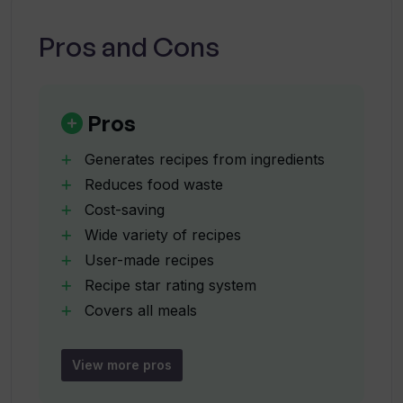
cover?
Pros and Cons
Does What the Chef!? offer recipes
suitable for all meals?
Pros
How is the Royal Meat Pie recipe unique
Generates recipes from ingredients
in What the Chef!?
Reduces food waste
Cost-saving
Wide variety of recipes
Who can benefit from using What the
Chef!?
User-made recipes
Recipe star rating system
Covers all meals
How does What the Chef!? help reduce
Clear cooking instructions
food waste?
Estimated preparation time
View more pros
Unique Royal Meat Pie recipe