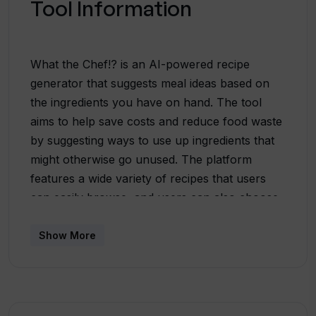
Tool Information
What the Chef!? is an AI-powered recipe
generator that suggests meal ideas based on
the ingredients you have on hand. The tool
aims to help save costs and reduce food waste
by suggesting ways to use up ingredients that
might otherwise go unused. The platform
features a wide variety of recipes that users
can easily browse, and users can also choose
to make their own recipes by selecting the
ingredients they have available and picking
Show More
from different tone options. What the Chef!?
provides a list of suggested recipes with
images, descriptions, and a star rating system
based on other users' feedback. The recipes