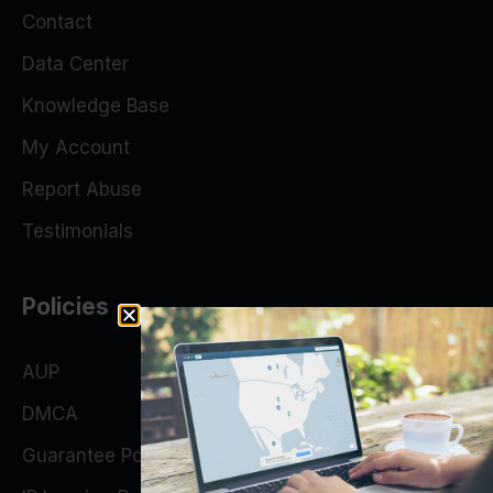
Contact
Data Center
Knowledge Base
My Account
Report Abuse
Testimonials
Policies
AUP
DMCA
Guarantee Policy