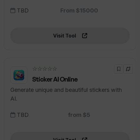
TBD
From $15000
Visit Tool
☆☆☆☆☆
Sticker AI Online
Generate unique and beautiful stickers with
AI.
TBD
from $5