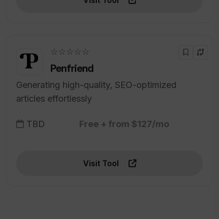
Visit Tool
☆☆☆☆☆
Penfriend
Generating high-quality, SEO-optimized
articles effortlessly
TBD
Free + from $127/mo
Visit Tool