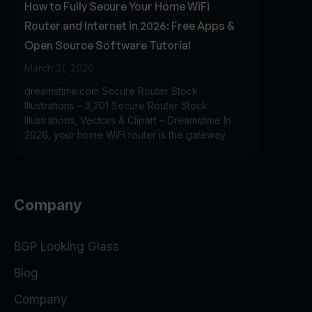
How to Fully Secure Your Home WiFi
Router and Internet in 2026: Free Apps &
Open Source Software Tutorial
March 31, 2026
dreamstime.com Secure Router Stock
Illustrations – 3,201 Secure Router Stock
Illustrations, Vectors & Clipart – Dreamstime In
2026, your home WiFi router is the gateway
Company
BGP Looking Glass
Blog
Company