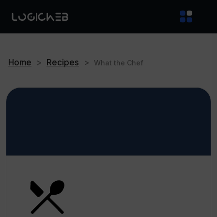
Home
>
Recipes
>
What the Chef