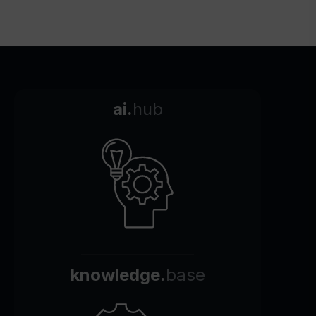
ai.
hub
knowledge.
base