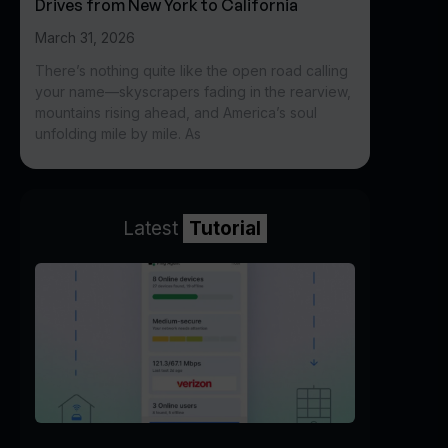
Drives from New York to California
March 31, 2026
There’s nothing quite like the open road calling
your name—skyscrapers fading in the rearview,
mountains rising ahead, and America’s soul
unfolding mile by mile. As
Latest
Tutorial