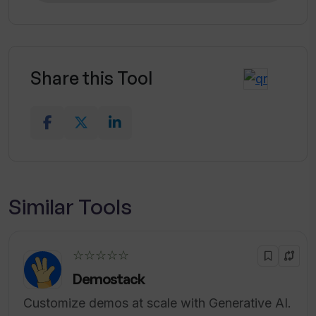
Share this Tool
Similar Tools
☆☆☆☆☆
Demostack
Customize demos at scale with Generative AI.