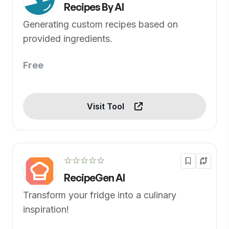
Recipes By AI
Generating custom recipes based on
provided ingredients.
Free
Visit Tool
☆☆☆☆☆
RecipeGen AI
Transform your fridge into a culinary
inspiration!