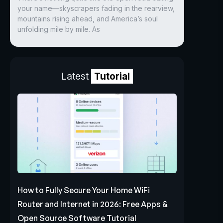
your name—skyscrapers fading in the rearview,
mountains rising ahead, and America’s soul
unfolding mile by mile. As
Latest
Tutorial
How to Fully Secure Your Home WiFi
Router and Internet in 2026: Free Apps &
Open Source Software Tutorial