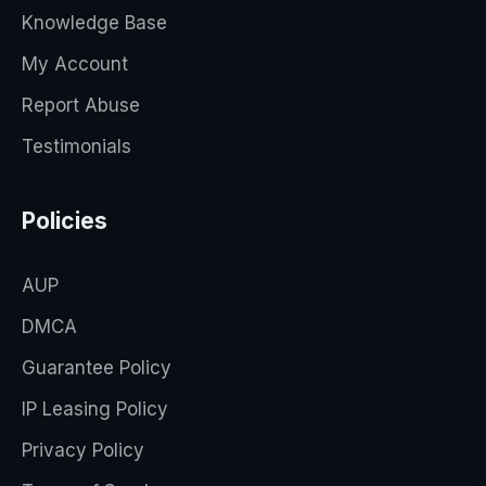
Knowledge Base
My Account
Report Abuse
Testimonials
Policies
AUP
DMCA
Guarantee Policy
IP Leasing Policy
Privacy Policy