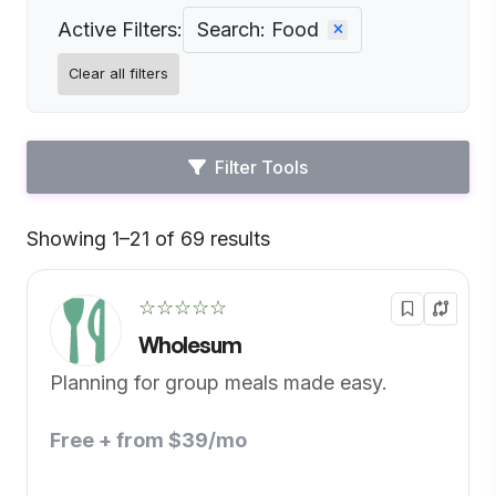
Active Filters:
Search: Food
Clear all filters
Filter Tools
Showing 1–21 of 69 results
Default
☆☆☆☆☆
Wholesum
Planning for group meals made easy.
Free + from $39/mo