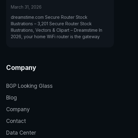
March 31, 2026
dreamstime.com Secure Router Stock
Illustrations – 3,201 Secure Router Stock
Illustrations, Vectors & Clipart – Dreamstime In
2026, your home WiFi router is the gateway
Company
BGP Looking Glass
Blog
Company
Contact
Data Center