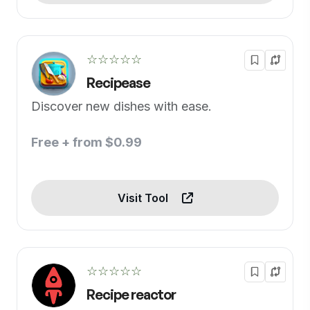
☆☆☆☆☆
Recipease
Discover new dishes with ease.
Free + from $0.99
Visit Tool
☆☆☆☆☆
Recipe reactor