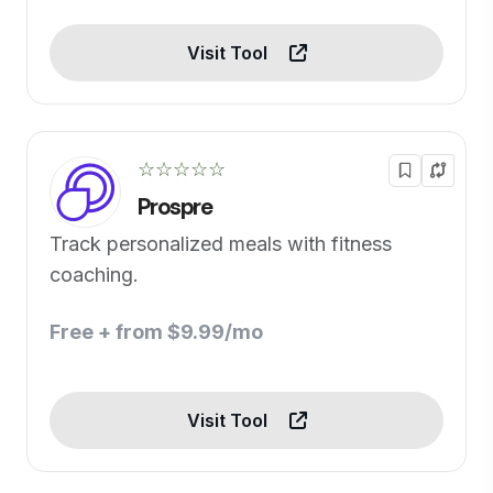
Visit Tool
☆☆☆☆☆
Prospre
Track personalized meals with fitness
coaching.
Free + from $9.99/mo
Visit Tool