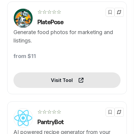
☆☆☆☆☆
PlatePose
Generate food photos for marketing and
listings.
from $11
Visit Tool
☆☆☆☆☆
PantryBot
AI powered recipe generator from your