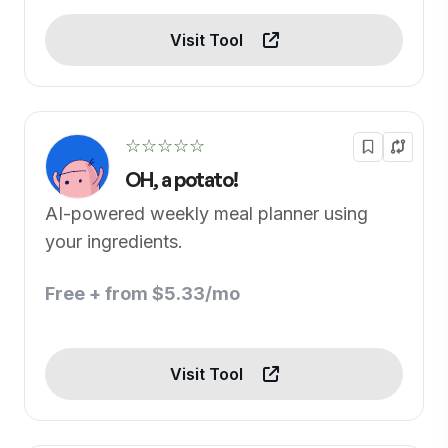
Visit Tool
☆☆☆☆☆
OH, a potato!
AI-powered weekly meal planner using
your ingredients.
Free + from $5.33/mo
Visit Tool