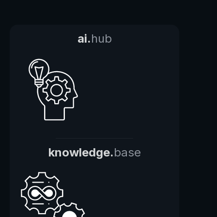
ai.
hub
knowledge.
base