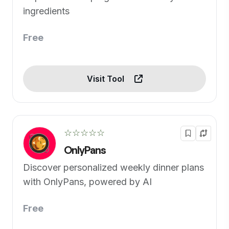
ingredients
Free
Visit Tool
☆☆☆☆☆
OnlyPans
Discover personalized weekly dinner plans
with OnlyPans, powered by AI
Free