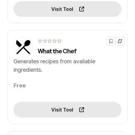
Visit Tool
☆☆☆☆☆
What the Chef
Generates recipes from available
ingredients.
Free
Visit Tool