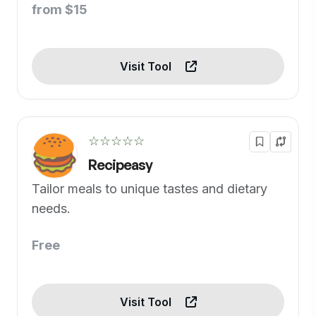
from $15
Visit Tool
☆☆☆☆☆
Recipeasy
Tailor meals to unique tastes and dietary
needs.
Free
Visit Tool