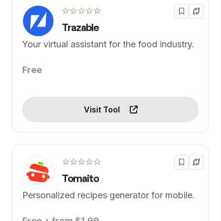
☆☆☆☆☆
Trazable
Your virtual assistant for the food industry.
Free
Visit Tool
☆☆☆☆☆
Tomaito
Personalized recipes generator for mobile.
Free + from $1.99