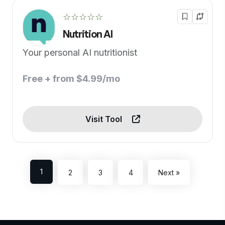
☆☆☆☆☆
Nutrition AI
Your personal AI nutritionist
Free + from $4.99/mo
Visit Tool
1
2
3
4
Next »