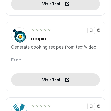
Visit Tool
☆☆☆☆☆
rexipie
Generate cooking recipes from text/video
Free
Visit Tool
☆☆☆☆☆