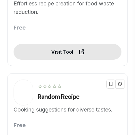
Effortless recipe creation for food waste
reduction.
Free
Visit Tool
☆☆☆☆☆
Random Recipe
Cooking suggestions for diverse tastes.
Free