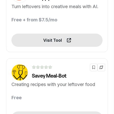
Turn leftovers into creative meals with AI.
Free + from $7.5/mo
Visit Tool
☆☆☆☆☆
Savey Meal-Bot
Creating recipes with your leftover food
Free