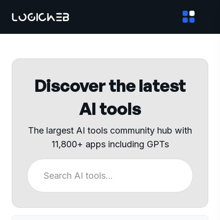
Discover the latest
AI tools
The largest AI tools community hub with
11,800+ apps including GPTs