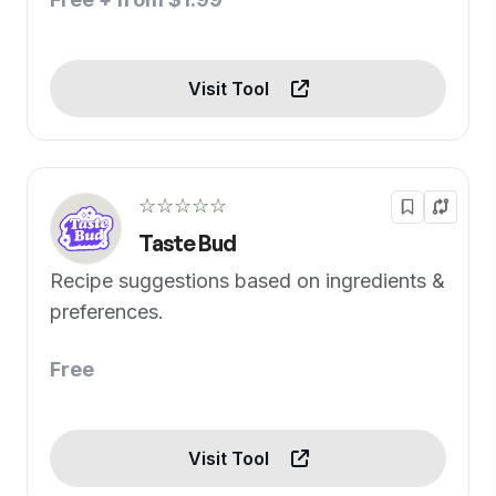
Visit Tool
☆☆☆☆☆
Taste Bud
Recipe suggestions based on ingredients &
preferences.
Free
Visit Tool