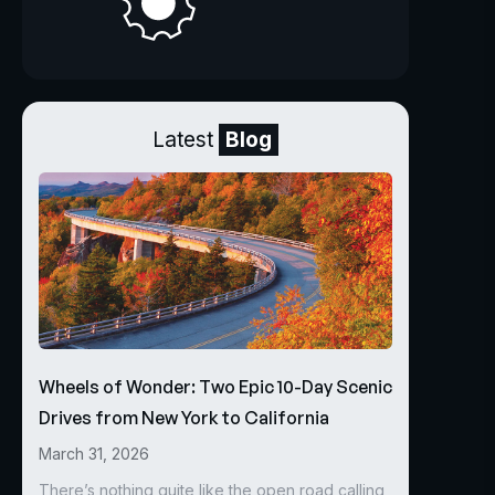
Latest
Blog
Wheels of Wonder: Two Epic 10-Day Scenic
Drives from New York to California
March 31, 2026
There’s nothing quite like the open road calling