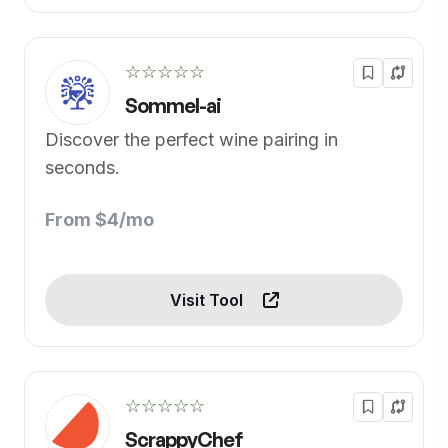
☆☆☆☆☆
Sommel-ai
Discover the perfect wine pairing in
seconds.
From $4/mo
Visit Tool
☆☆☆☆☆
ScrappyChef