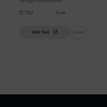
through conversation.
TBD
Free
Visit Tool
Details