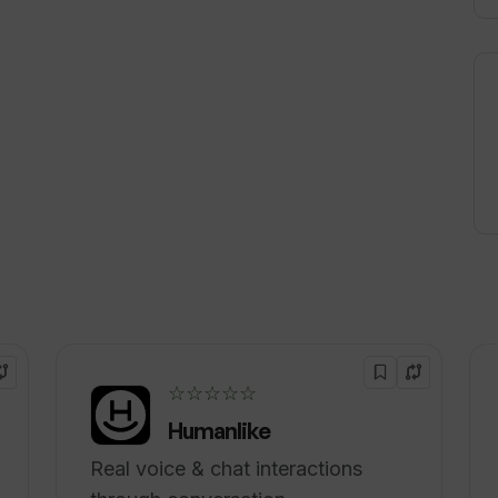
☆☆☆☆☆
Humanlike
Real voice & chat interactions