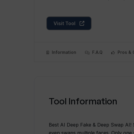
Visit Tool
Information
F.A.Q
Pros & 
Tool Information
Best AI Deep Fake & Deep Swap AI! S
even swaps multiple faces. Only one 