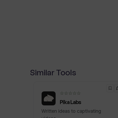
Similar Tools
☆☆☆☆☆
Pika Labs
Written ideas to captivating