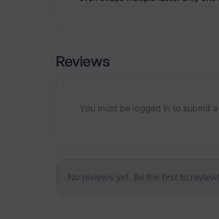
Reviews
You must be logged in to submit a
No reviews yet. Be the first to review