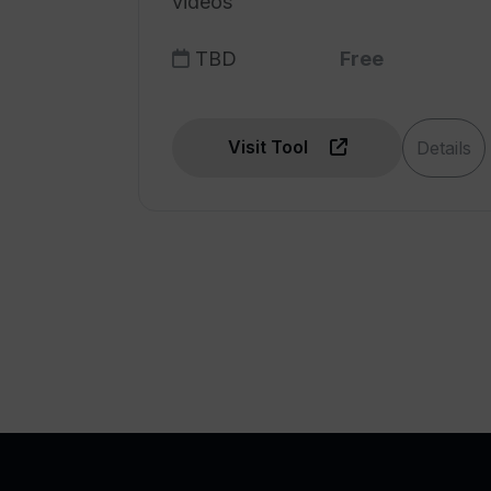
videos
TBD
Free
Visit Tool
Details