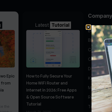
Compan
g
Latest
Tutorial
BGP Lookin
Blog
Company
Contact
Data Cente
Two Epic
How to Fully Secure Your
Knowledge 
s from
Home WiFi Router and
My Accoun
ia
Internet in 2026: Free Apps
& Open Source Software
Report Abu
Tutorial
ke the
Testimonial
r name—