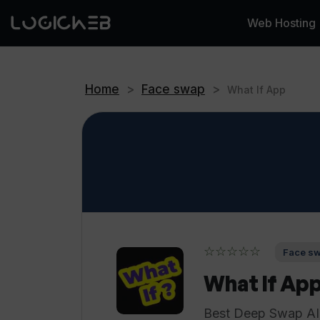
Web Hosting
Home
>
Face swap
>
What If App
☆☆☆☆☆
Face sw
What If Ap
Best Deep Swap AI