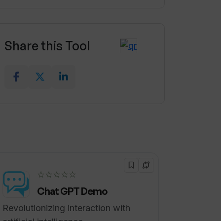
Share this Tool
☆☆☆☆☆
Chat GPT Demo
Revolutionizing interaction with