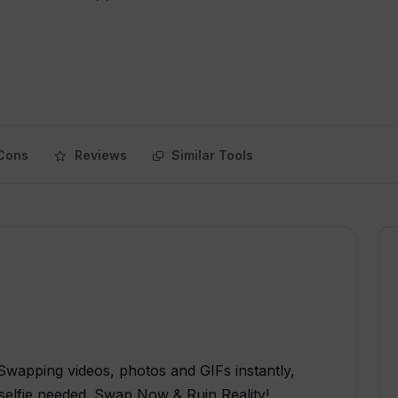
Cons
Reviews
Similar Tools
wapping videos, photos and GIFs instantly,
selfie needed. Swap Now & Ruin Reality!