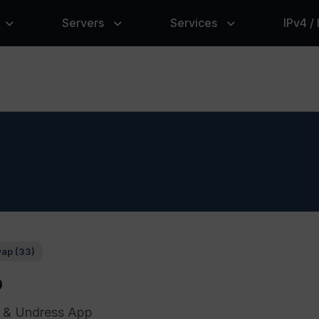
Servers
Services
IPv4 /
ap (33)
p
 & Undress App