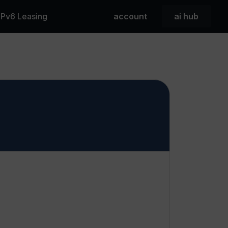
 IPv6 Leasing
account
ai hub