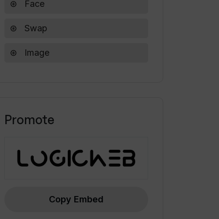
Face
Swap
Image
Promote
Copy Embed