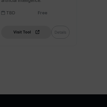
artificial intelligence.
TBD
Free
Visit Tool
Details