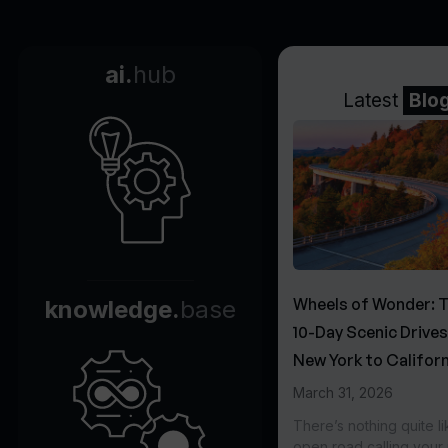
ai.
hub
Latest
Blo
Wheels of Wonder: 
knowledge.
base
10-Day Scenic Drive
New York to Californ
March 31, 2026
There’s nothing quite li
open road calling you