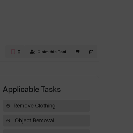
0
Claim this Tool
Applicable Tasks
Remove Clothing
Object Removal