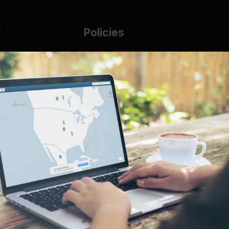
y
Policies
g Glass
AUP
DMCA
Guarantee Policy
IP Leasing Policy
r
Privacy Policy
Base
Terms of Service
t
se
s