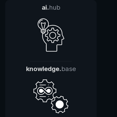
ai.
hub
knowledge.
base