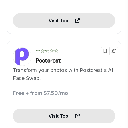
Visit Tool
☆☆☆☆☆
Postcrest
Transform your photos with Postcrest's AI
Face Swap!
Free + from $7.50/mo
Visit Tool