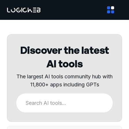
Discover the latest
AI tools
The largest AI tools community hub with
11,800+ apps including GPTs