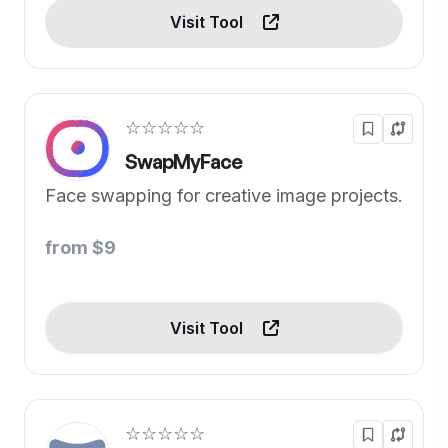
Visit Tool
☆☆☆☆☆
SwapMyFace
Face swapping for creative image projects.
from $9
Visit Tool
☆☆☆☆☆