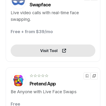
Swapface
Live video calls with real-time face
swapping.
Free + from $39/mo
Visit Tool
☆☆☆☆☆
Pretend App
Be Anyone with Live Face Swaps
Free