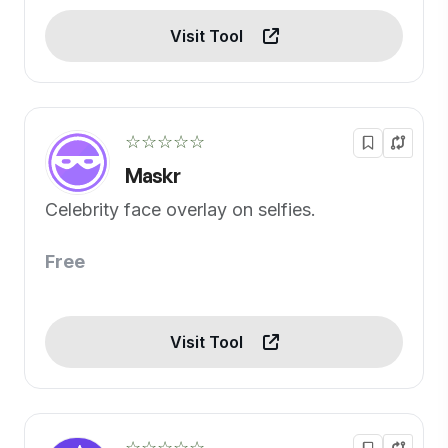
Visit Tool
☆☆☆☆☆
Maskr
Celebrity face overlay on selfies.
Free
Visit Tool
☆☆☆☆☆