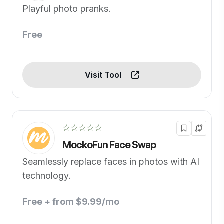
Playful photo pranks.
Free
Visit Tool
☆☆☆☆☆
MockoFun Face Swap
Seamlessly replace faces in photos with AI
technology.
Free + from $9.99/mo