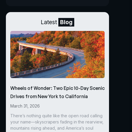
Latest
Blog
Wheels of Wonder: Two Epic 10-Day Scenic
Drives from New York to California
March 31, 2026
There’s nothing quite like the open road calling
your name—skyscrapers fading in the rearview,
mountains rising ahead, and America’s soul