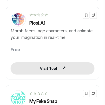
☆☆☆☆☆
Picsi.Ai
Morph faces, age characters, and animate
your imagination in real-time.
Free
Visit Tool
☆☆☆☆☆
My Fake Snap