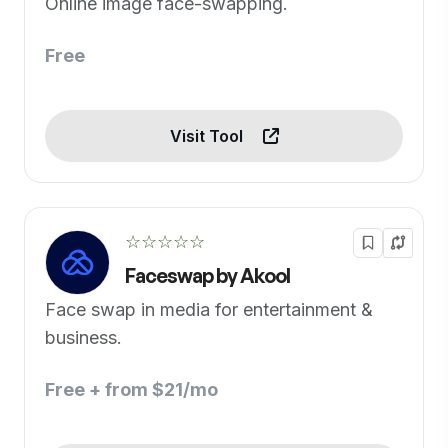
Online image face-swapping.
Free
Visit Tool
☆☆☆☆☆
Faceswap by Akool
Face swap in media for entertainment &
business.
Free + from $21/mo