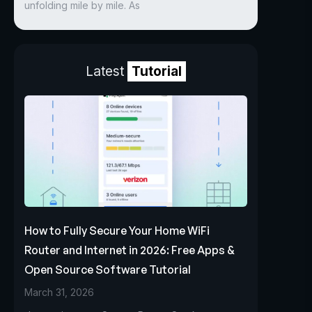
unfolding mile by mile. As
Latest
Tutorial
How to Fully Secure Your Home WiFi
Router and Internet in 2026: Free Apps &
Open Source Software Tutorial
March 31, 2026