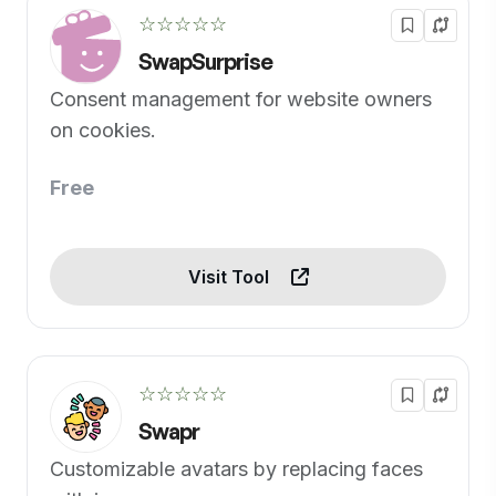
☆☆☆☆☆
SwapSurprise
Consent management for website owners
on cookies.
Free
Visit Tool
☆☆☆☆☆
Swapr
Customizable avatars by replacing faces