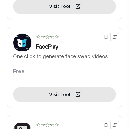
Visit Tool
☆☆☆☆☆
FacePlay
One click to generate face swap videos
Free
Visit Tool
☆☆☆☆☆