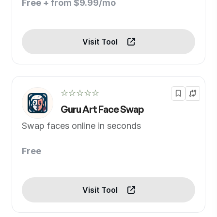
Free + from $9.99/mo
Visit Tool
☆☆☆☆☆
Guru Art Face Swap
Swap faces online in seconds
Free
Visit Tool