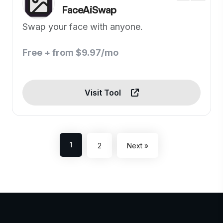
FaceAiSwap
Swap your face with anyone.
Free + from $9.97/mo
Visit Tool
1
2
Next »