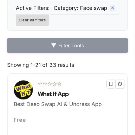
Active Filters:
Category: Face swap
Clear all filters
Filter Tools
Showing 1–21 of 33 results
Default
☆☆☆☆☆
What If App
Best Deep Swap AI & Undress App
Free