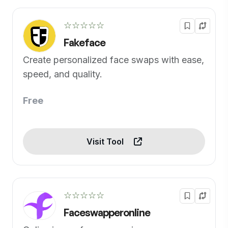
☆☆☆☆☆
Fakeface
Create personalized face swaps with ease,
speed, and quality.
Free
Visit Tool
☆☆☆☆☆
Faceswapperonline