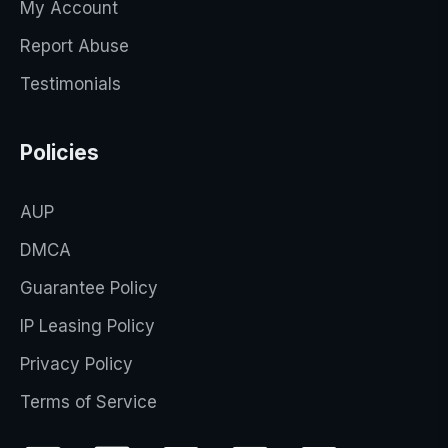
My Account
Report Abuse
Testimonials
Policies
AUP
DMCA
Guarantee Policy
IP Leasing Policy
Privacy Policy
Terms of Service