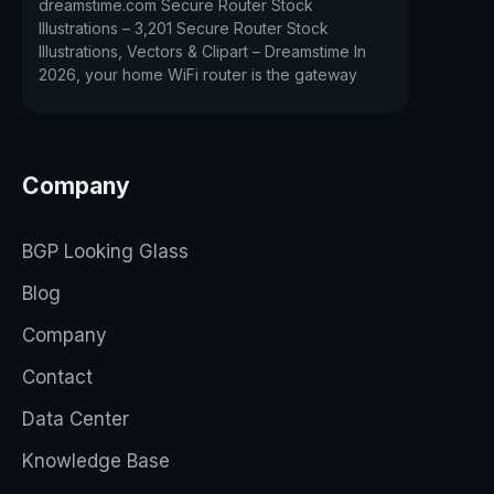
dreamstime.com Secure Router Stock
Illustrations – 3,201 Secure Router Stock
Illustrations, Vectors & Clipart – Dreamstime In
2026, your home WiFi router is the gateway
Company
BGP Looking Glass
Blog
Company
Contact
Data Center
Knowledge Base