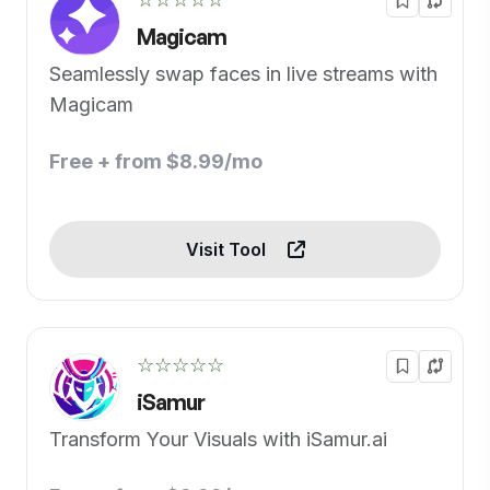
Magicam
Seamlessly swap faces in live streams with
Magicam
Free + from $8.99/mo
Visit Tool
☆☆☆☆☆
iSamur
Transform Your Visuals with iSamur.ai