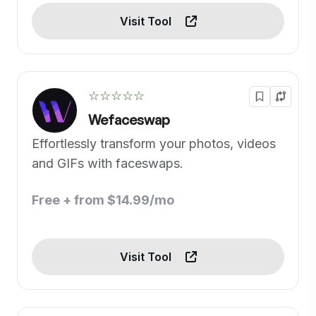
Visit Tool
☆☆☆☆☆
Wefaceswap
Effortlessly transform your photos, videos
and GIFs with faceswaps.
Free + from $14.99/mo
Visit Tool