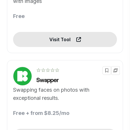
with images
Free
Visit Tool
☆☆☆☆☆
Swapper
Swapping faces on photos with
exceptional results.
Free + from $8.25/mo