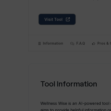
Visit Tool
Information
F.A.Q
Pros & 
Tool Information
Wellness Wise is an AI-powered tool d
aims to provide helpful information o