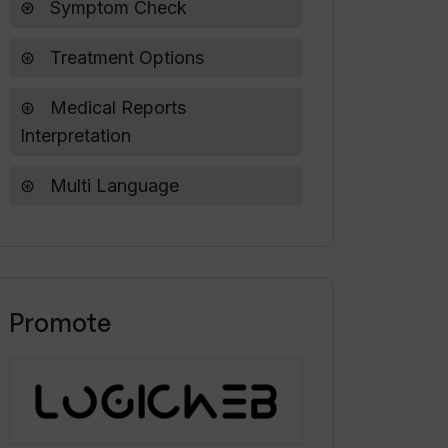
Symptom Check
Treatment Options
Medical Reports
Interpretation
Multi Language
Promote