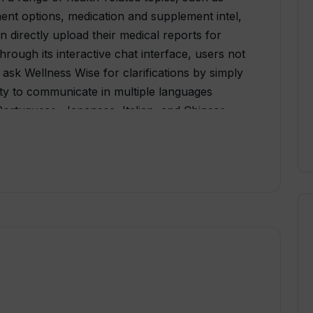
ent options, medication and supplement intel,
an directly upload their medical reports for
hrough its interactive chat interface, users not
 ask Wellness Wise for clarifications by simply
lity to communicate in multiple languages
Portuguese, Japanese, Italian, and Chinese
groups. Chat records are stored anonymously
zed to enhance the quality and relevance of
o continuous learning and improvement is
 for users to contribute towards its