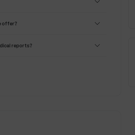
e offer?
dical reports?
llness Wise work?
Wise communicate?
r privacy?
on Wellness Wise?