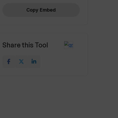
Copy Embed
Share this Tool