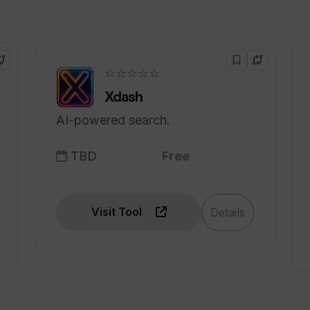
an I get from Wellness Wise?
☆☆☆☆☆
Xdash
AI-powered search.
TBD
Free
Visit Tool
Details