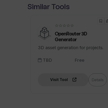
Similar Tools
What kind of medical information c
☆☆☆☆☆
OpenRouter 3D
Generator
3D asset generation for projects.
TBD
Free
Visit Tool
Details