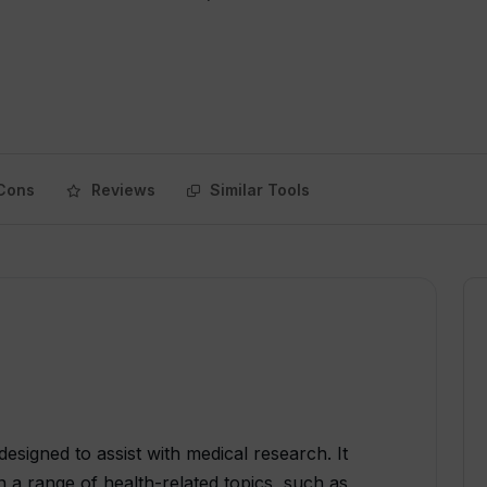
Cons
Reviews
Similar Tools
esigned to assist with medical research. It
n a range of health-related topics, such as