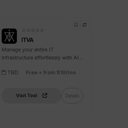
☆☆☆☆☆
ITVA
Manage your entire IT
Infrastructure effortlessly with AI
Automation.
TBD
Free + from $19/mo
Visit Tool
Details