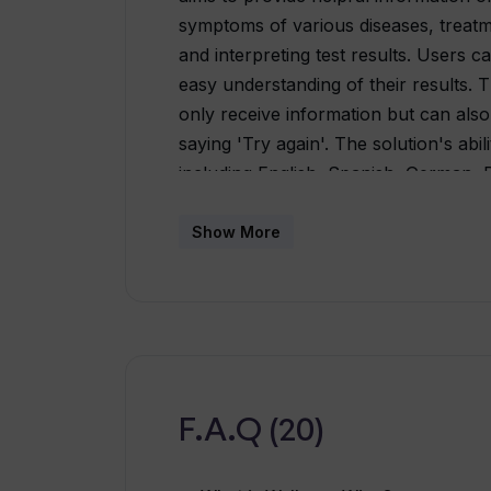
symptoms of various diseases, treatm
and interpreting test results. Users c
easy understanding of their results. T
only receive information but can also
saying 'Try again'. The solution's abi
including English, Spanish, German, 
makes it accessible to diverse user 
to ensure user privacy and are analy
Show More
the AI's responses. Its commitment t
clear, with a feedback system in place
development.
F.A.Q (20)