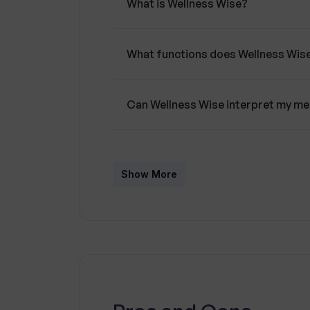
What is Wellness Wise?
What functions does Wellness Wis
Can Wellness Wise interpret my me
How does the chat interface of We
Show More
In which languages can Wellness 
How does Wellness Wise ensure use
What happens to the chat records 