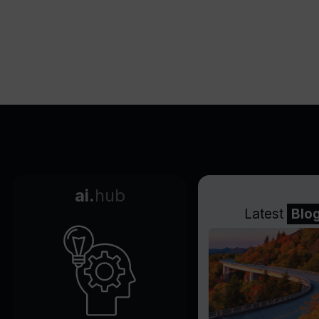
ai.
hub
Latest
Blo