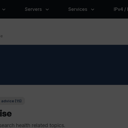
Servers
Services
IPv4 /
se
 advice (15)
ise
search health related topics.