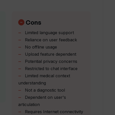
ack for continuous improvement?
Cons
Limited language support
nt to learning and improvement?
Reliance on user feedback
No offline usage
Upload feature dependent
h medical research?
Potential privacy concerns
Restricted to chat interface
ation on medication and supplements?
Limited medical context
understanding
Not a diagnostic tool
om checker?
Dependent on user's
articulation
n can Wellness Wise offer?
Requires Internet connectivity