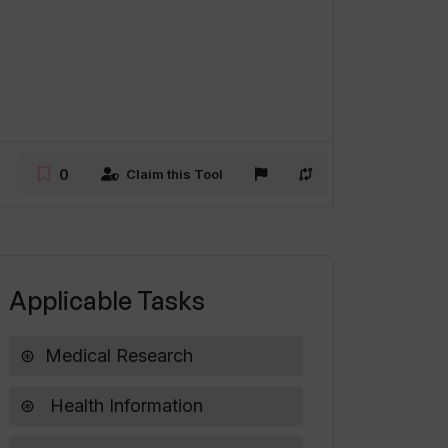
0
Claim this Tool
Applicable Tasks
Medical Research
Health Information