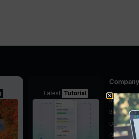
Compan
g
Latest
Tutorial
BGP Lookin
Blog
Company
Contact