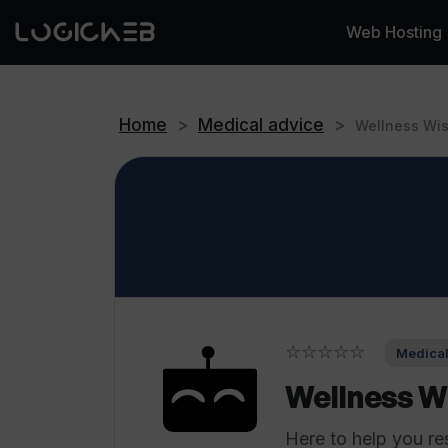
Web Hosting
Home
>
Medical advice
>
Wellness Wi
☆☆☆☆☆
Medical
Wellness W
Here to help you re