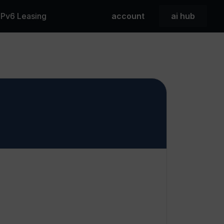
 IPv6 Leasing
account
ai hub