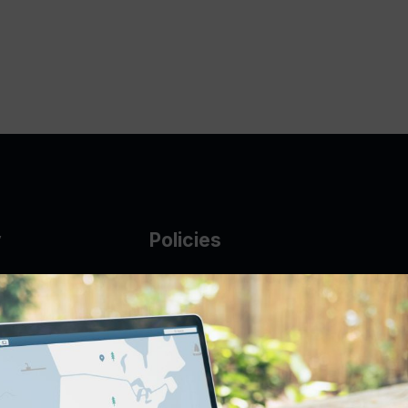
y
Policies
g Glass
AUP
DMCA
Guarantee Policy
IP Leasing Policy