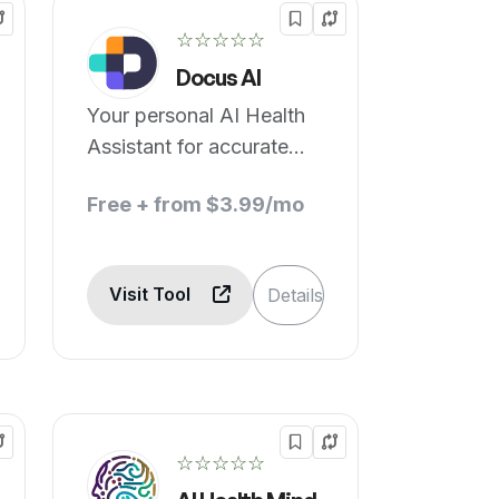
☆☆☆☆☆
Docus AI
Your personal AI Health
Assistant for accurate
health decisions.
Free + from $3.99/mo
Visit Tool
Details
☆☆☆☆☆