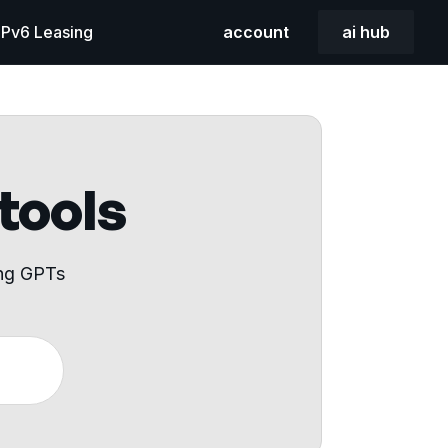
 IPv6 Leasing
account
ai hub
 tools
ing GPTs