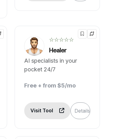
☆☆☆☆☆
Healer
AI specialists in your
pocket 24/7
Free + from $5/mo
Visit Tool
Details