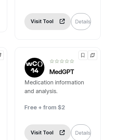
Visit Tool
Details
☆☆☆☆☆
MedGPT
Medication information
and analysis.
Free + from $2
Visit Tool
Details