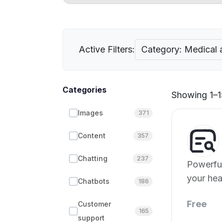
Active Filters:
Category: Medical 
Categories
Showing 1–15
Images
371
Content
357
Chatting
237
Powerful
your hea
Chatbots
186
Free
Customer
165
support