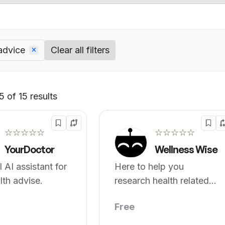
advice
Clear all filters
 of 15 results
Default
☆☆☆☆☆
☆☆☆☆☆
YourDoctor
Wellness Wise
 AI assistant for
Here to help you
lth advise.
research health related
topics.
Free