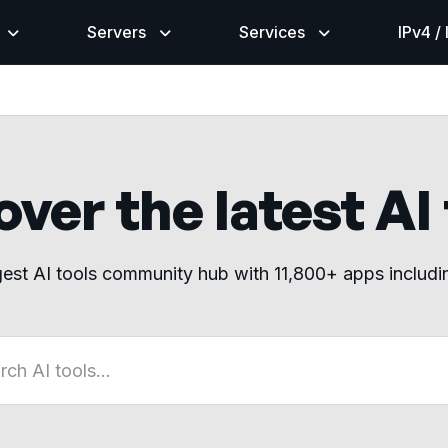
Servers
Services
IPv4 /
ver the latest AI
gest AI tools community hub with 11,800+ apps includ