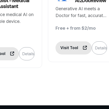
MA – Medical
AI2DocReview
ssistant
Generative AI meets a
ce medical AI on
Doctor for fast, accurate
le device.
& free medical advice
Free + from $2/mo
Visit Tool
Details
Tool
Details