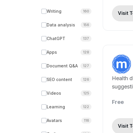
Writing
160
Visit 
Data analysis
156
ChatGPT
137
Apps
128
Document Q&A
127
Health d
SEO content
126
suggesti
Videos
125
healthca
Free
Learning
122
Avatars
116
Visit 