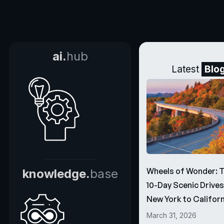
ai.
hub
Latest
Blo
Wheels of Wonder: 
knowledge.
base
10-Day Scenic Drive
New York to Californ
March 31, 2026