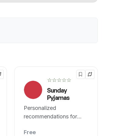
☆☆☆☆☆
Sunday
Pyjamas
Personalized
recommendations for
UTI, PCOS, and PCOD.
Free