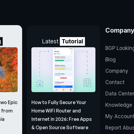
Compan
g
Latest
Tutorial
BGP Lookin
Blog
Company
Contact
Data Cente
Two Epic
How to Fully Secure Your
Knowledge 
s from
Home WiFi Router and
My Accoun
ia
Internet in 2026: Free Apps
& Open Source Software
Report Abu