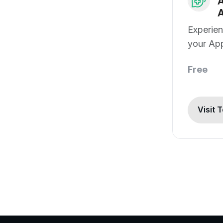
A
A
Experien
your App
Free
Visit 