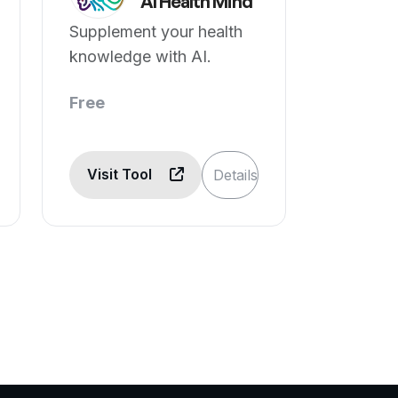
AI Health Mind
Supplement your health
knowledge with AI.
Free
Visit Tool
Details