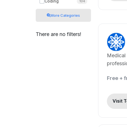
Coding
104
More Categories
There are no filters!
Medical 
professi
patients
Free + 
Visit 