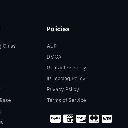
y
Policies
g Glass
AUP
DMCA
Guarantee Policy
IP Leasing Policy
r
Privacy Policy
Base
Terms of Service
t
se