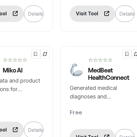
Tool
Visit Tool
Details
Details
☆☆☆☆☆
☆☆☆☆☆
Miko AI
MedBeat
HealthConnect
ata and product
Generated medical
ons for
diagnoses and
re.
recommendations.
Free
Tool
Details