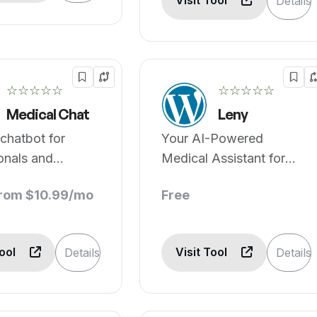
Visit Tool
Details
☆☆☆☆☆
☆☆☆☆☆
Medical Chat
Leny
chatbot for
Your AI-Powered
onals and
Medical Assistant for
.
Instant Support
from $10.99/mo
Free
Tool
Visit Tool
Details
Details