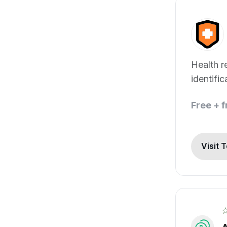
Health r
identific
Free + 
Visit 