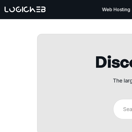
Web Hosting
Disco
The lar