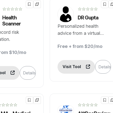
☆☆☆☆☆
☆☆☆☆☆
Health
DR Gupta
Scanner
Personalized health
ecord risk
advice from a virtual
ation.
physician.
Free + from $20/mo
from $10/mo
Visit Tool
Details
Tool
Details
☆☆☆☆☆
☆☆☆☆☆