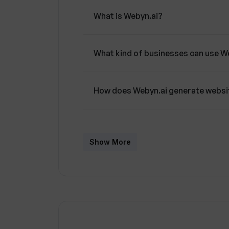
What is Webyn.ai?
What kind of businesses can use W
How does Webyn.ai generate websi
Can Webyn.ai create multiple versi
Show More
Does Webyn.ai optimize pages for
What is multivariate testing and ho