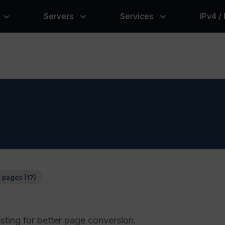
Servers
Services
IPv4 /
 pages (17)
sting for better page conversion.