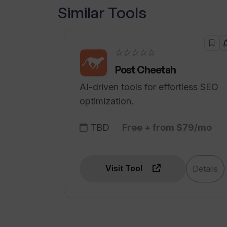
Similar Tools
☆☆☆☆☆
Post Cheetah
AI-driven tools for effortless SEO
optimization.
TBD
Free + from $79/mo
Visit Tool
Details