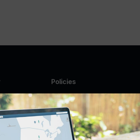
y
Policies
g Glass
AUP
DMCA
Guarantee Policy
IP Leasing Policy