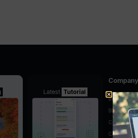
Compan
g
Latest
Tutorial
BGP Lookin
Blog
Company
Contact