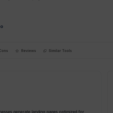
mo
Cons
Reviews
Similar Tools
inesses generate landing pages optimized for