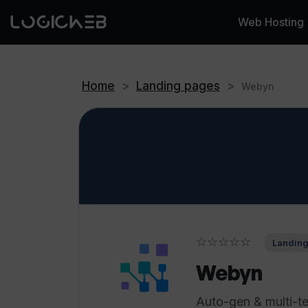
Web Hosting
Home
>
Landing pages
>
Webyn
☆☆☆☆☆
Landing
Webyn
Auto-gen & multi-te