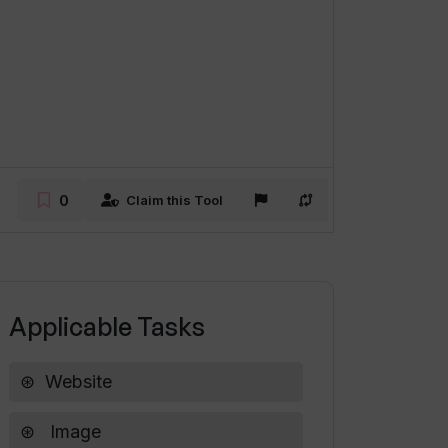
0
Claim this Tool
Applicable Tasks
Website
Image