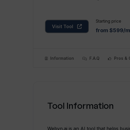
Starting price
Visit Tool
from $599/
Information
F.A.Q
Pros & 
Tool Information
Webyn.ai is an AI tool that helps bus