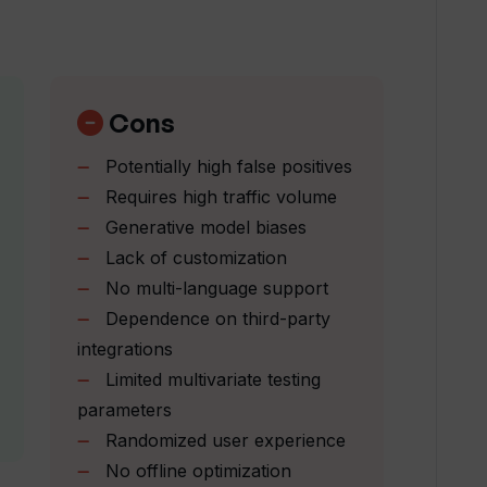
ow does it work in Webyn.ai?
website's conversion rate?
Cons
Potentially high false positives
ding pages or does it build new ones?
Requires high traffic volume
Generative model biases
Lack of customization
perts at Webyn.ai?
No multi-language support
Dependence on third-party
alized experience to website visitors?
integrations
Limited multivariate testing
parameters
demo with Webyn.ai?
Randomized user experience
No offline optimization