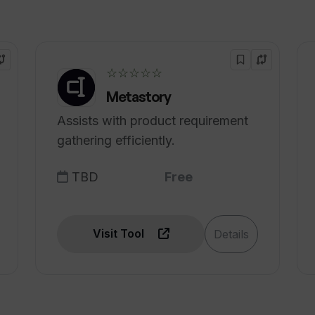
☆☆☆☆☆
Metastory
Assists with product requirement
gathering efficiently.
TBD
Free
Visit Tool
Details