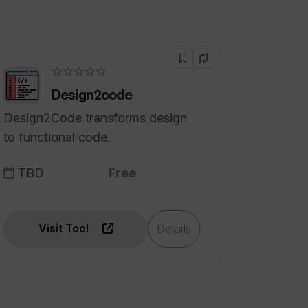
☆☆☆☆☆
Design2code
Design2Code transforms design
to functional code.
TBD
Free
Visit Tool
Details