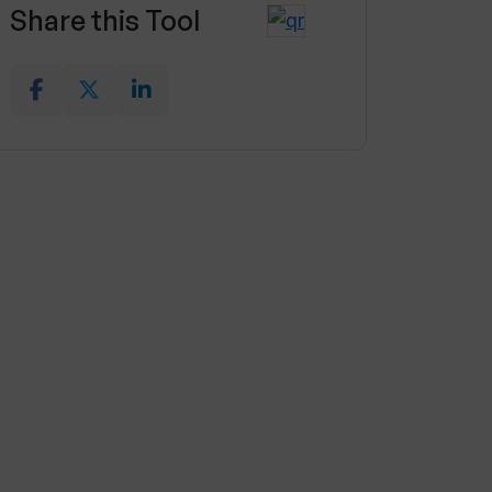
Share this Tool