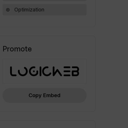
Optimization
Promote
Copy Embed