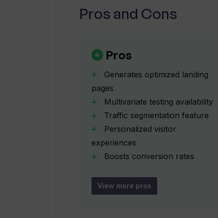
Pros and Cons
What is traffic segmentation and h
How can Webyn.ai help improve my 
Pros
Generates optimized landing
Can Webyn.ai optimize existing lan
pages
Multivariate testing availability
Traffic segmentation feature
Can I talk directly to marketing ex
Personalized visitor
experiences
How does Webyn.ai provide a person
Boosts conversion rates
Improves Google score
Improves Facebook quality
View more pros
What can I expect from booking a 
score
Tests multiple landing page