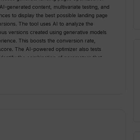
AI-generated content, multivariate testing, and
ences to display the best possible landing page
ersions. The tool uses AI to analyze the
ious versions created using generative models
rience. This boosts the conversion rate,
core. The AI-powered optimizer also tests
 identify the combination of parameters that
ows, businesses can test more landing pages
.Traffic segmentation ensures the right landing
 shown to the right visitor, creating a
tor and boosting the conversion rate.
lk to its marketing experts who can provide
heir traffic, optimize their conversion rate,
verall, Webyn.ai is a useful tool for
landing page conversions using AI-generated
fic segmentation.