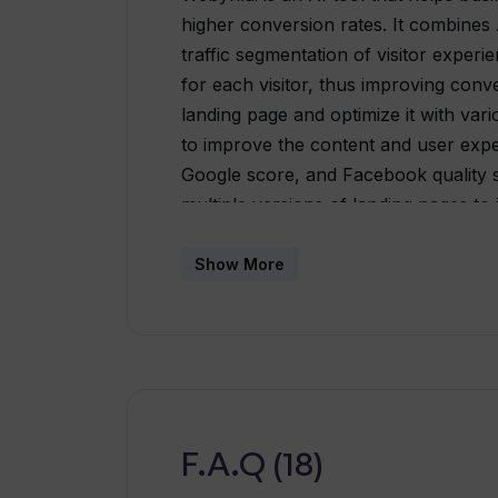
higher conversion rates. It combines 
traffic segmentation of visitor experi
for each visitor, thus improving conv
landing page and optimize it with var
to improve the content and user expe
Google score, and Facebook quality s
multiple versions of landing pages to
yields the best results. As traffic gr
concurrently for further optimization
Show More
page with the most relevant content is
personalized experience for each visi
Webyn.ai also offers the option to ta
guidance to help businesses maximize t
and create successful landing pages.O
businesses looking to improve their 
F.A.Q (18)
content, multivariate testing, and traf