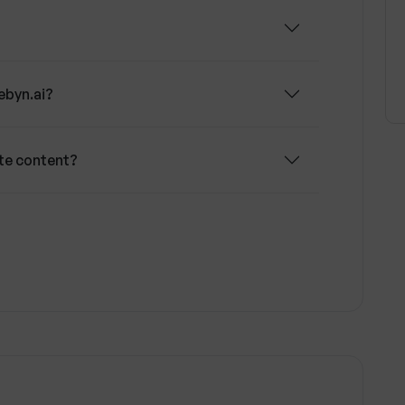
ebyn.ai?
te content?
ons of my landing page?
 Google and Facebook scoring systems?
w does Webyn.ai use it?