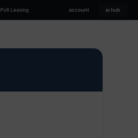
 IPv6 Leasing
account
ai hub