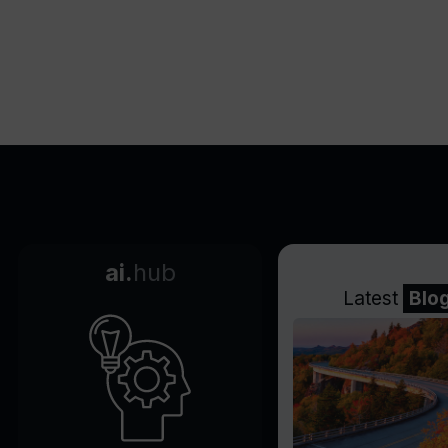
ai.
hub
Latest
Blo