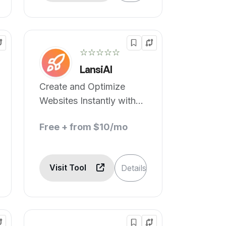
☆☆☆☆☆
LansiAI
Create and Optimize
Websites Instantly with
No-Code AI
Free + from $10/mo
Visit Tool
Details