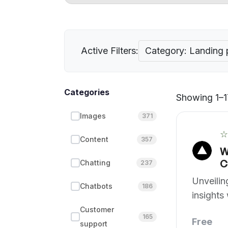
Active Filters:
Category: Landing
Categories
Showing 1–17
Images
371
☆
Content
357
W
C
Chatting
237
Unveili
Chatbots
186
insights 
assistan
Customer
165
Free
support