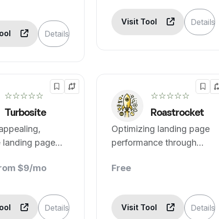
Visit Tool
Details
Tool
Details
☆☆☆☆☆
☆☆☆☆☆
Turbosite
Roastrocket
 appealing,
Optimizing landing page
e landing page
performance through
analysis.
from $9/mo
Free
Tool
Visit Tool
Details
Details