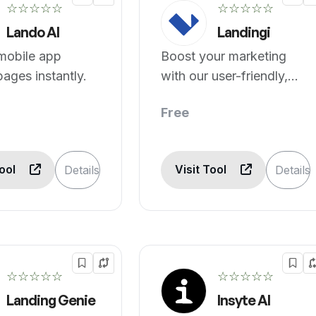
☆☆☆☆☆
☆☆☆☆☆
Lando AI
Landingi
mobile app
Boost your marketing
pages instantly.
with our user-friendly,
no-code platform &
Free
landing page builder.
Tool
Visit Tool
Details
Details
☆☆☆☆☆
☆☆☆☆☆
Landing Genie
Insyte AI