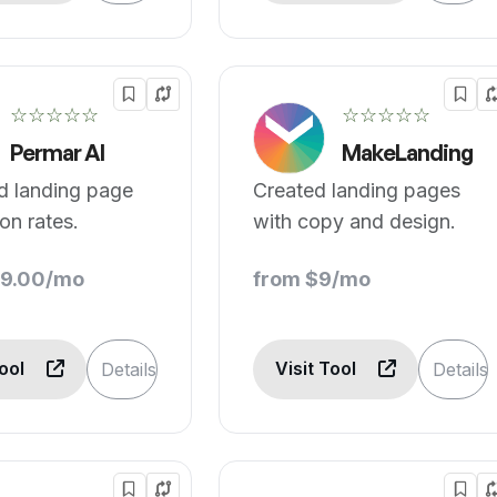
☆☆☆☆☆
☆☆☆☆☆
Permar AI
MakeLanding
d landing page
Created landing pages
on rates.
with copy and design.
39.00/mo
from $9/mo
Tool
Visit Tool
Details
Details