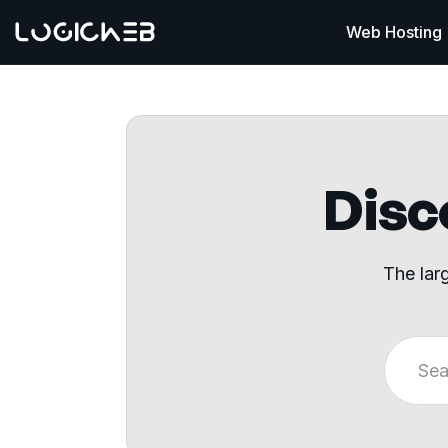
Web Hosting
Disco
The lar