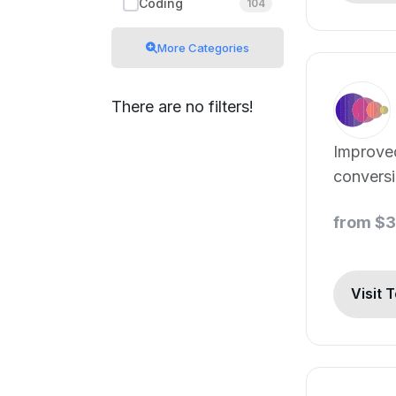
Coding
104
More Categories
There are no filters!
Improve
conversi
from $
Visit 