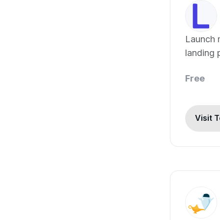
Launch 
landing 
Free
Visit 