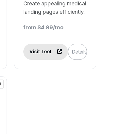
Create appealing medical
landing pages efficiently.
from $4.99/mo
Visit Tool
Details