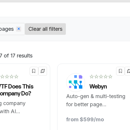
 pages
Clear all filters
 of 17 results
Default
☆☆☆☆
☆☆☆☆☆
TF Does This
Webyn
ompany Do?
Auto-gen & multi-testing
ng company
for better page
with AI
conversion.
ce.
from $599/mo