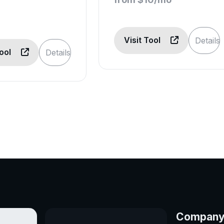
Visit Tool
Details
Tool
Details
Compan