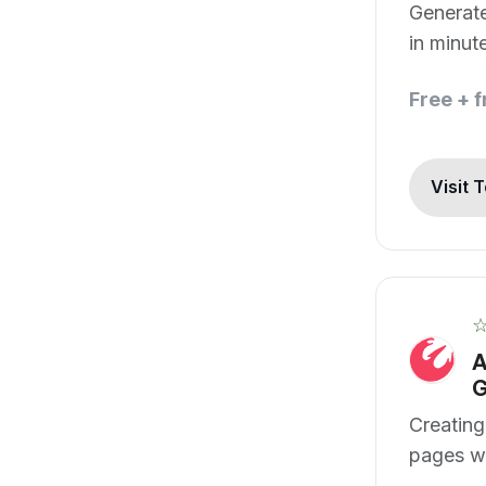
Generate
in minut
Free + 
Visit 
A
G
Creating
pages w
skills.