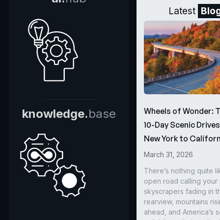
Latest
Blo
Wheels of Wonder: 
knowledge.
base
10-Day Scenic Drive
New York to Californ
March 31, 2026
There’s nothing quite li
open road calling you
skyscrapers fading in t
rearview, mountains ris
ahead, and America’s s