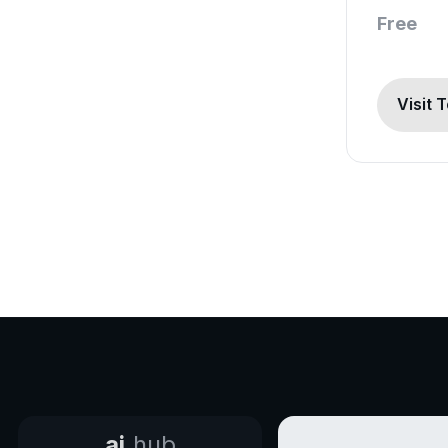
Free
Visit 
ai.
hub