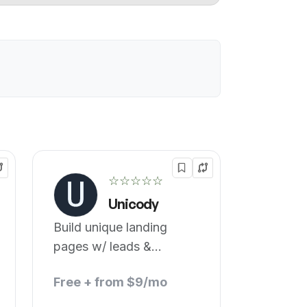
☆☆☆☆☆
Unicody
Build unique landing
pages w/ leads &
tracking.
Free + from $9/mo