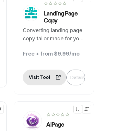
☆☆☆☆☆
Landing Page
Copy
Converting landing page
copy tailor made for your
business.
Free + from $9.99/mo
Visit Tool
Details
☆☆☆☆☆
AIPage