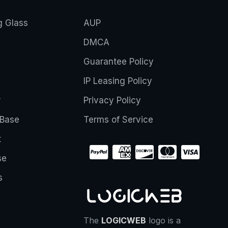
g Glass
AUP
DMCA
Guarantee Policy
IP Leasing Policy
r
Privacy Policy
Base
Terms of Service
t
se
s
The
LOGICWEB
logo is a