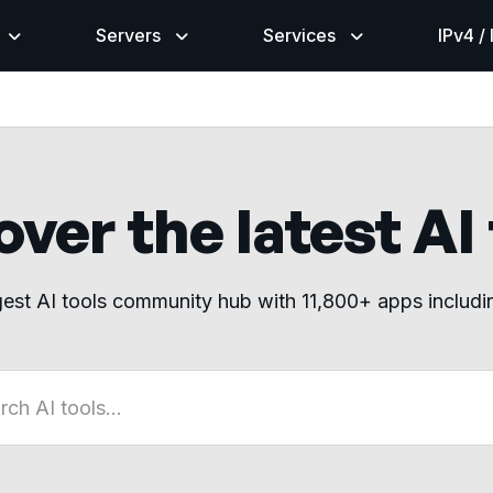
Servers
Services
IPv4 /
ver the latest AI
gest AI tools community hub with 11,800+ apps includ