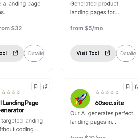
 a landing page
Generated product
es.
landing pages for
websites.
from $32
from $5/mo
Tool
Visit Tool
Details
Details
☆☆☆☆☆
☆☆☆☆☆
I Landing Page
60sec.site
enerator
Our AI generates perfect
 targeted landing
landing pages in
ithout coding
seconds.
from $10/mo