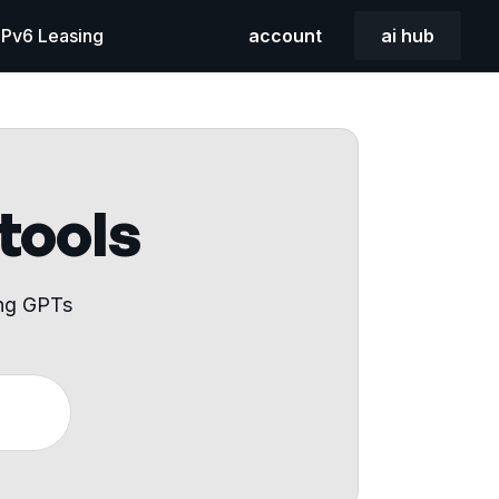
 IPv6 Leasing
account
ai hub
 tools
ing GPTs