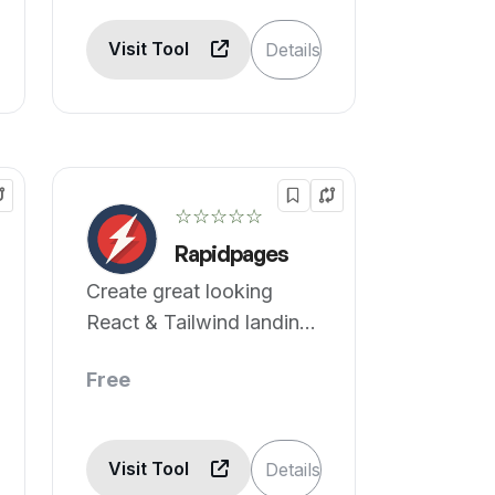
Visit Tool
Details
☆☆☆☆☆
Rapidpages
Create great looking
React & Tailwind landing
pages 10x faster.
Free
Visit Tool
Details