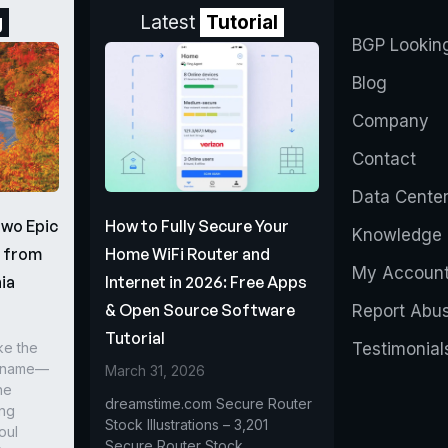
g
Latest
Tutorial
BGP Lookin
Blog
Company
Contact
Data Cente
Two Epic
How to Fully Secure Your
Knowledge 
s from
Home WiFi Router and
My Accoun
ia
Internet in 2026: Free Apps
& Open Source Software
Report Abu
Tutorial
ke the
Testimonial
r name—
March 31, 2026
he
dreamstime.com Secure Router
ing
Stock Illustrations – 3,201
oul
Secure Router Stock