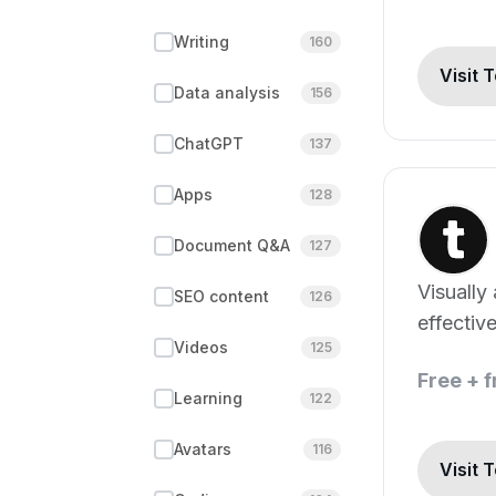
Writing
160
Visit 
Data analysis
156
ChatGPT
137
Apps
128
Document Q&A
127
Visually
SEO content
126
effectiv
Videos
125
creation
Free + 
Learning
122
Avatars
116
Visit 