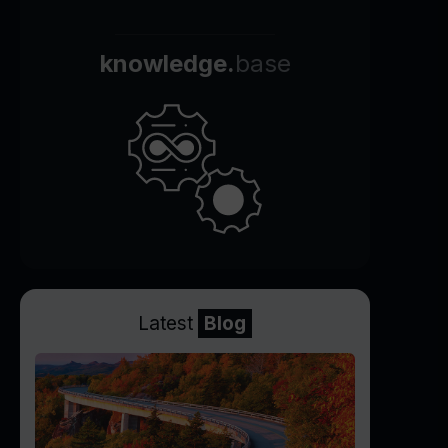
knowledge.
base
Latest
Blog