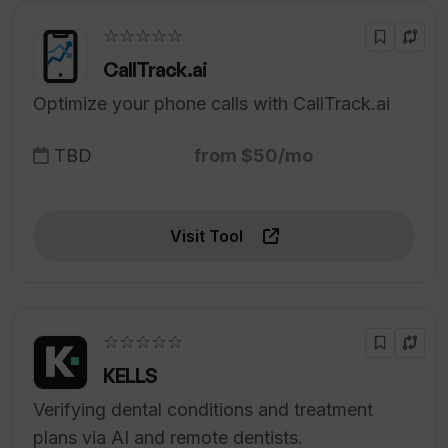
☆☆☆☆☆
CallTrack.ai
Optimize your phone calls with CallTrack.ai
TBD
from $50/mo
Visit Tool
☆☆☆☆☆
KELLS
Verifying dental conditions and treatment
plans via AI and remote dentists.