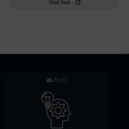
Visit Tool
ai.
hub