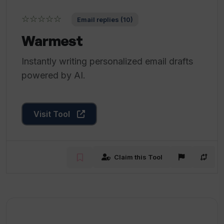
☆☆☆☆☆
Email replies (10)
Warmest
Instantly writing personalized email drafts
powered by AI.
Visit Tool
Claim this Tool