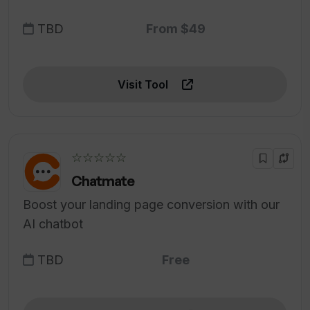
TBD
From $49
Visit Tool
☆☆☆☆☆
Chatmate
Boost your landing page conversion with our
AI chatbot
TBD
Free