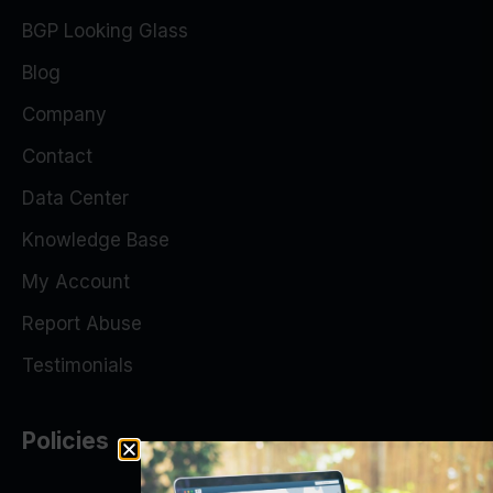
BGP Looking Glass
Blog
Company
Contact
Data Center
Knowledge Base
My Account
Report Abuse
Testimonials
Policies