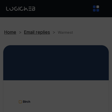
Home
>
Email replies
>
Warmest