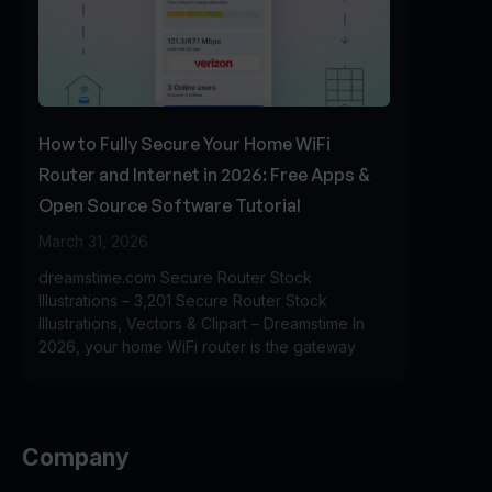
How to Fully Secure Your Home WiFi
Router and Internet in 2026: Free Apps &
Open Source Software Tutorial
March 31, 2026
dreamstime.com Secure Router Stock
Illustrations – 3,201 Secure Router Stock
Illustrations, Vectors & Clipart – Dreamstime In
2026, your home WiFi router is the gateway
Company