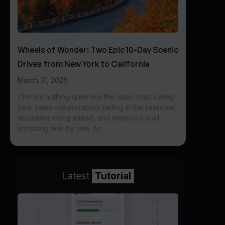
Wheels of Wonder: Two Epic 10-Day Scenic
Drives from New York to California
March 31, 2026
There’s nothing quite like the open road calling
your name—skyscrapers fading in the rearview,
mountains rising ahead, and America’s soul
unfolding mile by mile. As
Latest
Tutorial