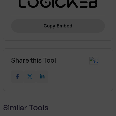
Copy Embed
Share this Tool
Similar Tools