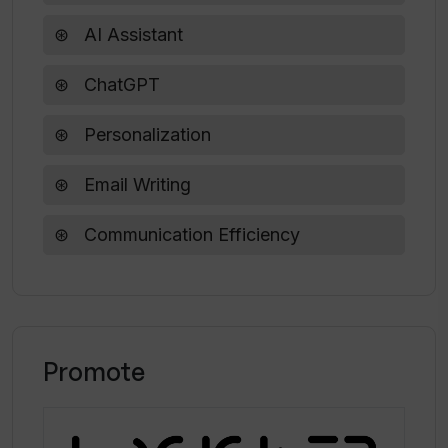
AI Assistant
ChatGPT
Personalization
Email Writing
Communication Efficiency
Promote