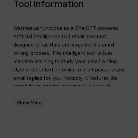
Tool Information
Warmest.ai functions as a ChatGPT-powered
Artificial Intelligence (AI) email assistant,
designed to facilitate and expedite the email
writing process. This intelligent tool utilizes
machine learning to study your email writing
style and context, in order to draft personalized
email replies for you. Notably, it features the
capability to provide assistance in case of
difficulty with wording, by rewriting your emails
and providing feedback. The feature of instant
Show More
personalized draft creation can be quite
efficient in speeding up communication
significantly. Warmest also notably integrates
with your calendar to manage scheduling,