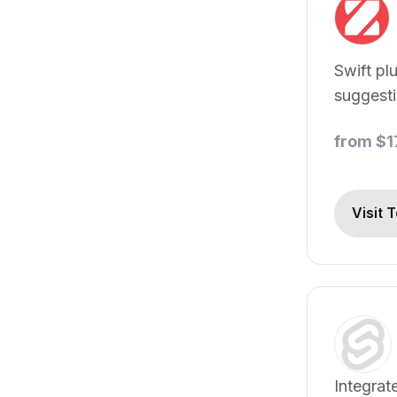
Swift pl
suggest
Swift co
from $1
Visit 
Integrat