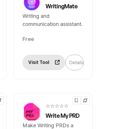
WritingMate
Writing and
communication assistant.
Free
Visit Tool
Details
☆☆☆☆☆
Write My PRD
Make Writing PRDs a