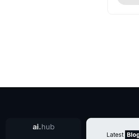
ai.
hub
Latest
Blo