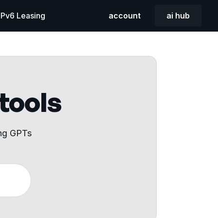
 IPv6 Leasing
account
ai hub
 tools
ing GPTs