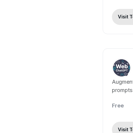
Visit 
Augment
prompts 
web resu
Free
Visit 