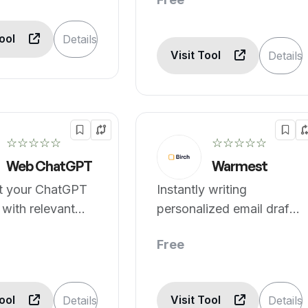
Tool
Details
Visit Tool
Details
☆☆☆☆☆
☆☆☆☆☆
Web ChatGPT
Warmest
 your ChatGPT
Instantly writing
with relevant
personalized email drafts
lts.
powered by AI.
Free
Tool
Visit Tool
Details
Details