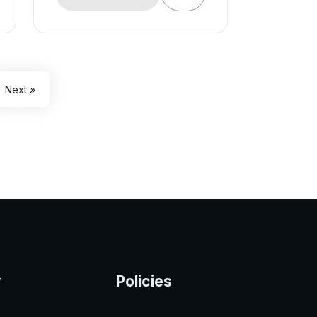
Next »
y
Policies