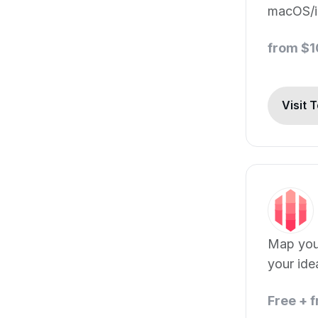
macOS/i
from $
Visit 
Map your
your ide
Free + 