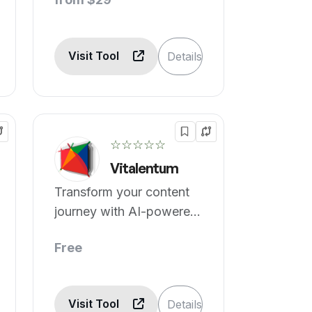
Visit Tool
Details
☆☆☆☆☆
Vitalentum
Transform your content
journey with AI-powered
tools.
Free
Visit Tool
Details