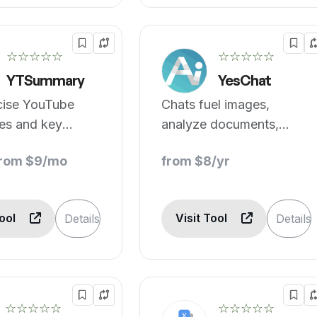
☆☆☆☆☆
☆☆☆☆☆
YTSummary
YesChat
cise YouTube
Chats fuel images,
es and key
analyze documents,
stantly with
inform instantly.
from $9/mo
from $8/yr
.
Tool
Visit Tool
Details
Details
☆☆☆☆☆
☆☆☆☆☆