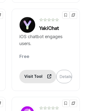
☆☆☆☆☆
YakiChat
iOS chatbot engages
users.
Free
Visit Tool
Details
☆☆☆☆☆