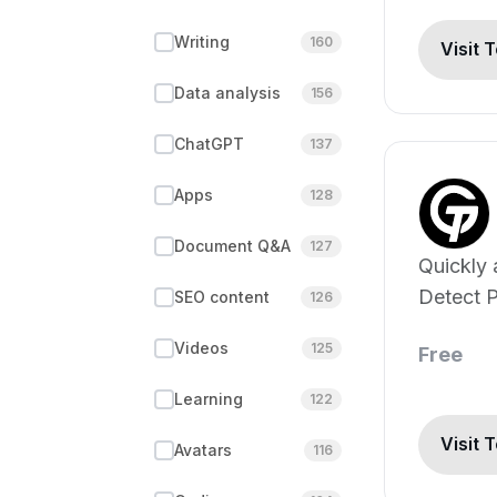
Writing
160
Visit 
Data analysis
156
ChatGPT
137
Apps
128
Document Q&A
127
Quickly 
Detect P
SEO content
126
ChatGPT
Videos
125
Free
Claude 
Learning
122
Visit 
Avatars
116