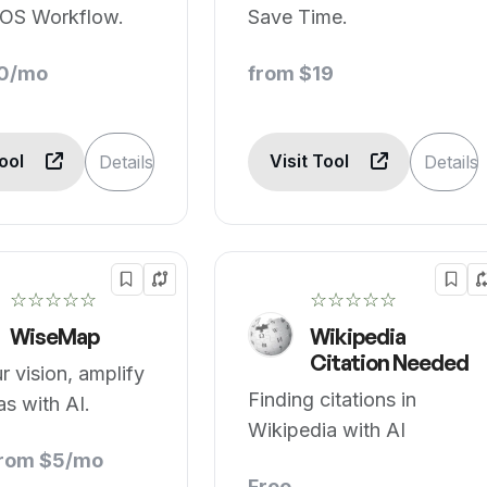
OS Workflow.
Save Time.
10/mo
from $19
Tool
Visit Tool
Details
Details
☆☆☆☆☆
☆☆☆☆☆
WiseMap
Wikipedia
Citation Needed
 vision, amplify
Finding citations in
as with AI.
Wikipedia with AI
from $5/mo
Free