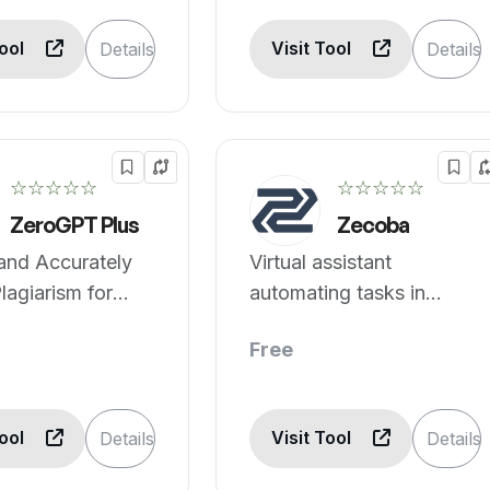
Tool
Visit Tool
Details
Details
☆☆☆☆☆
☆☆☆☆☆
ZeroGPT Plus
Zecoba
and Accurately
Virtual assistant
lagiarism for
automating tasks in
, Gemini, and
multiple domains.
Free
at ZeroGPT Plus
Tool
Visit Tool
Details
Details