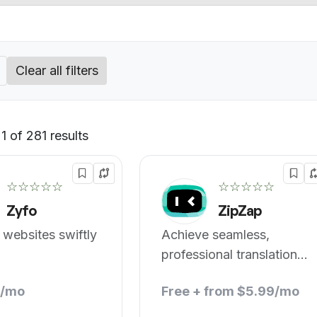
Clear all filters
 of 281 results
Default
☆☆☆☆☆
☆☆☆☆☆
Zyfo
ZipZap
 websites swiftly
Achieve seamless,
professional translations
with AI.
8/mo
Free + from $5.99/mo