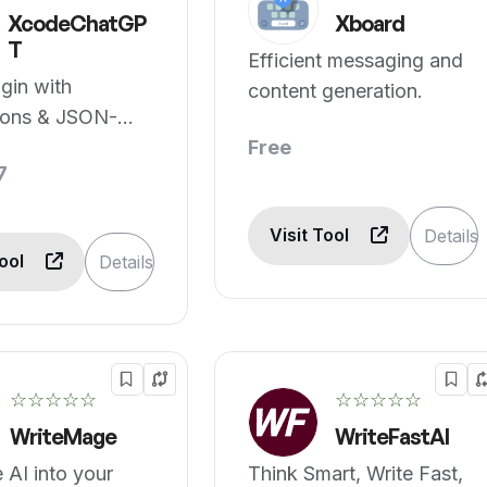
XcodeChatGP
Xboard
T
Efficient messaging and
ugin with
content generation.
ions & JSON-
nversion.
Free
7
Visit Tool
Details
Tool
Details
☆☆☆☆☆
☆☆☆☆☆
WriteMage
WriteFastAI
e AI into your
Think Smart, Write Fast,