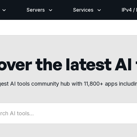
Servers
Services
IPv4 /
ver the latest AI
gest AI tools community hub with 11,800+ apps includ