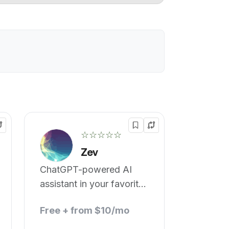
☆☆☆☆☆
Zev
ChatGPT-powered AI
assistant in your favorite
messaging app
Free + from $10/mo