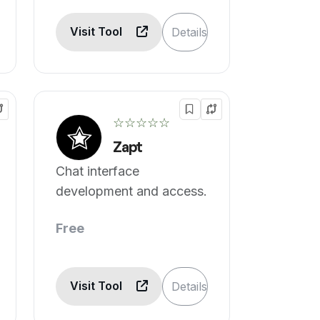
Visit Tool
Details
☆☆☆☆☆
Zapt
Chat interface
development and access.
Free
Visit Tool
Details