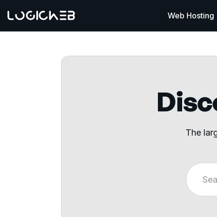
Web Hosting
Disco
The lar