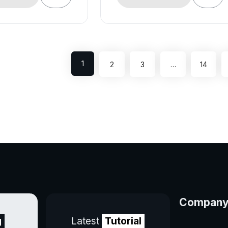
1
2
3
…
14
Compan
g
Latest
Tutorial