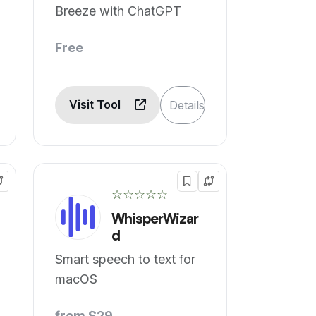
Breeze with ChatGPT
Free
Visit Tool
Details
☆☆☆☆☆
WhisperWizar
d
Smart speech to text for
macOS
from $29