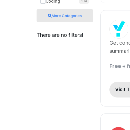
Coding
104
More Categories
There are no filters!
Get con
summari
points in
Free + 
ChatGPT
Visit 