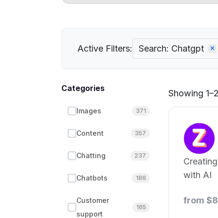
Active Filters:
Search: Chatgpt
Categories
Showing 1–21
Images
371
Content
357
Chatting
237
Creating
with AI
Chatbots
186
from $
Customer
165
support