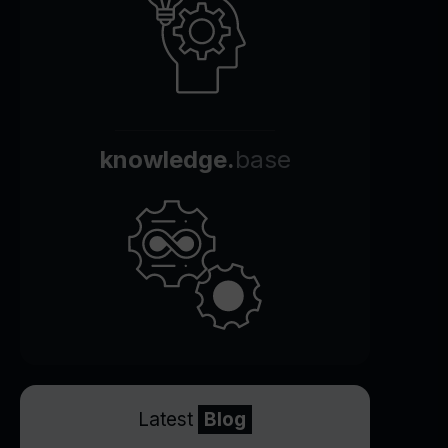
knowledge.
base
Latest
Blog