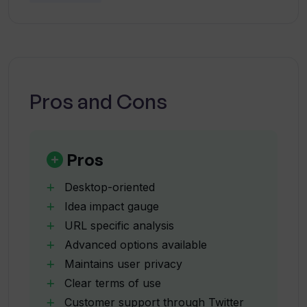
What advanced options does Walks of
Life AI provide?
How does Walks of Life AI guarantee
Pros and Cons
user privacy?
What type of metrics does Walks of
Pros
Life AI generate?
Desktop-oriented
Idea impact gauge
How can these metrics be used in
URL specific analysis
decision making?
Advanced options available
Maintains user privacy
Is Walks of Life AI suitable for
Clear terms of use
entrepreneurs?
Customer support through Twitter