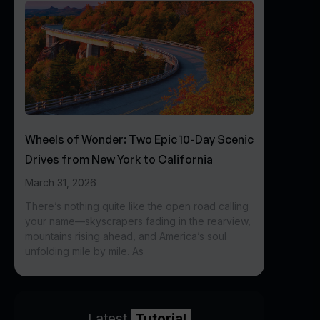
Wheels of Wonder: Two Epic 10-Day Scenic
Drives from New York to California
March 31, 2026
There’s nothing quite like the open road calling
your name—skyscrapers fading in the rearview,
mountains rising ahead, and America’s soul
unfolding mile by mile. As
Latest
Tutorial