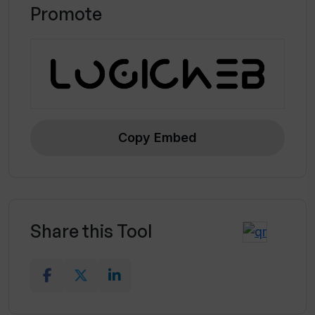
Promote
Copy Embed
Share this Tool