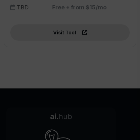
TBD
Free + from $15/mo
Visit Tool
ai.
hub