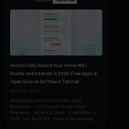
How to Fully Secure Your Home WiFi
Router and Internet in 2026: Free Apps &
Open Source Software Tutorial
March 31, 2026
dreamstime.com Secure Router Stock
Illustrations – 3,201 Secure Router Stock
Illustrations, Vectors & Clipart – Dreamstime In
2026, your home WiFi router is the gateway