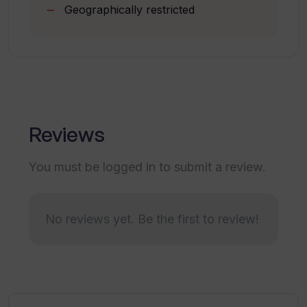
Geographically restricted
Is the Walks of Life AI tool only meant
for the creative industry?
Is customer support for Walks of Life
AI readily available?
Reviews
You must be logged in to submit a review.
Does Walks of Life AI analyze URLs for
engagement and interaction?
No reviews yet. Be the first to review!
Can Walks of Life AI help with a digital
strategy?
How does Walks of Life AI measure the