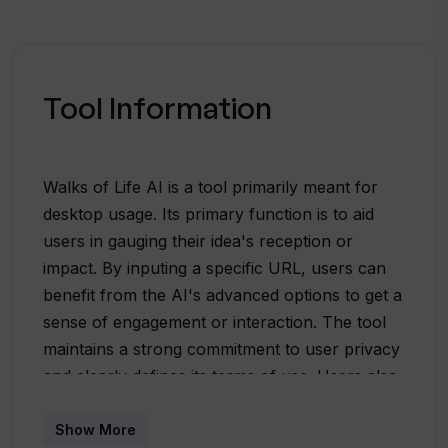
Tool Information
Walks of Life AI is a tool primarily meant for
desktop usage. Its primary function is to aid
users in gauging their idea's reception or
impact. By inputing a specific URL, users can
benefit from the AI's advanced options to get a
sense of engagement or interaction. The tool
maintains a strong commitment to user privacy
and clearly defines its terms of use. Users also
have the option to get support or reach out via
their Twitter account. Developed with
Show More