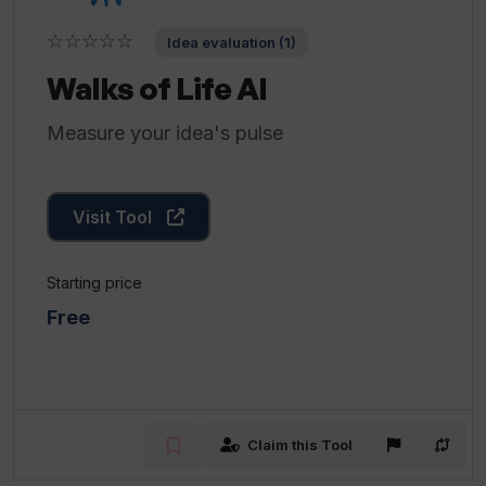
☆☆☆☆☆
Idea evaluation (1)
Walks of Life AI
Measure your idea's pulse
Visit Tool
Starting price
Free
Claim this Tool