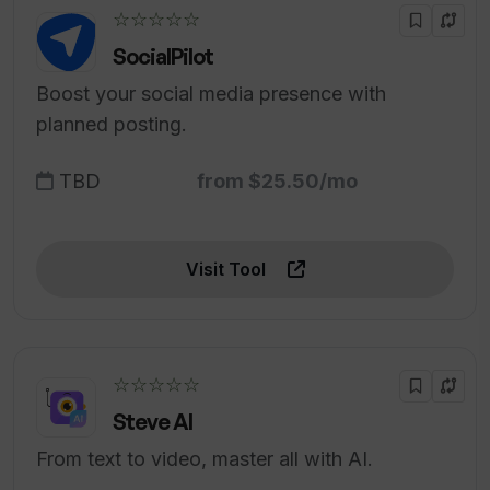
☆☆☆☆☆
SocialPilot
Boost your social media presence with
planned posting.
TBD
from $25.50/mo
Visit Tool
☆☆☆☆☆
Steve AI
From text to video, master all with AI.