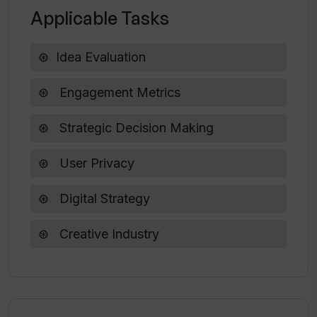
pulse of my idea?
Applicable Tasks
Idea Evaluation
How committed is Walks of Life AI to
data privacy?
Engagement Metrics
What makes Walks of Life AI essential
Strategic Decision Making
for strategic decision making?
User Privacy
Digital Strategy
Creative Industry