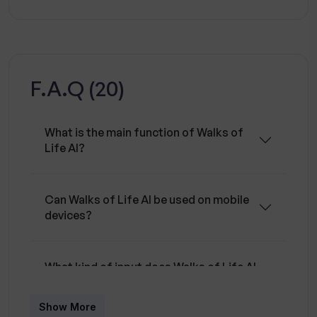
dedication in San Francisco, this tool leverages
AI technology to generate informative metrics
that could be essential in strategic decision
making, particularly for those in the creative,
F.A.Q (20)
digital, or entrepreneurial fields.
What is the main function of Walks of
Life AI?
Can Walks of Life AI be used on mobile
devices?
What kind of input does Walks of Life AI
require?
Show More