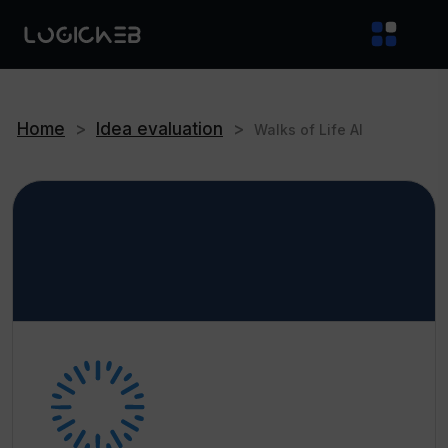
Home
>
Idea evaluation
>
Walks of Life AI