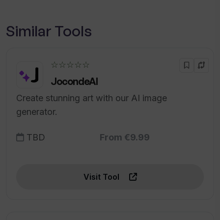
Similar Tools
☆☆☆☆☆
JocondeAI
Create stunning art with our AI image
generator.
TBD
From €9.99
Visit Tool