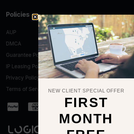
Policies
AUP
DMCA
Guarantee Policy
IP Leasing Policy
Privacy Policy
Terms of Service
NEW CLIENT SPECIAL OFFER
FIRST
MONTH