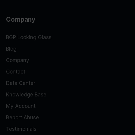
Company
BGP Looking Glass
Blog
Company
Contact
Data Center
Knowledge Base
My Account
Report Abuse
Testimonials