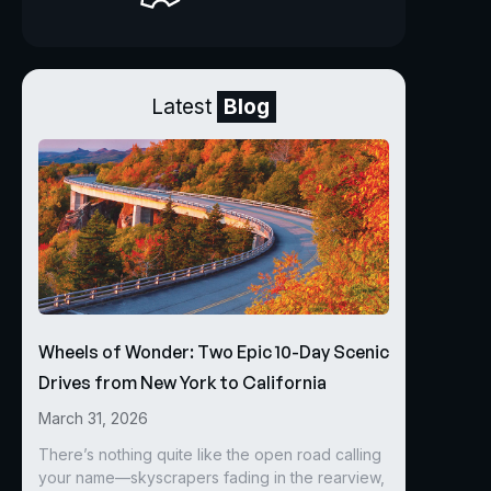
Latest
Blog
Wheels of Wonder: Two Epic 10-Day Scenic
Drives from New York to California
March 31, 2026
There’s nothing quite like the open road calling
your name—skyscrapers fading in the rearview,