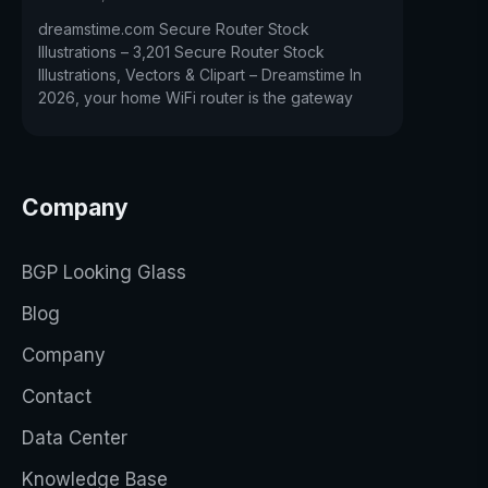
dreamstime.com Secure Router Stock
Illustrations – 3,201 Secure Router Stock
Illustrations, Vectors & Clipart – Dreamstime In
2026, your home WiFi router is the gateway
Company
BGP Looking Glass
Blog
Company
Contact
Data Center
Knowledge Base