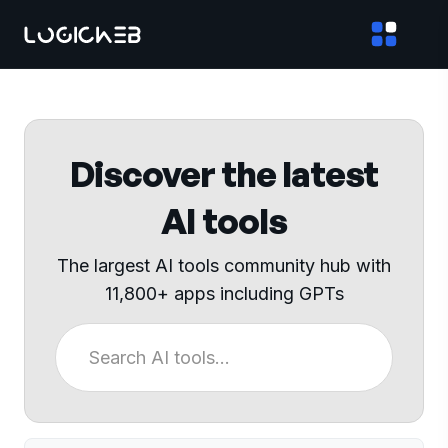
Discover the latest
AI tools
The largest AI tools community hub with
11,800+ apps including GPTs