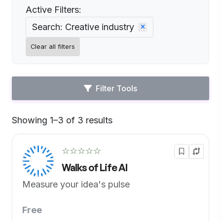
Active Filters:
Search: Creative industry
Clear all filters
Filter Tools
Showing 1–3 of 3 results
Default
☆☆☆☆☆
Walks of Life AI
Measure your idea's pulse
Free