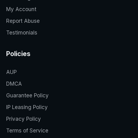
My Account
Report Abuse
Testimonials
Policies
AUP
DMCA
Guarantee Policy
IP Leasing Policy
Privacy Policy
Terms of Service