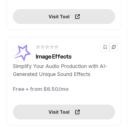
Visit Tool
☆☆☆☆☆
Image Effects
Simplify Your Audio Production with AI-
Generated Unique Sound Effects
Free + from $6.50/mo
Visit Tool