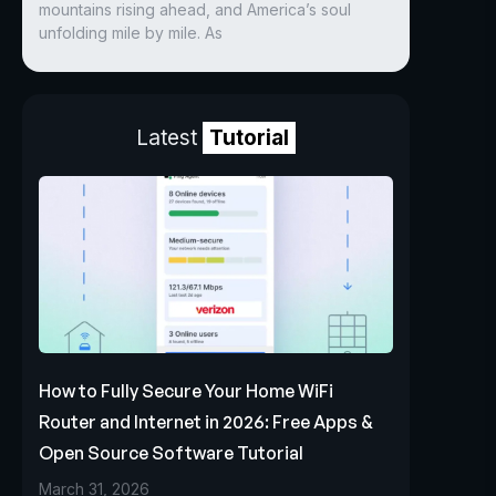
mountains rising ahead, and America’s soul
unfolding mile by mile. As
Latest
Tutorial
How to Fully Secure Your Home WiFi
Router and Internet in 2026: Free Apps &
Open Source Software Tutorial
March 31, 2026