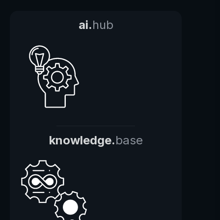
ai.
hub
knowledge.
base