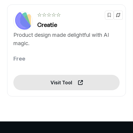
☆☆☆☆☆
Creatie
Product design made delightful with AI
magic.
Free
Visit Tool