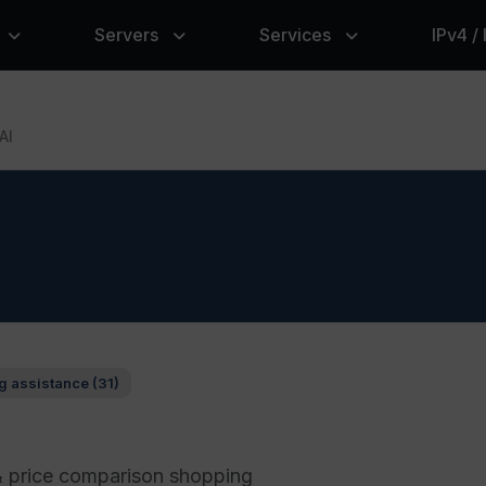
Servers
Services
IPv4 /
AI
g assistance (31)
& price comparison shopping