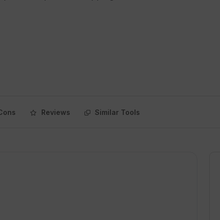
Cons
Reviews
Similar Tools