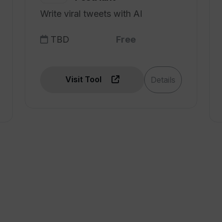
Write viral tweets with AI
TBD
Free
Visit Tool
Details