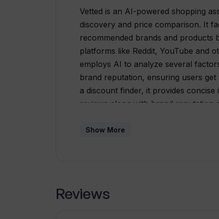
Vetted is an AI-powered shopping ass
discovery and price comparison. It fac
recommended brands and products ba
platforms like Reddit, YouTube and o
employs AI to analyze several factors
brand reputation, ensuring users get 
a discount finder, it provides concise
reviews along with brand reputation a
to continue with a brand or explore o
tracking and comparison features, hel
Show More
available for use on various market
Best Buy. The tool is appreciated for 
efficiency in helping users make quic
Reviews