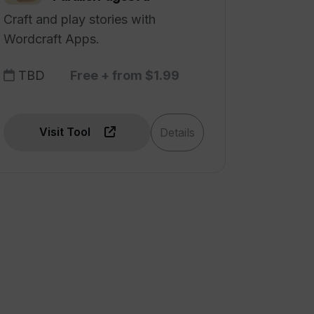
Craft and play stories with
Wordcraft Apps.
TBD
Free + from $1.99
Visit Tool
Details