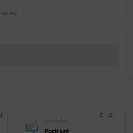
 review.
!
☆☆☆☆☆
PostHunt