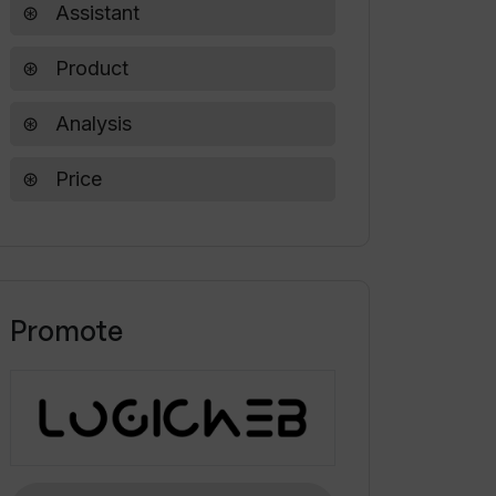
Assistant
Product
Analysis
Price
Promote