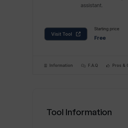
assistant.
Starting price
Visit Tool
Free
Information
F.A.Q
Pros & 
Tool Information