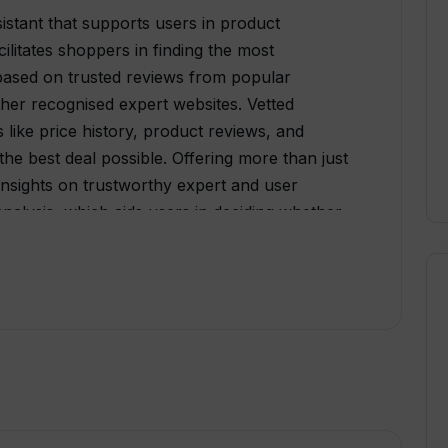
istant that supports users in product
ilitates shoppers in finding the most
sed on trusted reviews from popular
ther recognised expert websites. Vetted
 like price history, product reviews, and
the best deal possible. Offering more than just
 insights on trustworthy expert and user
nalysis, which aids users in deciding whether
ther options. Furthermore, it implements price
ping users avoid overpaying. Vetted is
places including Amazon, Sephora, Google, and
its non-intrusive, user-friendly interface and
k purchasing decisions.