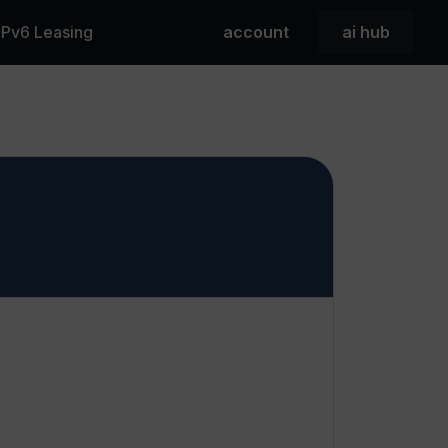
 IPv6 Leasing
account
ai hub