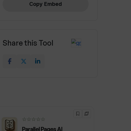
Copy Embed
Share this Tool
☆☆☆☆☆
Parallel Pages AI