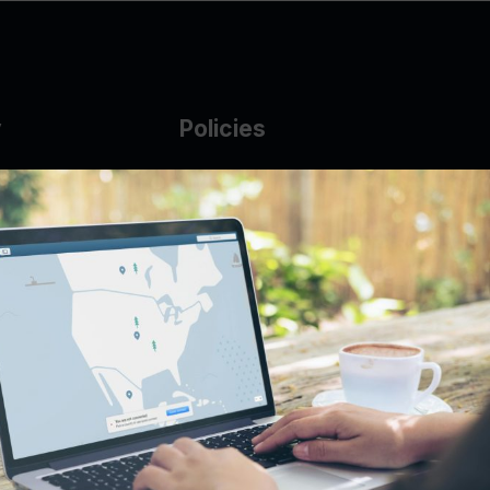
y
Policies
g Glass
AUP
DMCA
Guarantee Policy
IP Leasing Policy
r
Privacy Policy
Base
Terms of Service
t
se