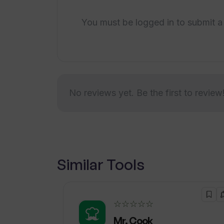
You must be logged in to submit a
No reviews yet. Be the first to review
Similar Tools
☆☆☆☆☆
Mr. Cook