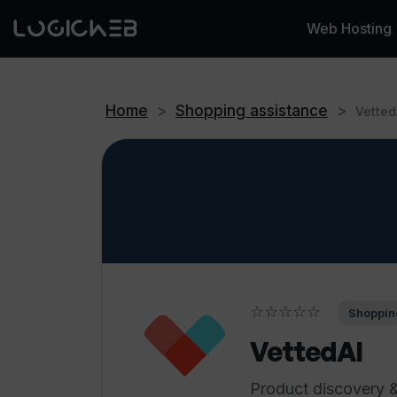
Web Hosting
Home
>
Shopping assistance
>
Vetted
☆☆☆☆☆
Shoppin
VettedAI
Product discovery 