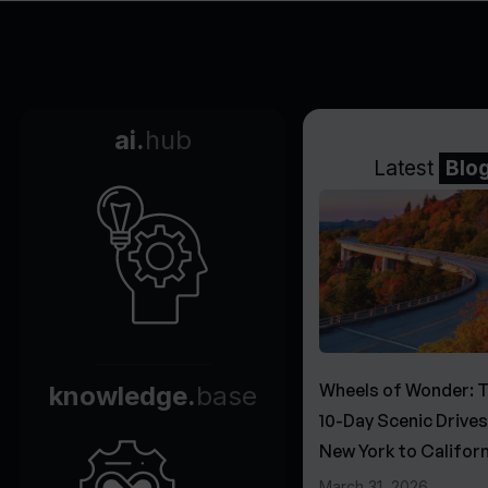
ai.
hub
Latest
Blo
Wheels of Wonder: 
knowledge.
base
10-Day Scenic Drive
New York to Californ
March 31, 2026