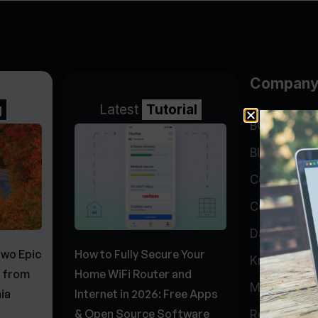
Compan
g
Latest
Tutorial
BGP Lookin
Blog
Company
Contact
Data Cente
Two Epic
How to Fully Secure Your
Knowledge 
s from
Home WiFi Router and
My Accoun
ia
Internet in 2026: Free Apps
& Open Source Software
Report Abu