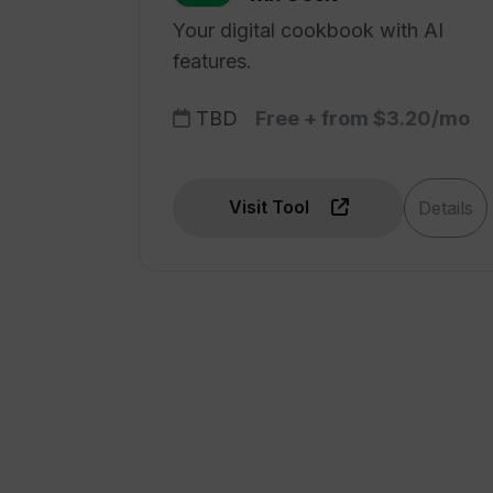
Your digital cookbook with AI
features.
TBD
Free + from $3.20/mo
Visit Tool
Details