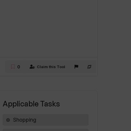
0
Claim this Tool
Applicable Tasks
Shopping