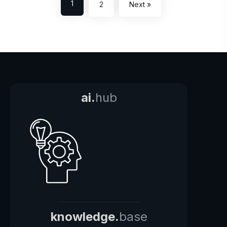
1
2
Next »
ai.
hub
knowledge.
base