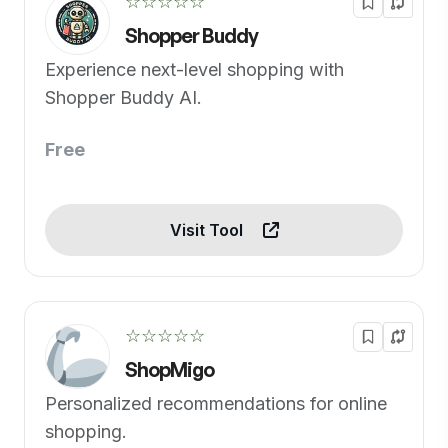
☆☆☆☆☆
Shopper Buddy
Experience next-level shopping with
Shopper Buddy AI.
Free
Visit Tool
☆☆☆☆☆
ShopMigo
Personalized recommendations for online
shopping.