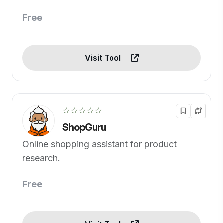
Free
Visit Tool
☆☆☆☆☆
ShopGuru
Online shopping assistant for product
research.
Free