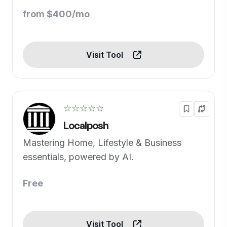
from $400/mo
Visit Tool
☆☆☆☆☆
Localposh
Mastering Home, Lifestyle & Business
essentials, powered by AI.
Free
Visit Tool