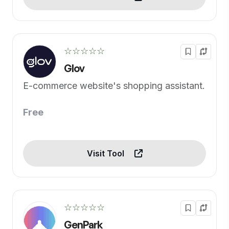
☆☆☆☆☆
Glov
E-commerce website's shopping assistant.
Free
Visit Tool
☆☆☆☆☆
GenPark