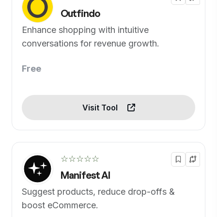
Outfindo
Enhance shopping with intuitive
conversations for revenue growth.
Free
Visit Tool
☆☆☆☆☆
Manifest AI
Suggest products, reduce drop-offs &
boost eCommerce.