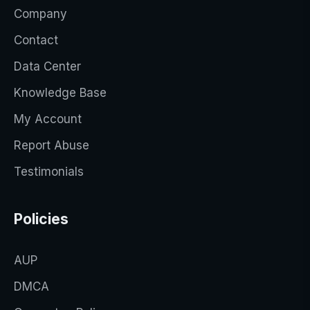
Company
Contact
Data Center
Knowledge Base
My Account
Report Abuse
Testimonials
Policies
AUP
DMCA