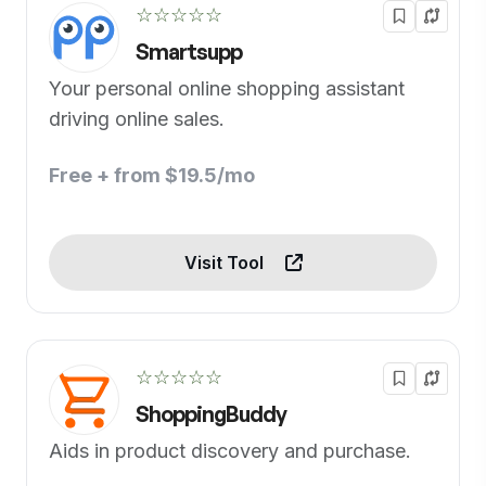
☆☆☆☆☆
Smartsupp
Your personal online shopping assistant
driving online sales.
Free + from $19.5/mo
Visit Tool
☆☆☆☆☆
ShoppingBuddy
Aids in product discovery and purchase.