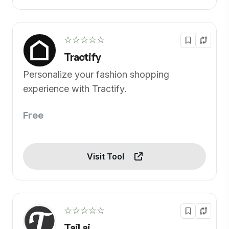
☆☆☆☆☆
Tractify
Personalize your fashion shopping
experience with Tractify.
Free
Visit Tool
☆☆☆☆☆
Tail.ai