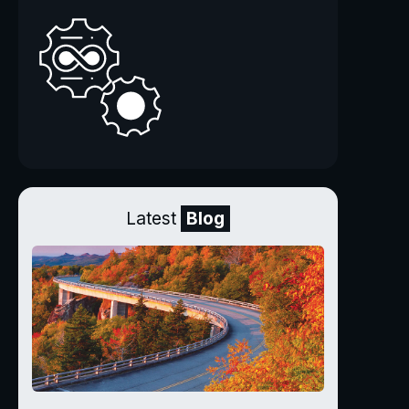
Latest
Blog