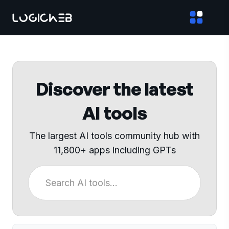
Discover the latest
AI tools
The largest AI tools community hub with
11,800+ apps including GPTs