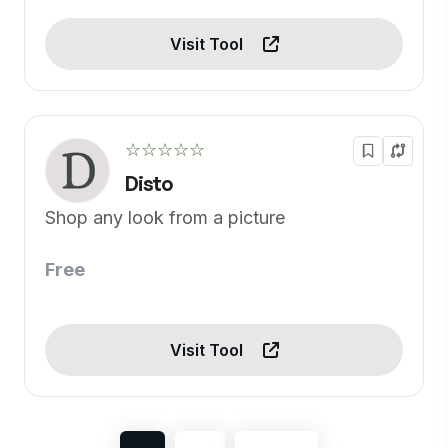
Visit Tool
☆☆☆☆☆
Disto
Shop any look from a picture
Free
Visit Tool