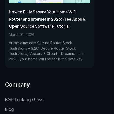
How to Fully Secure Your Home WiFi
Router and Internet in 2026: Free Apps &
Open Source Software Tutorial
March 31, 2026
dreamstime.com Secure Router Stock
Illustrations – 3,201 Secure Router Stock
Illustrations, Vectors & Clipart – Dreamstime In
2026, your home WiFi router is the gateway
Company
BGP Looking Glass
Blog