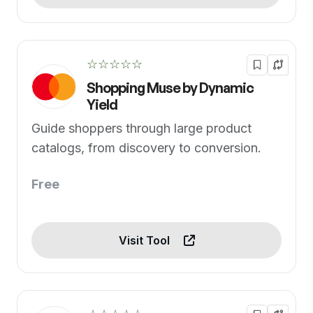
☆☆☆☆☆
Shopping Muse by Dynamic
Yield
Guide shoppers through large product
catalogs, from discovery to conversion.
Free
Visit Tool