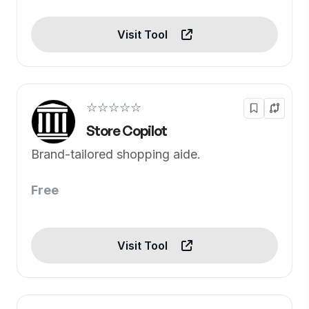
Visit Tool
☆☆☆☆☆
Store Copilot
Brand-tailored shopping aide.
Free
Visit Tool