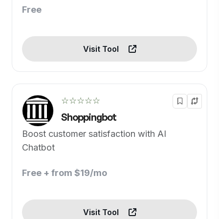
Free
Visit Tool
☆☆☆☆☆
Shoppingbot
Boost customer satisfaction with AI
Chatbot
Free + from $19/mo
Visit Tool