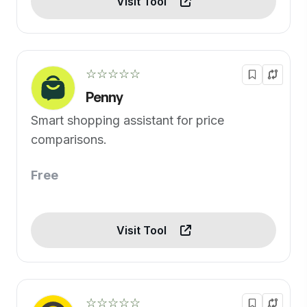
Visit Tool
☆☆☆☆☆
Penny
Smart shopping assistant for price
comparisons.
Free
Visit Tool
☆☆☆☆☆