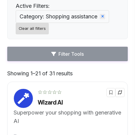
Active Filters:
Category: Shopping assistance
Clear all filters
Filter Tools
Showing 1–21 of 31 results
Default
☆☆☆☆☆
Wizard AI
Superpower your shopping with generative
AI