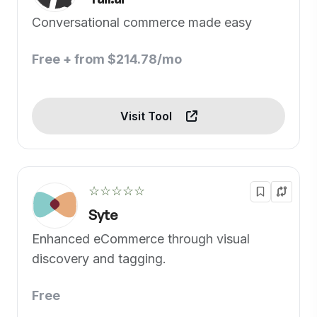
Conversational commerce made easy
Free + from $214.78/mo
Visit Tool
☆☆☆☆☆
Syte
Enhanced eCommerce through visual
discovery and tagging.
Free