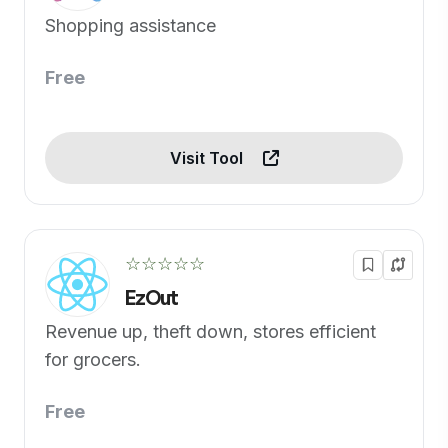
Shopping assistance
Free
Visit Tool
☆☆☆☆☆
EzOut
Revenue up, theft down, stores efficient
for grocers.
Free