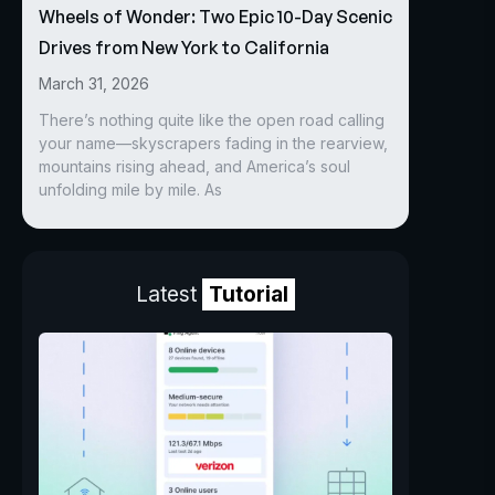
Wheels of Wonder: Two Epic 10-Day Scenic
Drives from New York to California
March 31, 2026
There’s nothing quite like the open road calling
your name—skyscrapers fading in the rearview,
mountains rising ahead, and America’s soul
unfolding mile by mile. As
Latest
Tutorial