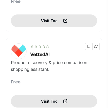
Free
Visit Tool
☆☆☆☆☆
VettedAI
Product discovery & price comparison
shopping assistant.
Free
Visit Tool